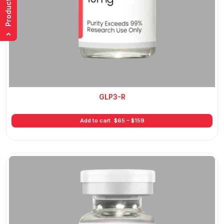
Product List
›
GLP3-R
Price
Add to cart
$
65
–
$
159
range:
$65
through
$159