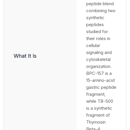
peptide blend
combining two
synthetic
peptides
studied for
their roles in
cellular
signaling and
What It Is
cytoskeletal
organization.
BPC-157 is a
15-amino-acid
gastric peptide
fragment,
while TB-500
is a synthetic
fragment of
Thymosin
Beta-4.