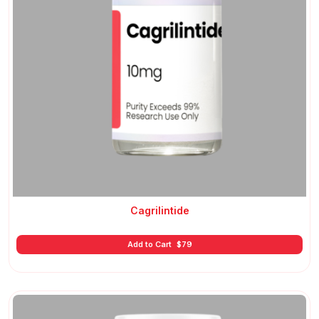
Cagrilintide
Add to Cart
$
79