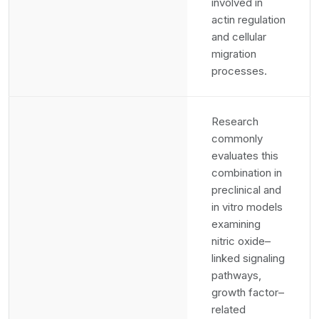
involved in
actin regulation
and cellular
migration
processes.
Research
commonly
evaluates this
combination in
preclinical and
in vitro models
examining
nitric oxide–
linked signaling
pathways,
growth factor–
related