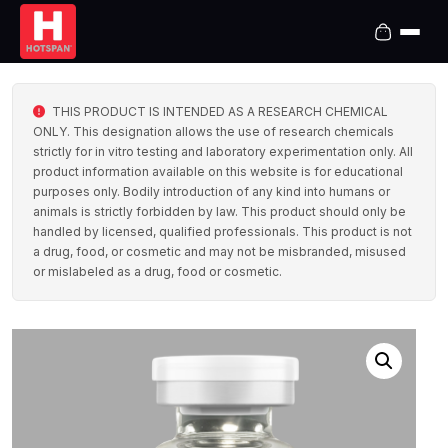
THIS PRODUCT IS INTENDED AS A RESEARCH CHEMICAL
ONLY. This designation allows the use of research chemicals
strictly for in vitro testing and laboratory experimentation only. All
product information available on this website is for educational
purposes only. Bodily introduction of any kind into humans or
animals is strictly forbidden by law. This product should only be
handled by licensed, qualified professionals. This product is not
a drug, food, or cosmetic and may not be misbranded, misused
or mislabeled as a drug, food or cosmetic.