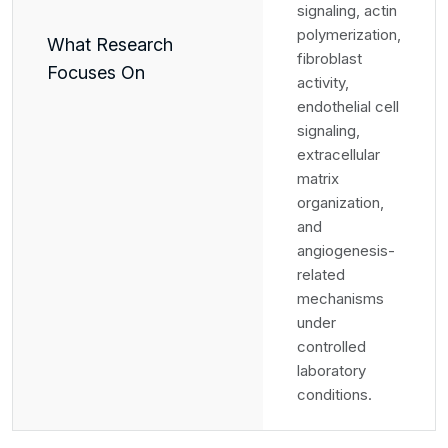
signaling, actin
polymerization,
What Research
fibroblast
Focuses On
activity,
endothelial cell
signaling,
extracellular
matrix
organization,
and
angiogenesis-
related
mechanisms
under
controlled
laboratory
conditions.