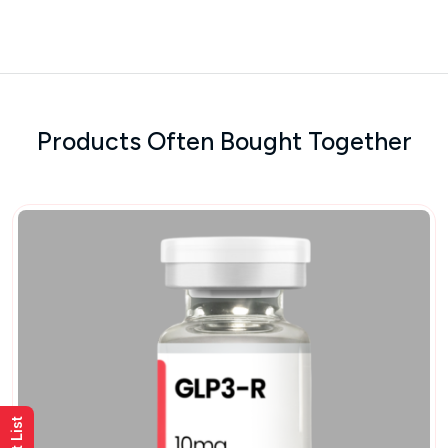
Products Often Bought Together