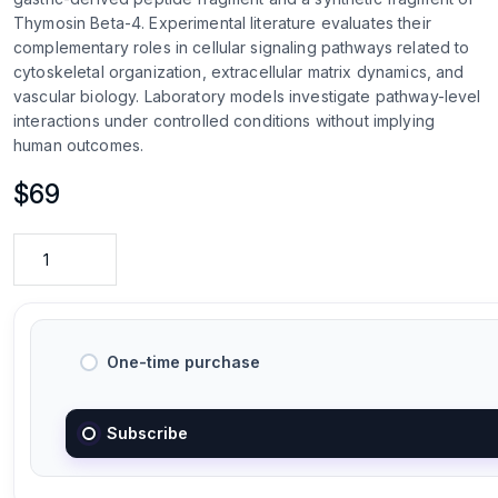
Thymosin Beta-4. Experimental literature evaluates their
complementary roles in cellular signaling pathways related to
cytoskeletal organization, extracellular matrix dynamics, and
vascular biology. Laboratory models investigate pathway-level
interactions under controlled conditions without implying
human outcomes.
$
69
One-time purchase
Subscribe