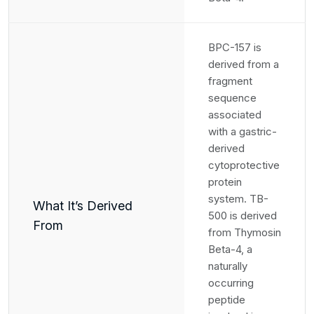
BPC-157 is
derived from a
fragment
sequence
associated
with a gastric-
derived
cytoprotective
protein
system. TB-
What It’s Derived
500 is derived
From
from Thymosin
Beta-4, a
naturally
occurring
peptide