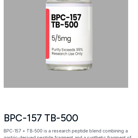
BPC-157 TB-500
BPC-157 + TB-500 is a research peptide blend combining a
gastric-derived peptide fragment and a synthetic fragment of