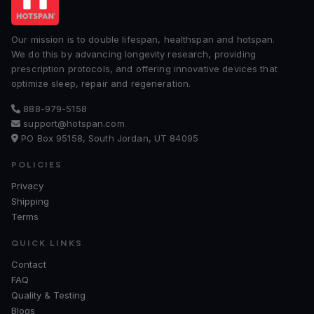
Our mission is to double lifespan, healthspan and hotspan.
We do this by advancing longevity research, providing
prescription protocols, and offering innovative devices that
optimize sleep, repair and regeneration.
888-979-5158
support@hotspan.com
PO Box 95158, South Jordan, UT 84095
POLICIES
Privacy
Shipping
Terms
QUICK LINKS
Contact
FAQ
Quality & Testing
Blogs