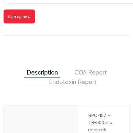
Sign up now
Description
COA Report
Endotoxin Report
BPC-157 +
TB-500 is a
research