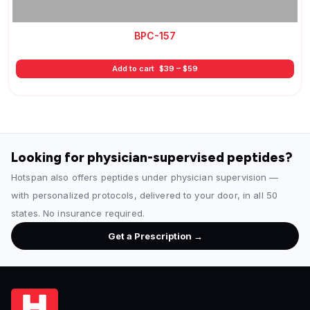
BPC-157
Price
Add to cart
$
39
–
$
59
range:
$39
through
$59
Looking for physician-supervised peptides?
Hotspan also offers peptides under physician supervision —
with personalized protocols, delivered to your door, in all 50
states. No insurance required.
Get a Prescription →