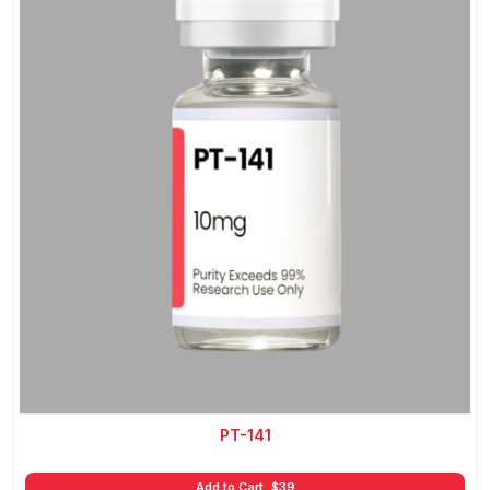
PT-141
Add to Cart
$
39