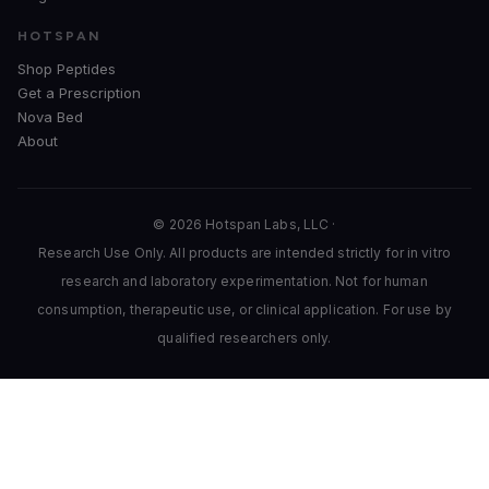
HOTSPAN
Shop Peptides
Get a Prescription
Nova Bed
About
© 2026 Hotspan Labs, LLC ·
Research Use Only. All products are intended strictly for in vitro
research and laboratory experimentation. Not for human
consumption, therapeutic use, or clinical application. For use by
qualified researchers only.