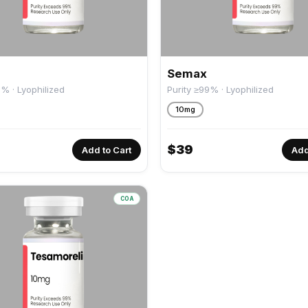
Semax
9% · Lyophilized
Purity ≥99% · Lyophilized
10mg
$
39
Add to Cart
Add
COA