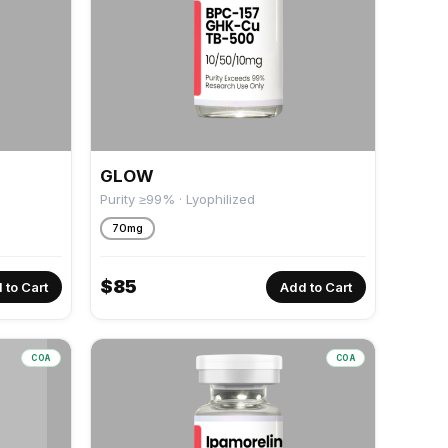
GLOW
Purity ≥99% · Lyophilized
70mg
$
85
 to Cart
Add to Cart
COA
COA