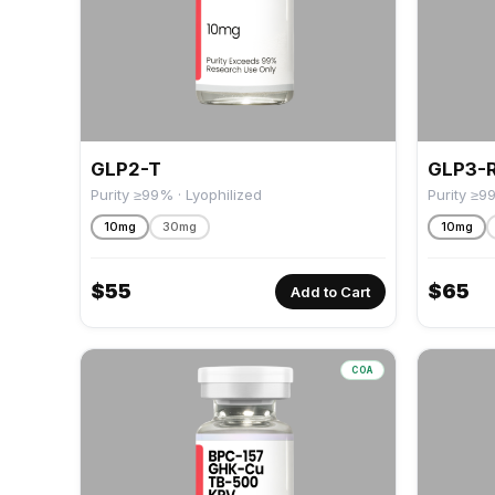
GLP2-T
GLP3-
Purity ≥99% · Lyophilized
Purity ≥9
10mg
30mg
10mg
$
55
$
65
Add to Cart
COA