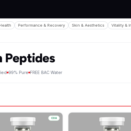
Health
Performance & Recovery
Skin & Aesthetics
Vitality & 
h Peptides
fied
99% Pure
FREE BAC Water
COA