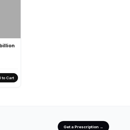
illion
 to Cart
Get a Prescription →