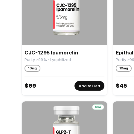
CJC-1295 Ipamorelin
Epitha
Purity ≥99% · Lyophilized
Purity ≥9
10mg
10mg
$
69
$
45
Add to Cart
COA