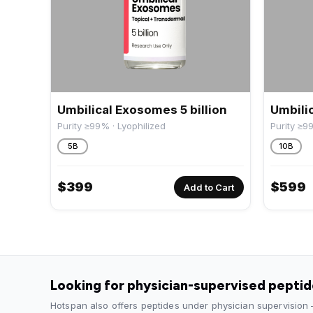
Umbilical Exosomes 5 billion
Umbilic
Purity ≥99% · Lyophilized
Purity ≥9
5B
10B
$
399
$
599
Add to Cart
Looking for physician-supervised pepti
Hotspan also offers peptides under physician supervision