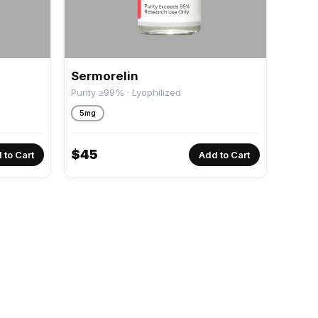
Sermorelin
Purity ≥99% · Lyophilized
5mg
$
45
 to Cart
Add to Cart