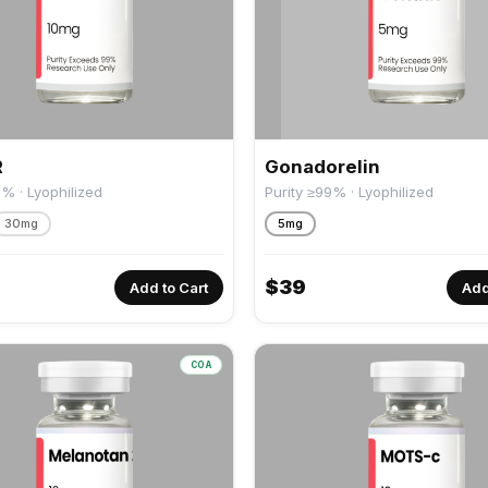
R
Gonadorelin
9% · Lyophilized
Purity ≥99% · Lyophilized
30mg
5mg
$
39
Add to Cart
Add
COA