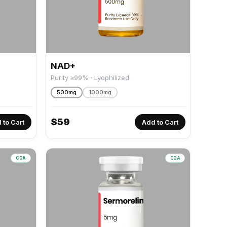
NAD+
Purity ≥99% · Lyophilized
500mg
1000mg
$
59
 to Cart
Add to Cart
COA
COA