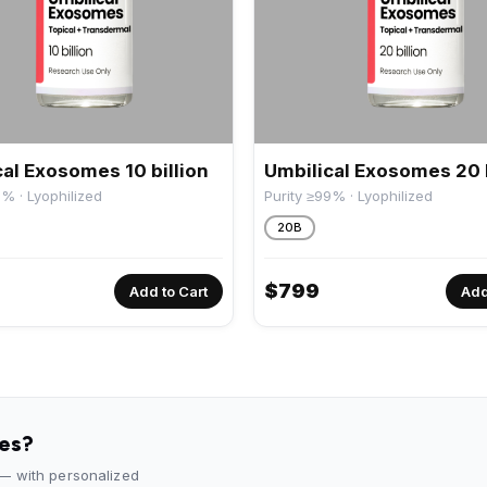
al Exosomes 10 billion
Umbilical Exosomes 20 b
9% · Lyophilized
Purity ≥99% · Lyophilized
20B
$
799
Add to Cart
Add
des?
 — with personalized