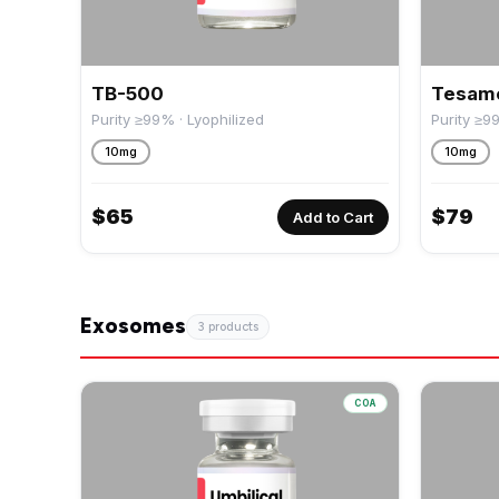
TB-500
Tesamo
Purity ≥99% · Lyophilized
Purity ≥9
10mg
10mg
$
65
$
79
Add to Cart
Exosomes
3 products
COA