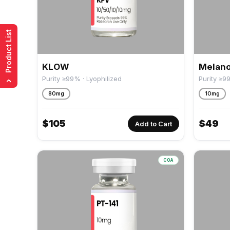
Product List
KLOW
Melano
Purity ≥99% · Lyophilized
Purity ≥9
›
80mg
10mg
$
105
$
49
Add to Cart
COA