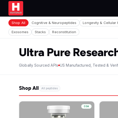
Shop All
Cognitive & Neuropeptides
Longevity & Cellular 
Exosomes
Stacks
Reconstitution
Ultra Pure Researc
Globally Sourced APIs
US Manufactured, Tested & Veri
Shop All
All peptides
COA