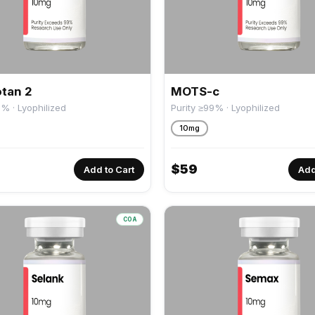
tan 2
MOTS-c
9% · Lyophilized
Purity ≥99% · Lyophilized
10mg
$
59
Add to Cart
Add
COA