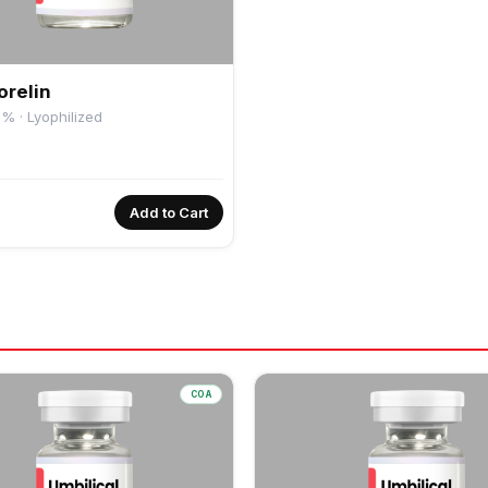
relin
9% · Lyophilized
Add to Cart
COA