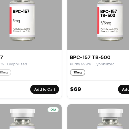
57
BPC-157 TB-500
9% · Lyophilized
Purity ≥99% · Lyophilized
10mg
10mg
$
69
Add to Cart
Add
COA