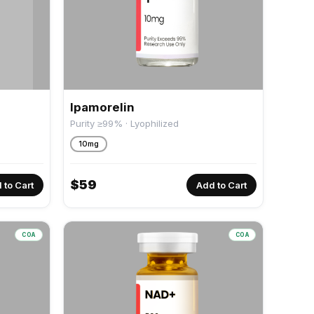
Ipamorelin
Purity ≥99% · Lyophilized
10mg
$
59
 to Cart
Add to Cart
COA
COA