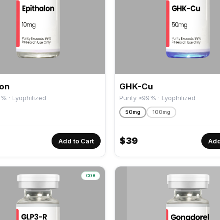
lon
GHK-Cu
9% · Lyophilized
Purity ≥99% · Lyophilized
50mg
100mg
$
39
Add to Cart
Add
COA