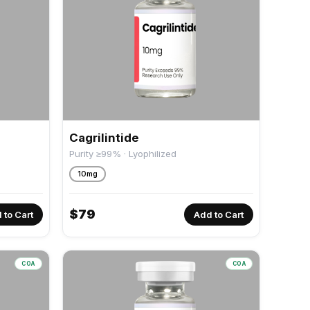
Cagrilintide
Purity ≥99% · Lyophilized
10mg
$
79
 to Cart
Add to Cart
COA
COA