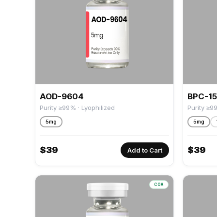
AOD-9604
BPC-1
Purity ≥99% · Lyophilized
Purity ≥9
5mg
5mg
$
39
$
39
Add to Cart
COA