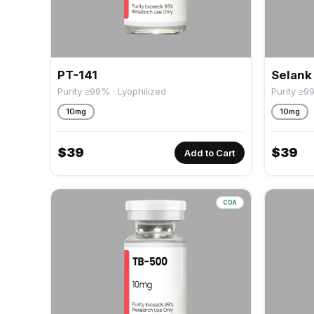
PT-141
Selank
Purity ≥99% · Lyophilized
Purity ≥9
10mg
10mg
$
39
$
39
Add to Cart
COA