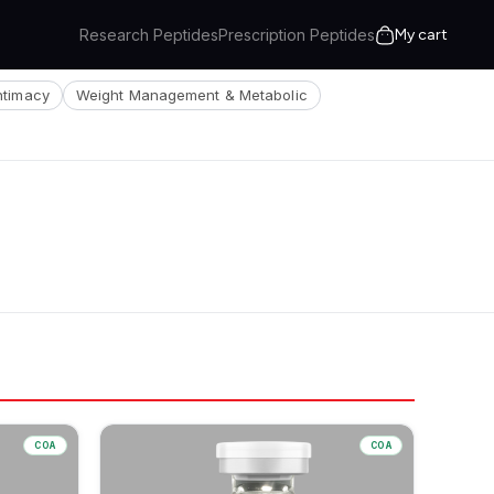
Research Peptides
Prescription Peptides
My cart
Intimacy
Weight Management & Metabolic
COA
COA