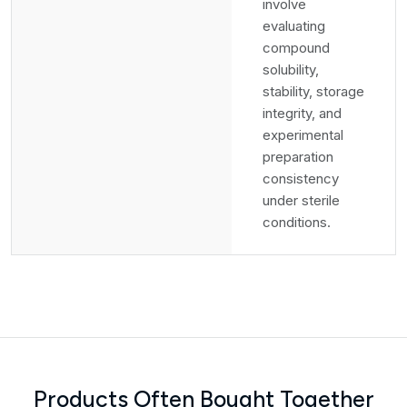
involve
evaluating
compound
solubility,
stability, storage
integrity, and
experimental
preparation
consistency
under sterile
conditions.
Products Often Bought Together