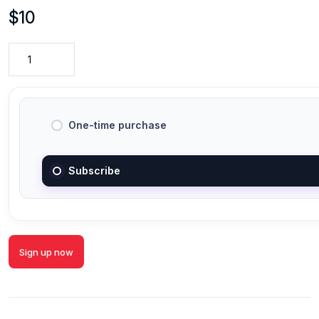
$
10
One-time purchase
Subscribe
Sign up now