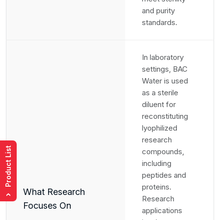
and purity
standards.
In laboratory
settings, BAC
Water is used
as a sterile
diluent for
reconstituting
lyophilized
research
Product List
compounds,
including
peptides and
proteins.
What Research
›
Research
Focuses On
applications