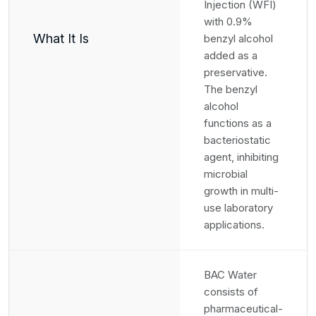
Injection (WFI)
with 0.9%
What It Is
benzyl alcohol
added as a
preservative.
The benzyl
alcohol
functions as a
bacteriostatic
agent, inhibiting
microbial
growth in multi-
use laboratory
applications.
BAC Water
consists of
pharmaceutical-