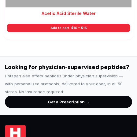
Acetic Acid Sterile Water
Price
Add to cart
$
10
–
$
15
range:
$10
through
$15
Looking for physician-supervised peptides?
Hotspan also offers peptides under physician supervision —
with personalized protocols, delivered to your door, in all 50
states. No insurance required.
Get a Prescription →