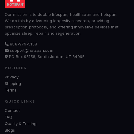
Our mission is to double lifespan, healthspan and hotspan.
We do this by advancing longevity research, providing
prescription protocols, and offering innovative devices that
optimize sleep, repair and regeneration.
888-979-5158
support@hotspan.com
PO Box 95158, South Jordan, UT 84095
POLICIES
Privacy
Shipping
Terms
QUICK LINKS
Contact
FAQ
Quality & Testing
Blogs