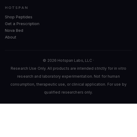
HOTSPAN
Shop Peptides
Get a Prescription
Nova Bed
About
© 2026 Hotspan Labs, LLC ·
Research Use Only. All products are intended strictly for in vitro
research and laboratory experimentation. Not for human
consumption, therapeutic use, or clinical application. For use by
qualified researchers only.