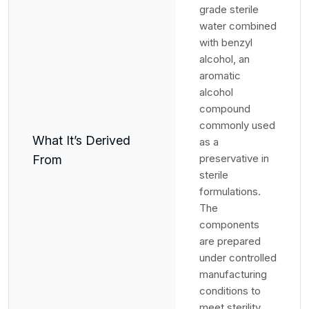
grade sterile
water combined
with benzyl
alcohol, an
aromatic
alcohol
compound
commonly used
What It’s Derived
as a
preservative in
From
sterile
formulations.
The
components
are prepared
under controlled
manufacturing
conditions to
meet sterility