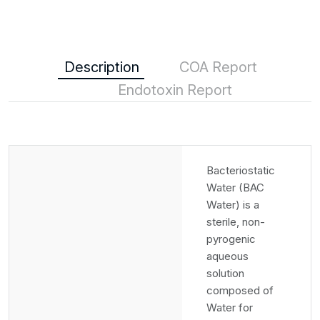
Description
COA Report
Endotoxin Report
Bacteriostatic
Water (BAC
Water) is a
sterile, non-
pyrogenic
aqueous
solution
composed of
Water for