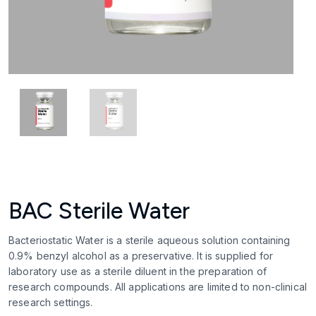
BAC Sterile Water
Bacteriostatic Water is a sterile aqueous solution containing
0.9% benzyl alcohol as a preservative. It is supplied for
laboratory use as a sterile diluent in the preparation of
research compounds. All applications are limited to non-clinical
research settings.