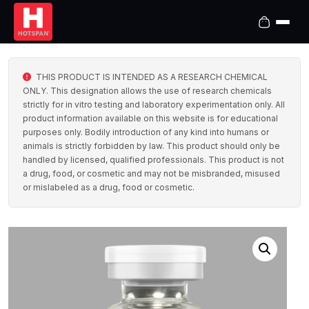
THIS PRODUCT IS INTENDED AS A RESEARCH CHEMICAL
ONLY. This designation allows the use of research chemicals
strictly for in vitro testing and laboratory experimentation only. All
product information available on this website is for educational
purposes only. Bodily introduction of any kind into humans or
animals is strictly forbidden by law. This product should only be
handled by licensed, qualified professionals. This product is not
a drug, food, or cosmetic and may not be misbranded, misused
or mislabeled as a drug, food or cosmetic.