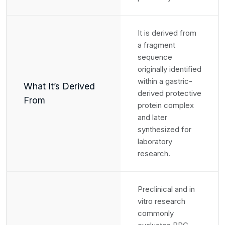
It is derived from
a fragment
sequence
originally identified
within a gastric-
What It’s Derived
derived protective
From
protein complex
and later
synthesized for
laboratory
research.
Preclinical and in
vitro research
commonly