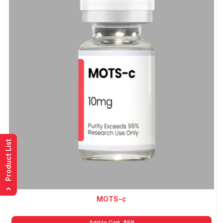
Product List
›
MOTS-c
Add to Cart
$
59