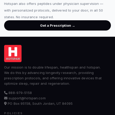
Hotspan also offers peptides under physician supervision —
with personalized protocols, delivered to your door, in all 50
states. No insurance required.
Get a Prescription →
Our mission is to double lifespan, healthspan and hotspan.
We do this by advancing longevity research, providing
prescription protocols, and offering innovative devices that
optimize sleep, repair and regeneration.
888-979-5158
support@hotspan.com
PO Box 95158, South Jordan, UT 84095
POLICIES