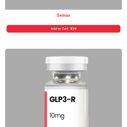
Semax
Add to Cart
$
39