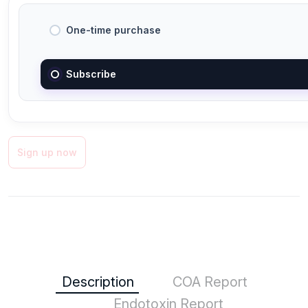
One-time purchase
Subscribe
Sign up now
Description
COA Report
Endotoxin Report