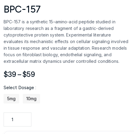
BPC-157
BPC-157 is a synthetic 15–amino-acid peptide studied in
laboratory research as a fragment of a gastric-derived
cytoprotective protein system. Experimental literature
evaluates its mechanistic effects on cellular signaling involved
in tissue response and vascular adaptation. Research models
focus on fibroblast biology, endothelial signaling, and
extracellular matrix dynamics under controlled conditions.
Price
$
39
–
$
59
range:
Select Dosage :
$39
through
5mg
10mg
$59