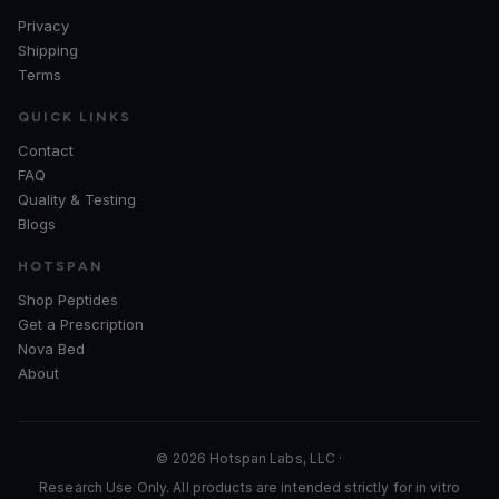
Privacy
Shipping
Terms
QUICK LINKS
Contact
FAQ
Quality & Testing
Blogs
HOTSPAN
Shop Peptides
Get a Prescription
Nova Bed
About
© 2026 Hotspan Labs, LLC ·
Research Use Only. All products are intended strictly for in vitro