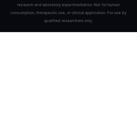
research and laboratory experimentation. Not for human
consumption, therapeutic use, or clinical application. For use by
qualified researchers only.