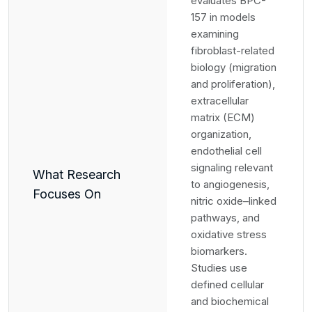
evaluates BPC-
157 in models
examining
fibroblast-related
biology (migration
and proliferation),
extracellular
matrix (ECM)
organization,
endothelial cell
signaling relevant
What Research
to angiogenesis,
Focuses On
nitric oxide–linked
pathways, and
oxidative stress
biomarkers.
Studies use
defined cellular
and biochemical