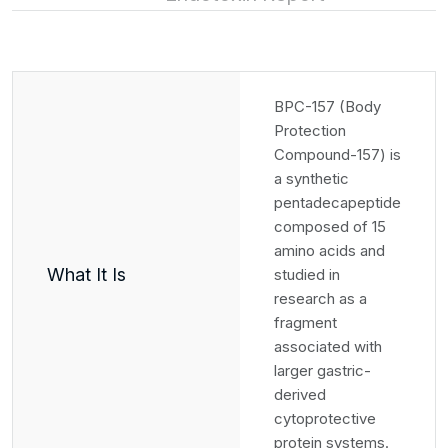
BPC-157 (Body
Protection
Compound-157) is
a synthetic
pentadecapeptide
composed of 15
amino acids and
What It Is
studied in
research as a
fragment
associated with
larger gastric-
derived
cytoprotective
protein systems.