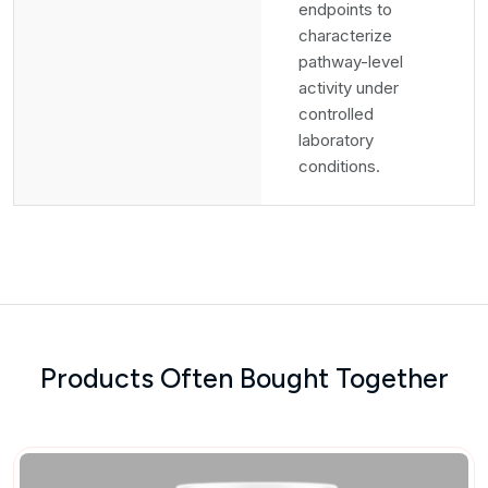
endpoints to
characterize
pathway-level
activity under
controlled
laboratory
conditions.
Products Often Bought Together