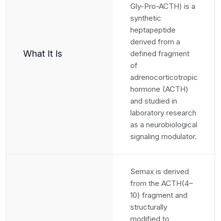
Gly-Pro-ACTH) is a
synthetic
heptapeptide
derived from a
What It Is
defined fragment
of
adrenocorticotropic
hormone (ACTH)
and studied in
laboratory research
as a neurobiological
signaling modulator.
Semax is derived
from the ACTH(4–
10) fragment and
structurally
modified to