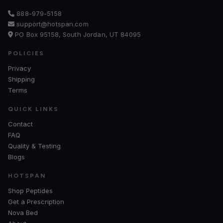
888-979-5158
support@hotspan.com
PO Box 95158, South Jordan, UT 84095
POLICIES
Privacy
Shipping
Terms
QUICK LINKS
Contact
FAQ
Quality & Testing
Blogs
HOTSPAN
Shop Peptides
Get a Prescription
Nova Bed