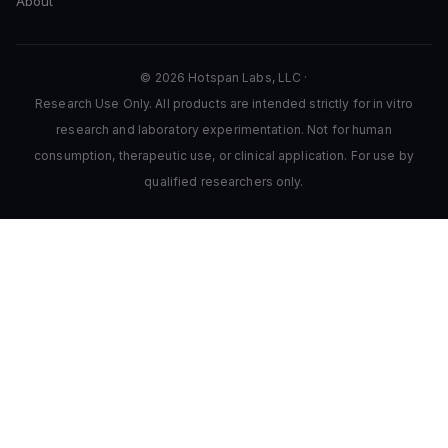
About
© 2026 Hotspan Labs, LLC ·
Research Use Only. All products are intended strictly for in vitro
research and laboratory experimentation. Not for human
consumption, therapeutic use, or clinical application. For use by
qualified researchers only.