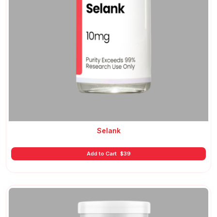
Selank
Add to Cart
$
39