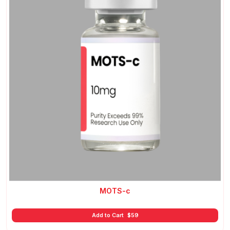
MOTS-c
Add to Cart
$
59