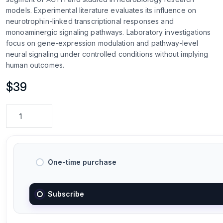
models. Experimental literature evaluates its influence on
neurotrophin-linked transcriptional responses and
monoaminergic signaling pathways. Laboratory investigations
focus on gene-expression modulation and pathway-level
neural signaling under controlled conditions without implying
human outcomes.
$
39
One-time purchase
Subscribe