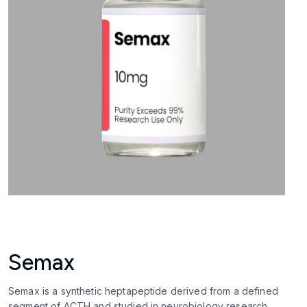
Semax
Semax is a synthetic heptapeptide derived from a defined
segment of ACTH and studied in neurobiology research