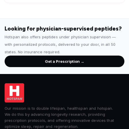
Looking for physician-supervised peptides?
Hotspan also offers peptides under physician supervision —
with personalized protocols, delivered to your door, in all 50
states. No insurance required.
Get a Prescription →
Our mission is to double lifespan, healthspan and hotspan.
We do this by advancing longevity research, providing
prescription protocols, and offering innovative devices that
optimize sleep, repair and regeneration.