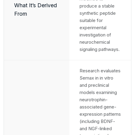
What It’s Derived
produce a stable
synthetic peptide
From
suitable for
experimental
investigation of
neurochemical
signaling pathways.
Research evaluates
Semax in in vitro
and preclinical
models examining
neurotrophin-
associated gene-
expression patterns
(including BDNF-
and NGF-linked