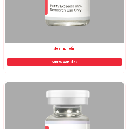
Sermorelin
Add to Cart
$
45