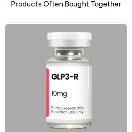
Products Often Bought Together