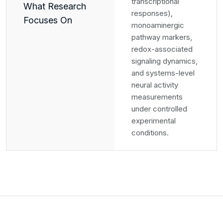
transcriptional
What Research
responses),
Focuses On
monoaminergic
pathway markers,
redox-associated
signaling dynamics,
and systems-level
neural activity
measurements
under controlled
experimental
conditions.