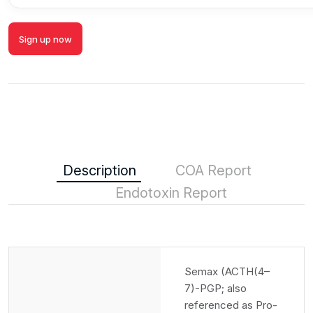
Sign up now
Description
COA Report
Endotoxin Report
Semax (ACTH(4–
7)-PGP; also
referenced as Pro-