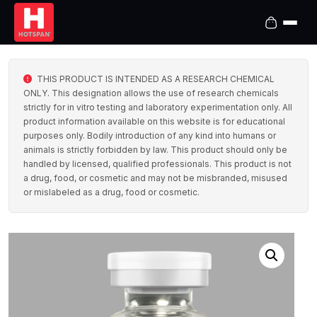
THIS PRODUCT IS INTENDED AS A RESEARCH CHEMICAL
ONLY. This designation allows the use of research chemicals
strictly for in vitro testing and laboratory experimentation only. All
product information available on this website is for educational
purposes only. Bodily introduction of any kind into humans or
animals is strictly forbidden by law. This product should only be
handled by licensed, qualified professionals. This product is not
a drug, food, or cosmetic and may not be misbranded, misused
or mislabeled as a drug, food or cosmetic.