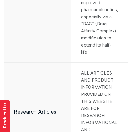
improved
pharmacokinetics,
especially via a
“DAC” (Drug
Affinity Complex)
modification to
extend its half-
life.
ALL ARTICLES
AND PRODUCT
INFORMATION
PROVIDED ON
THIS WEBSITE
Product List
ARE FOR
Research Articles
RESEARCH,
INFORMATIONAL
AND