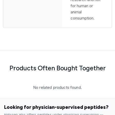
for human or
animal
consumption.
Products Often Bought Together
No related products found.
Looking for physician-supervised peptides?
Hotspan also offers peptides under physician supervision —