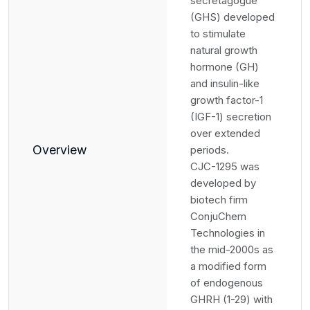
secretagogue
(GHS) developed
to stimulate
natural growth
hormone (GH)
and insulin-like
growth factor-1
(IGF-1) secretion
over extended
Overview
periods.
CJC-1295 was
developed by
biotech firm
ConjuChem
Technologies in
the mid-2000s as
a modified form
of endogenous
GHRH (1-29) with