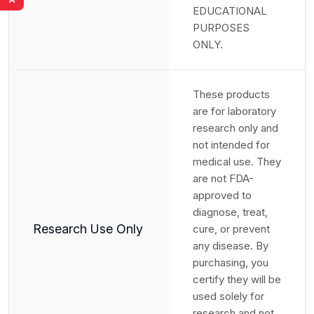
›
EDUCATIONAL
PURPOSES
ONLY.
These products
are for laboratory
research only and
not intended for
medical use. They
are not FDA-
approved to
diagnose, treat,
Research Use Only
cure, or prevent
any disease. By
purchasing, you
certify they will be
used solely for
research and not