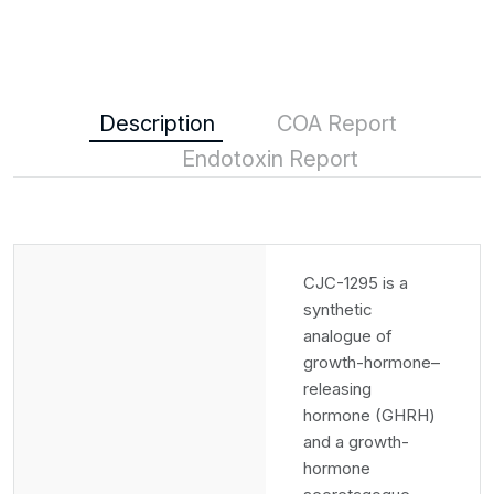
Description
COA Report
Endotoxin Report
CJC-1295 is a
synthetic
analogue of
growth-hormone–
releasing
hormone (GHRH)
and a growth-
hormone