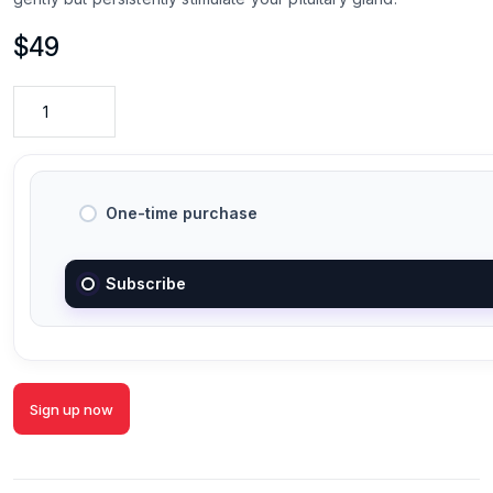
$
49
One-time purchase
Subscribe
Sign up now