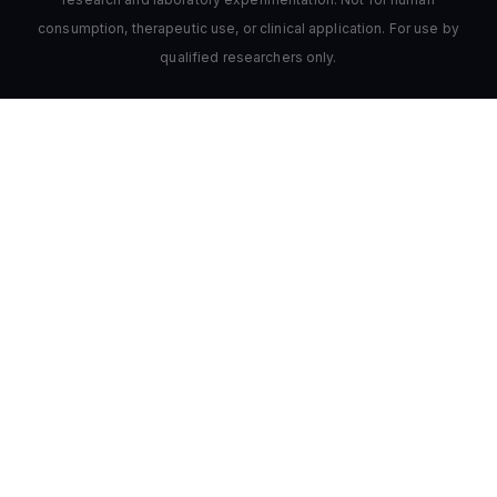
consumption, therapeutic use, or clinical application. For use by
qualified researchers only.