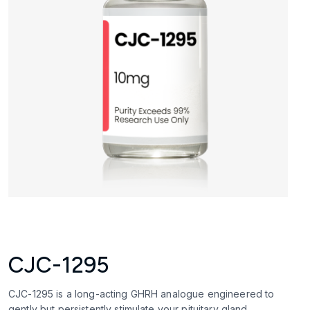
CJC-1295
CJC-1295 is a long-acting GHRH analogue engineered to
gently but persistently stimulate your pituitary gland.