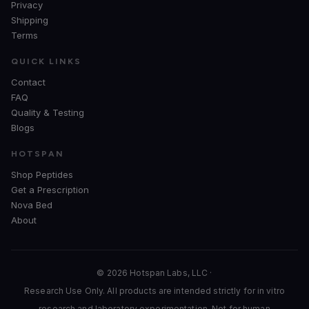
Privacy
Shipping
Terms
QUICK LINKS
Contact
FAQ
Quality & Testing
Blogs
HOTSPAN
Shop Peptides
Get a Prescription
Nova Bed
About
© 2026 Hotspan Labs, LLC ·
Research Use Only. All products are intended strictly for in vitro
research and laboratory experimentation. Not for human