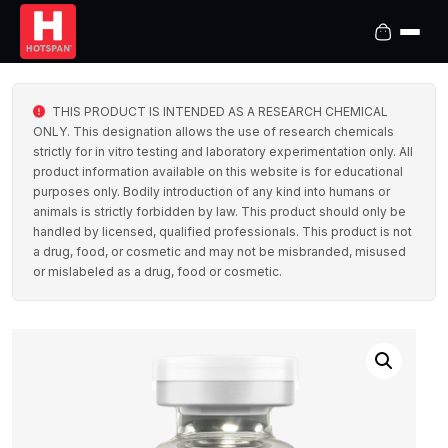
THIS PRODUCT IS INTENDED AS A RESEARCH CHEMICAL
ONLY. This designation allows the use of research chemicals
strictly for in vitro testing and laboratory experimentation only. All
product information available on this website is for educational
purposes only. Bodily introduction of any kind into humans or
animals is strictly forbidden by law. This product should only be
handled by licensed, qualified professionals. This product is not
a drug, food, or cosmetic and may not be misbranded, misused
or mislabeled as a drug, food or cosmetic.