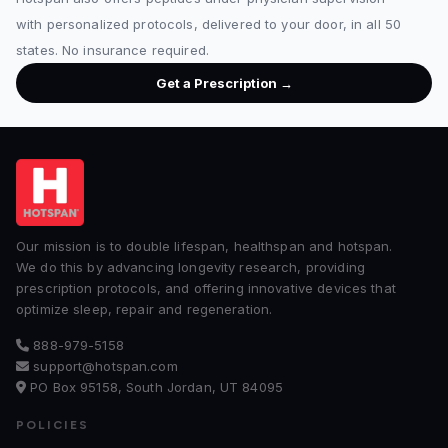
with personalized protocols, delivered to your door, in all 50
states. No insurance required.
Get a Prescription →
Our mission is to double lifespan, healthspan and hotspan.
We do this by advancing longevity research, providing
prescription protocols, and offering innovative devices that
optimize sleep, repair and regeneration.
888-979-5158
support@hotspan.com
PO Box 95158, South Jordan, UT 84095
POLICIES