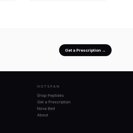
Get a Prescription →
HOTSPAN
Shop Peptides
Get a Prescription
Nova Bed
About