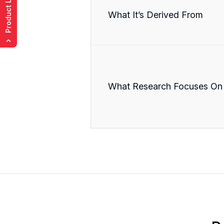
Product List
What It’s Derived From
›
What Research Focuses On