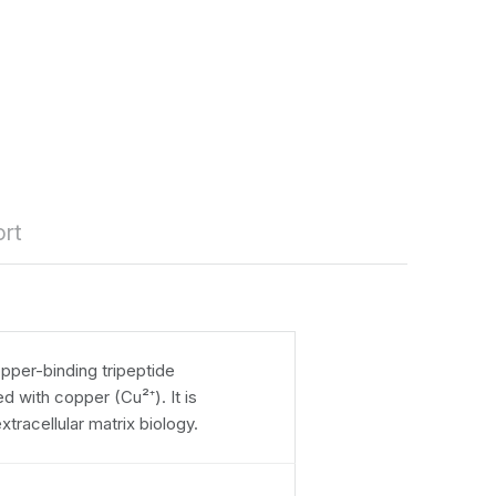
rt
pper-binding tripeptide
 with copper (Cu²⁺). It is
extracellular matrix biology.