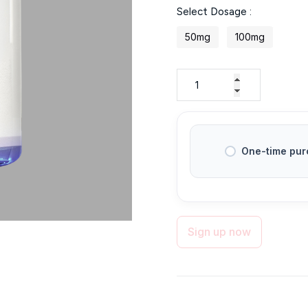
Select Dosage :
$39
through
50mg
100mg
$55
One-time pur
Sign up now