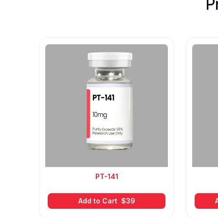
P
PT-141
Add to Cart
$
39