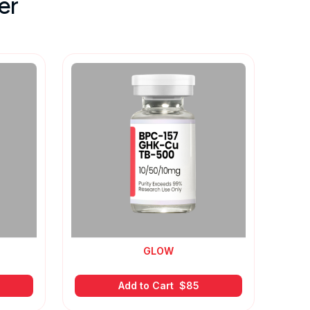
er
GLOW
Add to Cart
$
85