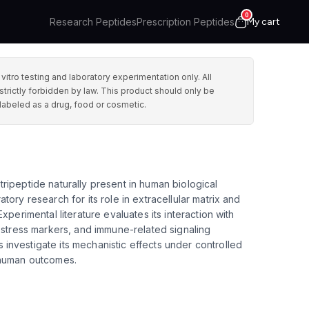
0
Research Peptides
Prescription Peptides
My cart
ro testing and laboratory experimentation only. All
strictly forbidden by law. This product should only be
labeled as a drug, food or cosmetic.
ripeptide naturally present in human biological
tory research for its role in extracellular matrix and
Experimental literature evaluates its interaction with
e stress markers, and immune-related signaling
investigate its mechanistic effects under controlled
 human outcomes.