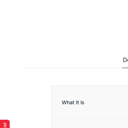
D
What It Is