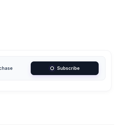
chase
Subscribe