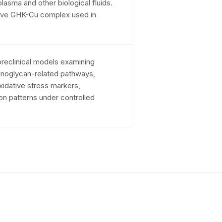
asma and other biological fluids.
ctive GHK-Cu complex used in
reclinical models examining
minoglycan-related pathways,
oxidative stress markers,
n patterns under controlled