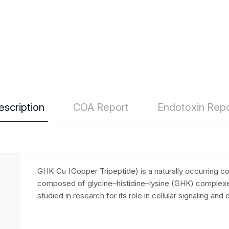
escription
COA Report
Endotoxin Repo
GHK-Cu (Copper Tripeptide) is a naturally occurring co
composed of glycine–histidine–lysine (GHK) complexed
studied in research for its role in cellular signaling and 