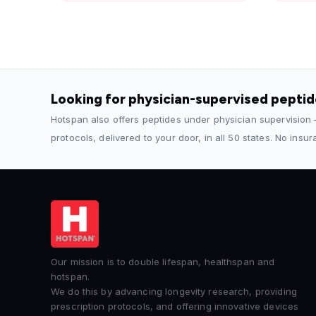
Looking for physician-supervised pepti
Hotspan also offers peptides under physician supervision
protocols, delivered to your door, in all 50 states. No insu
Our mission is to double lifespan, healthspan and
hotspan.
We do this by advancing longevity research, providing
prescription protocols, and offering innovative devices