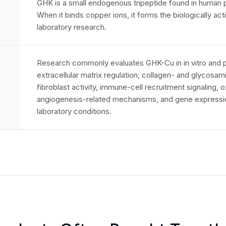
GHK is a small endogenous tripeptide found in human pl
When it binds copper ions, it forms the biologically a
laboratory research.
Research commonly evaluates GHK-Cu in in vitro and p
extracellular matrix regulation, collagen- and glycosa
fibroblast activity, immune-cell recruitment signaling, 
angiogenesis-related mechanisms, and gene expressio
laboratory conditions.