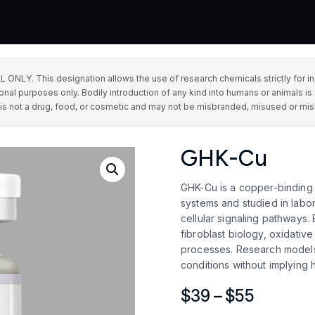
This designation allows the use of research chemicals strictly for in vit
onal purposes only. Bodily introduction of any kind into humans or animals is 
 is not a drug, food, or cosmetic and may not be misbranded, misused or mis
GHK-Cu
GHK-Cu is a copper-binding t
systems and studied in labora
cellular signaling pathways. 
fibroblast biology, oxidativ
processes. Research models 
conditions without implying
Price
$
39
–
$
55
range: