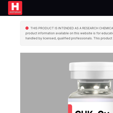
THIS PRODUCT IS INTENDED AS A RESEARCH CHEMICAL ONLY. 
product information available on this website is for educati
handled by licensed, qualified professionals. This product