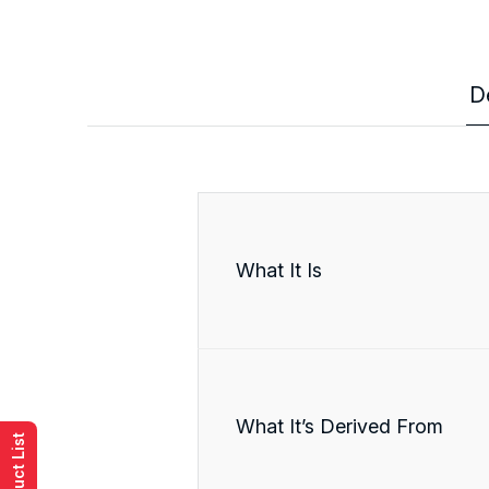
D
What It Is
What It’s Derived From
Product List