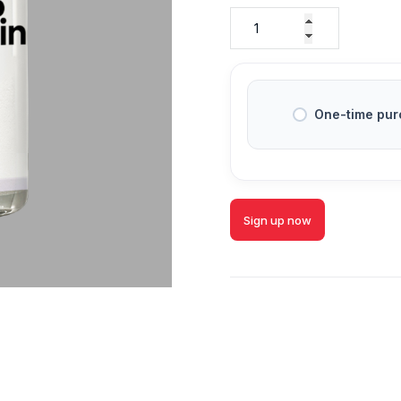
One-time pur
Sign up now