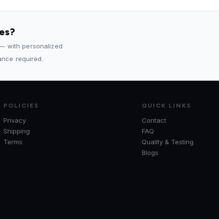
des?
 — with personalized
rance required.
POLICIES
QUICK LINKS
Privacy
Contact
Shipping
FAQ
Terms
Quality & Testing
Blogs