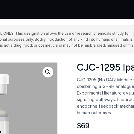
This designation allows the use of research chemicals strictly for in vit
onal purposes only. Bodily introduction of any kind into humans or animals is 
 is not a drug, food, or cosmetic and may not be misbranded, misused or mis
CJC-1295 Ipa
CJC-1295 (No DAC; Modified 
combining a GHRH analogue a
Experimental literature eval
signaling pathways. Laborato
endocrine feedback mechani
human outcomes.
$
69