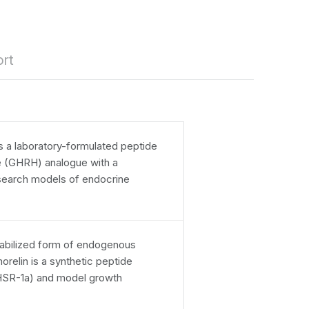
rt
 a laboratory-formulated peptide
 (GHRH) analogue with a
search models of endocrine
tabilized form of endogenous
relin is a synthetic peptide
GHSR-1a) and model growth