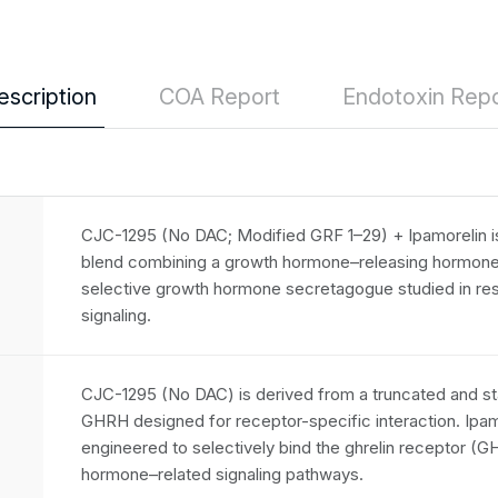
escription
COA Report
Endotoxin Repo
CJC-1295 (No DAC; Modified GRF 1–29) + Ipamorelin is
blend combining a growth hormone–releasing hormone
selective growth hormone secretagogue studied in re
signaling.
CJC-1295 (No DAC) is derived from a truncated and s
GHRH designed for receptor-specific interaction. Ipamo
engineered to selectively bind the ghrelin receptor (
hormone–related signaling pathways.