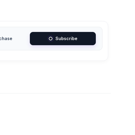
chase
Subscribe