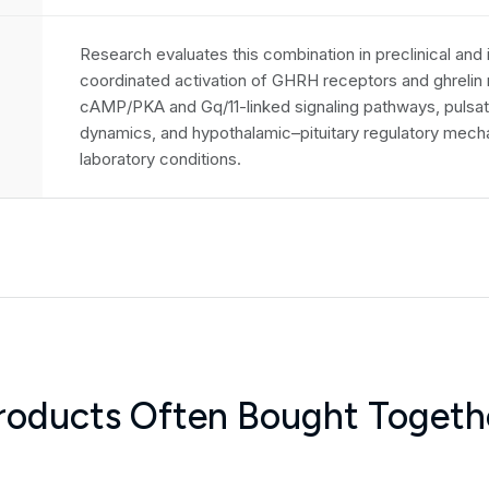
Research evaluates this combination in preclinical and
coordinated activation of GHRH receptors and ghreli
cAMP/PKA and Gq/11-linked signaling pathways, pulsat
dynamics, and hypothalamic–pituitary regulatory mech
laboratory conditions.
roducts Often Bought Togeth