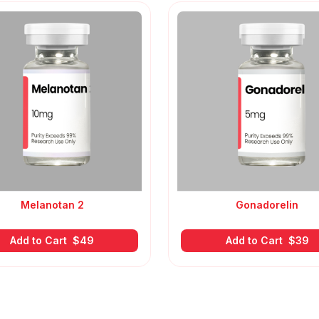
Melanotan 2
Gonadorelin
Add to Cart
$
49
Add to Cart
$
39