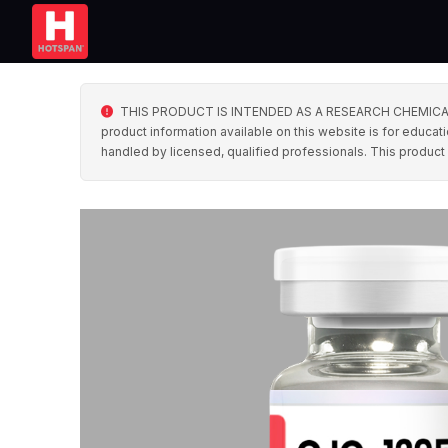
THIS PRODUCT IS INTENDED AS A RESEARCH CHEMICAL ONLY. 
product information available on this website is for educati
handled by licensed, qualified professionals. This product