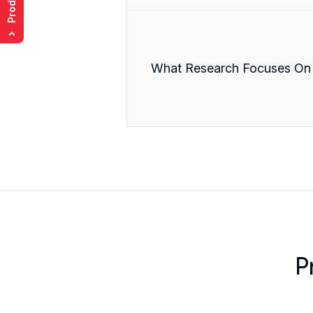
›
What Research Focuses On
P