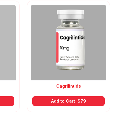
Cagrilintide
Add to Cart
$
79