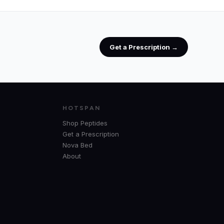
Get a Prescription →
HOTSPAN
Shop Peptides
Get a Prescription
Nova Bed
About