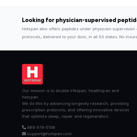
Looking for physician-supervised pepti
Hotspan also offers peptides under physician supervision
protocols, delivered to your door, in all 50 states. No insu
Our mission is to double lifespan, healthspan and
hotspan.
We do this by advancing longevity research, providing
prescription protocols, and offering innovative devices
that optimize sleep, repair and regeneration.
888-979-5158
support@hotspan.com