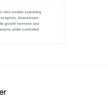
 in vitro models examining
n receptors, downstream
ile growth hormone axis
anisms under controlled
er