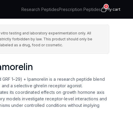
0
Research Peptides
Prescription Peptides
My cart
ro testing and laboratory experimentation only. All
strictly forbidden by law. This product should only be
labeled as a drug, food or cosmetic.
morelin
GRF 1–29) + Ipamorelin is a research peptide blend
nd a selective ghrelin receptor agonist.
uates its coordinated effects on growth hormone axis
ry models investigate receptor-level interactions and
sms under controlled conditions without implying