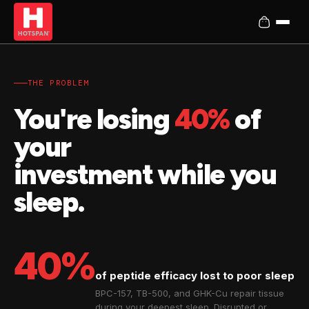
THE PROBLEM
You're losing
40%
of
your
investment while you
sleep.
40%
of peptide efficacy lost to poor sleep
BPC-157, TB-500, and GHK-Cu repair tissue
during your deepest sleep. Disrupted or