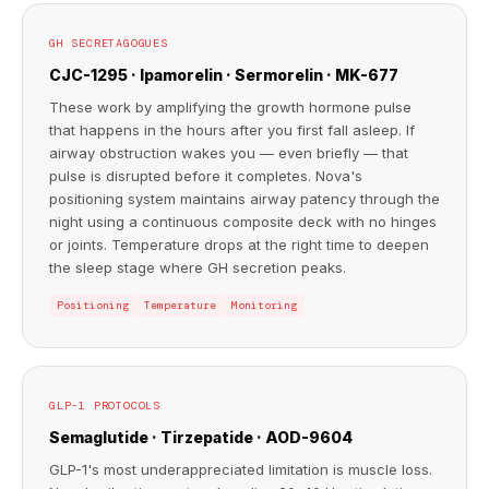
GH SECRETAGOGUES
CJC-1295 · Ipamorelin · Sermorelin · MK-677
These work by amplifying the growth hormone pulse
that happens in the hours after you first fall asleep. If
airway obstruction wakes you — even briefly — that
pulse is disrupted before it completes. Nova's
positioning system maintains airway patency through the
night using a continuous composite deck with no hinges
or joints. Temperature drops at the right time to deepen
the sleep stage where GH secretion peaks.
Positioning
Temperature
Monitoring
GLP-1 PROTOCOLS
Semaglutide · Tirzepatide · AOD-9604
GLP-1's most underappreciated limitation is muscle loss.