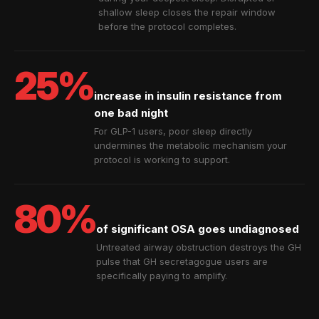
shallow sleep closes the repair window
before the protocol completes.
25%
increase in insulin resistance from
one bad night
For GLP-1 users, poor sleep directly
undermines the metabolic mechanism your
protocol is working to support.
80%
of significant OSA goes undiagnosed
Untreated airway obstruction destroys the GH
pulse that GH secretagogue users are
specifically paying to amplify.