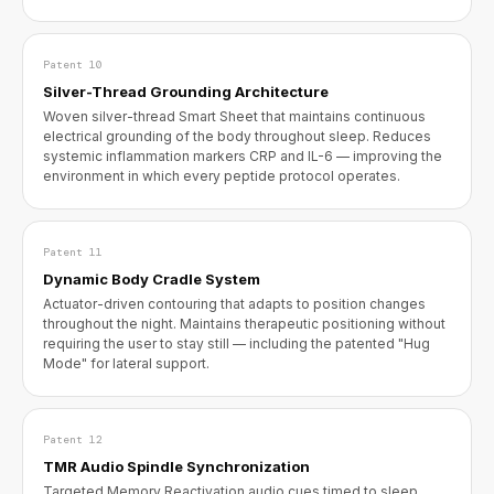
Patent 10
Silver-Thread Grounding Architecture
Woven silver-thread Smart Sheet that maintains continuous
electrical grounding of the body throughout sleep. Reduces
systemic inflammation markers CRP and IL-6 — improving the
environment in which every peptide protocol operates.
Patent 11
Dynamic Body Cradle System
Actuator-driven contouring that adapts to position changes
throughout the night. Maintains therapeutic positioning without
requiring the user to stay still — including the patented "Hug
Mode" for lateral support.
Patent 12
TMR Audio Spindle Synchronization
Targeted Memory Reactivation audio cues timed to sleep