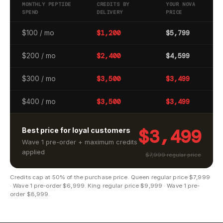
MONTHLY PEPTIDE
CREDITS BY
YOUR NOVA
SPEND
DELIVERY
PRICE
$100 / mo
$1,200
$5,799
$200 / mo
$2,400
$4,599
$300 / mo
$3,500
$3,499
$400 / mo
$3,500
$3,499
$3,499
Best price for loyal customers
Wave 1 pre-order + maximum credits
applied
$7,999 regular price
Credits cap at 50% of the purchase price. Queen regular price $7,999
· Wave 1 pre-order $6,999. King regular price $9,999 · Wave 1 pre-
order $8,999.