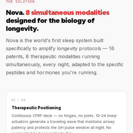
THE SOLUTION
Nova.
8 simultaneous modalities
designed for the biology of
longevity.
Nova is the world's first sleep system built
specifically to amplify longevity protocols — 16
patents, 8 therapeutic modalities running
simultaneously, every night, adapted to the specific
peptides and hormones you're running.
01 / 08
Therapeutic Positioning
Continuous CFRP deck — no hinges, no joints. 10–24 linear
actuators generate a traveling wave that maintains airway
patency and protects the GH pulse window all night. No