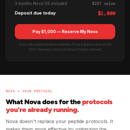
3 months Nova OS included
$237 value
Deposit due today
$1,000
Pay $1,000 — Reserve My Nova
Fully refundable before delivery. Final balance due at Q3
2027 delivery, minus all Nova Credits earned.
NOVA + YOUR PROTOCOL
What Nova does for the
protocols
you're already running.
Nova doesn't replace your peptide protocols. It
makes them more effective by optimizing the