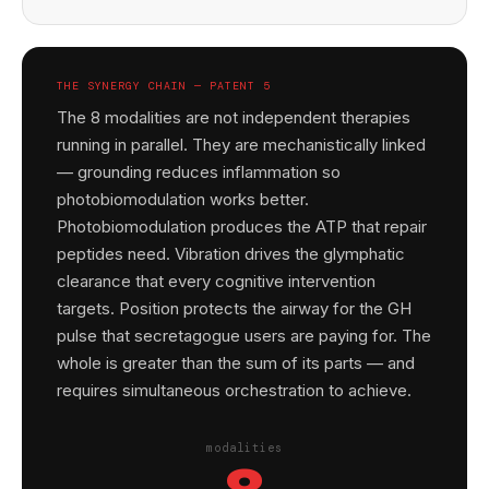
THE SYNERGY CHAIN — PATENT 5
The 8 modalities are not independent therapies
running in parallel. They are mechanistically linked
— grounding reduces inflammation so
photobiomodulation works better.
Photobiomodulation produces the ATP that repair
peptides need. Vibration drives the glymphatic
clearance that every cognitive intervention
targets. Position protects the airway for the GH
pulse that secretagogue users are paying for. The
whole is greater than the sum of its parts — and
requires simultaneous orchestration to achieve.
modalities