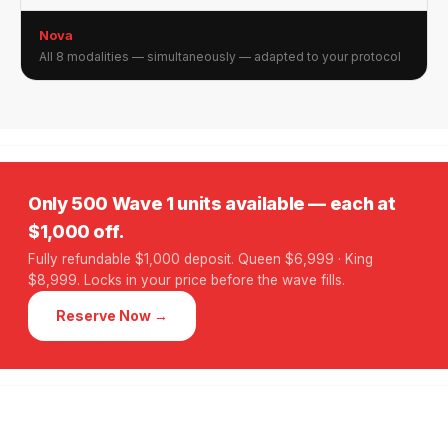
Nova
All 8 modalities — simultaneously — adapted to your protocol
Only 500 Wave 1 units available — each at
$1,000 off.
Fully refundable $1,000 deposit. Queen $6,999 · King
$8,999. Locks in your price before the wave fills.
Reserve Now →