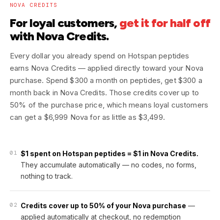
NOVA CREDITS
For loyal customers,
get it for half off
with Nova Credits.
Every dollar you already spend on Hotspan peptides
earns Nova Credits — applied directly toward your Nova
purchase. Spend $300 a month on peptides, get $300 a
month back in Nova Credits. Those credits cover up to
50% of the purchase price, which means loyal customers
can get a $6,999 Nova for as little as $3,499.
01
$1 spent on Hotspan peptides = $1 in Nova Credits.
They accumulate automatically — no codes, no forms,
nothing to track.
02
Credits cover up to 50% of your Nova purchase
—
applied automatically at checkout, no redemption