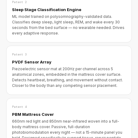
Patent 2
Sleep Stage Classification Engine
ML model trained on polysomnography-validated data.
Classifies deep sleep, light sleep, REM, and wake every 30
seconds from the bed surface — no wearable needed. Drives
every adaptive response.
Patent 3
PVDF Sensor Array
Piezoelectric sensor mat at 200Hz per channel across 5
anatomical zones, embedded in the mattress cover surface.
Detects heartbeat, breathing, and movement without contact.
Closer to the body than any competing sensor placement.
Patent 4
PBM Mattress Cover
660nm red light and 850nm near-infrared woven into a full-
body mattress cover. Passive, full-duration
photobiomodulation every night — not a 15-minute panel you
hold. Designed specifically to support tissue-repair peptide