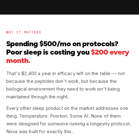
WHY IT MATTERS
Spending $500/mo on protocols?
Poor sleep is costing you
$200 every
month.
That's $2,400 a year in efficacy left on the table — not
because the peptides don't work, but because the
biological environment they need to work isn't being
maintained through the night.
Every other sleep product on the market addresses one
thing. Temperature. Position. Some AI. None of them
were designed for someone running a longevity protocol.
Nova was built for exactly this.