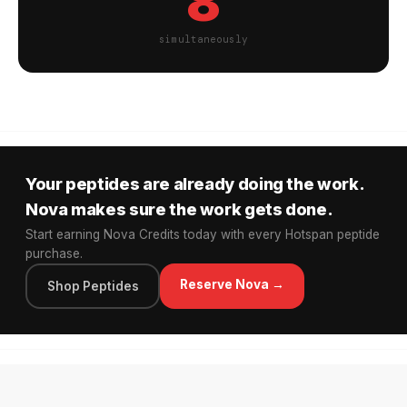
8
simultaneously
Your peptides are already doing the work.
Nova makes sure the work gets done.
Start earning Nova Credits today with every Hotspan peptide
purchase.
Reserve Nova →
Shop Peptides