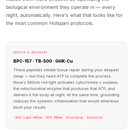
biological environment they operate in — every
night, automatically. Here's what that looks like for
the most common Hotspan protocols.
REPAIR & RECOVERY
BPC-157 · TB-500 · GHK-Cu
These peptides initiate tissue repair during your deepest
sleep — but they need ATP to complete the process.
Nova's 660nm red light activates cytochrome c oxidase,
the mitochondrial enzyme that produces that ATP, and
delivers it full-body all night. At the same time, grounding
reduces the systemic inflammation that would otherwise
blunt your results.
Red Light 660nm
NIR 850nm
Grounding
Vibration