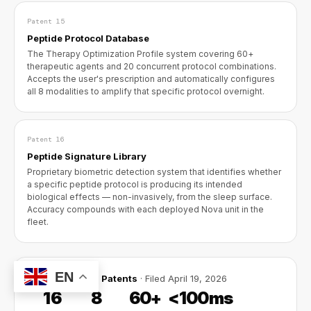
Patent 15
Peptide Protocol Database
The Therapy Optimization Profile system covering 60+
therapeutic agents and 20 concurrent protocol combinations.
Accepts the user's prescription and automatically configures
all 8 modalities to amplify that specific protocol overnight.
Patent 16
Peptide Signature Library
Proprietary biometric detection system that identifies whether
a specific peptide protocol is producing its intended
biological effects — non-invasively, from the sleep surface.
Accuracy compounds with each deployed Nova unit in the
fleet.
EN
16 Provisional Patents
· Filed April 19, 2026
16
8
60+
<100ms