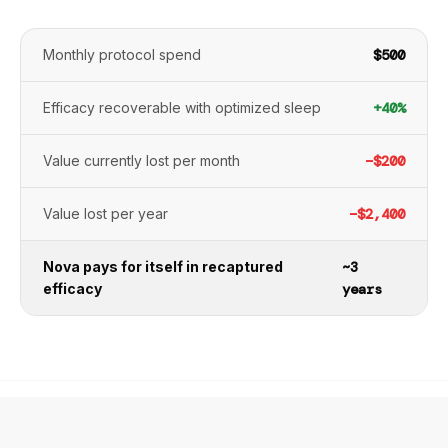
Monthly protocol spend
$500
Efficacy recoverable with optimized sleep
+40%
Value currently lost per month
−$200
Value lost per year
−$2,400
Nova pays for itself in recaptured
~3
efficacy
years