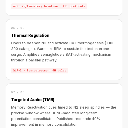
Anti-inflammatory baseline · All protocols
06 / 08
Thermal Regulation
Cools to deepen N3 and activate BAT thermogenesis (+100–
300 cal/night). Warms at REM to sustain the testosterone
surge. Amplifies semaglutide's BAT-activating mechanism
through a parallel pathway.
GLP-1 · Testosterone · GH pulse
07 / 08
Targeted Audio (TMR)
Memory Reactivation cues timed to N2 sleep spindles — the
precise window where BDNF-mediated long-term
potentiation consolidates. Published research: 40%
improvement in memory consolidation.