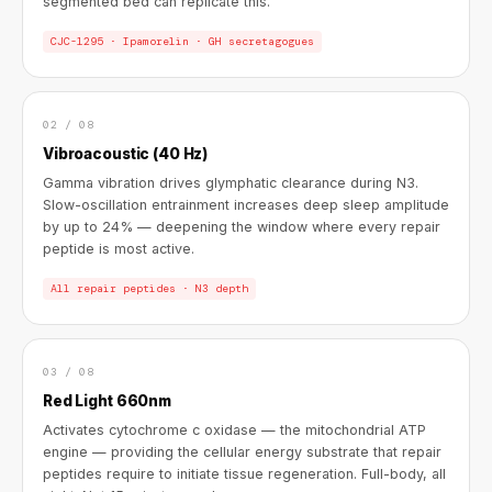
segmented bed can replicate this.
CJC-1295 · Ipamorelin · GH secretagogues
02 / 08
Vibroacoustic (40 Hz)
Gamma vibration drives glymphatic clearance during N3.
Slow-oscillation entrainment increases deep sleep amplitude
by up to 24% — deepening the window where every repair
peptide is most active.
All repair peptides · N3 depth
03 / 08
Red Light 660nm
Activates cytochrome c oxidase — the mitochondrial ATP
engine — providing the cellular energy substrate that repair
peptides require to initiate tissue regeneration. Full-body, all