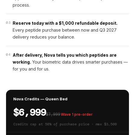
process.
03
Reserve today with a $1,000 refundable deposit.
Every peptide purchase between now and Q3 2027
delivery reduces your balance.
04
After delivery, Nova tells you which peptides are
working.
Your biometric data drives smarter purchases —
for you and for us.
Nova Credits — Queen Bed
$6,999
$7,999
Wave 1 pre-order
Credits cap at 50% of purchase price · max $3,500