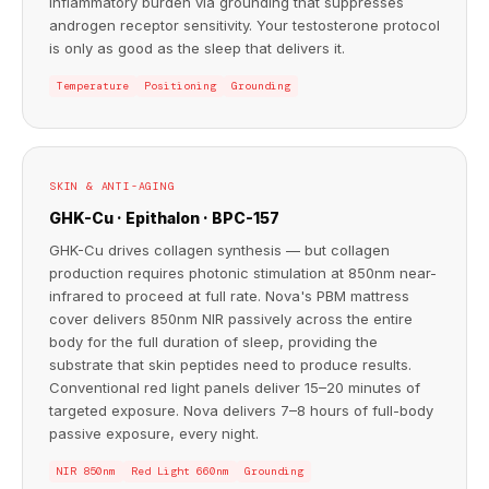
inflammatory burden via grounding that suppresses
androgen receptor sensitivity. Your testosterone protocol
is only as good as the sleep that delivers it.
Temperature
Positioning
Grounding
SKIN & ANTI-AGING
GHK-Cu · Epithalon · BPC-157
GHK-Cu drives collagen synthesis — but collagen
production requires photonic stimulation at 850nm near-
infrared to proceed at full rate. Nova's PBM mattress
cover delivers 850nm NIR passively across the entire
body for the full duration of sleep, providing the
substrate that skin peptides need to produce results.
Conventional red light panels deliver 15–20 minutes of
targeted exposure. Nova delivers 7–8 hours of full-body
passive exposure, every night.
NIR 850nm
Red Light 660nm
Grounding