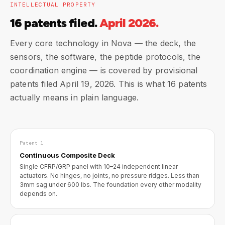
INTELLECTUAL PROPERTY
16 patents filed.
April 2026.
Every core technology in Nova — the deck, the
sensors, the software, the peptide protocols, the
coordination engine — is covered by provisional
patents filed April 19, 2026. This is what 16 patents
actually means in plain language.
Patent 1
Continuous Composite Deck
Single CFRP/GRP panel with 10–24 independent linear
actuators. No hinges, no joints, no pressure ridges. Less than
3mm sag under 600 lbs. The foundation every other modality
depends on.