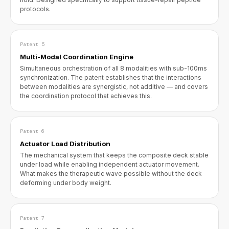
protocols.
Patent 5
Multi-Modal Coordination Engine
Simultaneous orchestration of all 8 modalities with sub-100ms
synchronization. The patent establishes that the interactions
between modalities are synergistic, not additive — and covers
the coordination protocol that achieves this.
Patent 6
Actuator Load Distribution
The mechanical system that keeps the composite deck stable
under load while enabling independent actuator movement.
What makes the therapeutic wave possible without the deck
deforming under body weight.
Patent 7