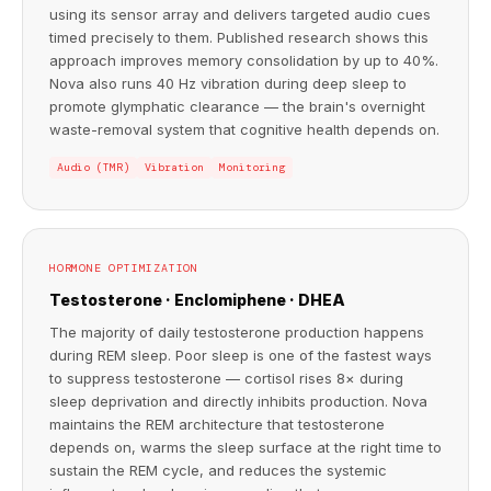
using its sensor array and delivers targeted audio cues
timed precisely to them. Published research shows this
approach improves memory consolidation by up to 40%.
Nova also runs 40 Hz vibration during deep sleep to
promote glymphatic clearance — the brain's overnight
waste-removal system that cognitive health depends on.
Audio (TMR)
Vibration
Monitoring
HORMONE OPTIMIZATION
Testosterone · Enclomiphene · DHEA
The majority of daily testosterone production happens
during REM sleep. Poor sleep is one of the fastest ways
to suppress testosterone — cortisol rises 8× during
sleep deprivation and directly inhibits production. Nova
maintains the REM architecture that testosterone
depends on, warms the sleep surface at the right time to
sustain the REM cycle, and reduces the systemic