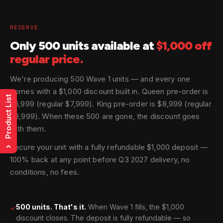
RESERVE
Only 500 units available at
$1,000 off
regular price.
We're producing 500 Wave 1 units — and every one
comes with a $1,000 discount built in. Queen pre-order is
Product List
$6,999 (regular $7,999). King pre-order is $8,999 (regular
$9,999). When these 500 are gone, the discount goes
with them.
Secure your unit with a fully refundable $1,000 deposit —
›
100% back at any point before Q3 2027 delivery, no
conditions, no fees.
500 units. That's it.
When Wave 1 fills, the $1,000
✓
discount closes. The deposit is fully refundable — so