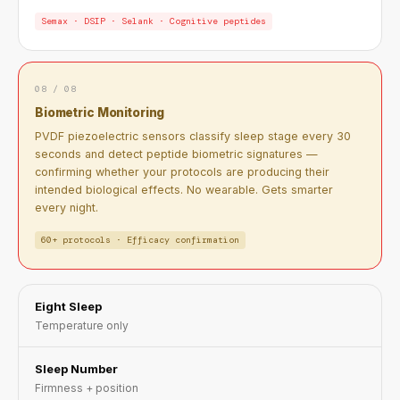
Semax · DSIP · Selank · Cognitive peptides
08 / 08
Biometric Monitoring
PVDF piezoelectric sensors classify sleep stage every 30
seconds and detect peptide biometric signatures —
confirming whether your protocols are producing their
intended biological effects. No wearable. Gets smarter
every night.
60+ protocols · Efficacy confirmation
Eight Sleep
Temperature only
Sleep Number
Firmness + position