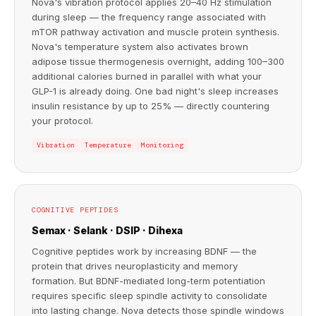
Nova's vibration protocol applies 20–40 Hz stimulation
during sleep — the frequency range associated with
mTOR pathway activation and muscle protein synthesis.
Nova's temperature system also activates brown
adipose tissue thermogenesis overnight, adding 100–300
additional calories burned in parallel with what your
GLP-1 is already doing. One bad night's sleep increases
insulin resistance by up to 25% — directly countering
your protocol.
Vibration
Temperature
Monitoring
COGNITIVE PEPTIDES
Semax · Selank · DSIP · Dihexa
Cognitive peptides work by increasing BDNF — the
protein that drives neuroplasticity and memory
formation. But BDNF-mediated long-term potentiation
requires specific sleep spindle activity to consolidate
into lasting change. Nova detects those spindle windows