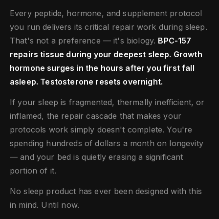
Every peptide, hormone, and supplement protocol
you run delivers its critical repair work during sleep.
That's not a preference — it's biology.
BPC-157
repairs tissue during your deepest sleep. Growth
hormone surges in the hours after you first fall
asleep. Testosterone resets overnight.
If your sleep is fragmented, thermally inefficient, or
inflamed, the repair cascade that makes your
protocols work simply doesn't complete. You're
spending hundreds of dollars a month on longevity
— and your bed is quietly erasing a significant
portion of it.
No sleep product has ever been designed with this
in mind. Until now.