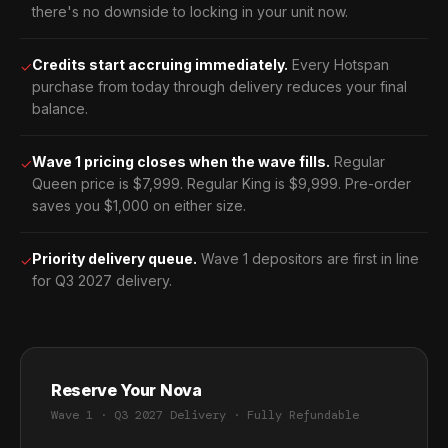
there's no downside to locking in your unit now.
Credits start accruing immediately.
Every Hotspan
✓
purchase from today through delivery reduces your final
balance.
Wave 1 pricing closes when the wave fills.
Regular
✓
Queen price is $7,999. Regular King is $9,999. Pre-order
saves you $1,000 on either size.
Priority delivery queue.
Wave 1 depositors are first in line
✓
for Q3 2027 delivery.
Reserve Your Nova
Wave 1 · Q3 2027 Delivery · Fully Refundable