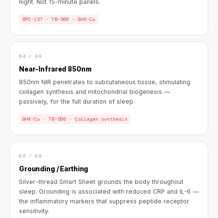
night. Not 15-minute panels.
BPC-157 · TB-500 · GHK-Cu
04 / 08
Near-Infrared 850nm
850nm NIR penetrates to subcutaneous tissue, stimulating
collagen synthesis and mitochondrial biogenesis —
passively, for the full duration of sleep.
GHK-Cu · TB-500 · Collagen synthesis
05 / 08
Grounding / Earthing
Silver-thread Smart Sheet grounds the body throughout
sleep. Grounding is associated with reduced CRP and IL-6 —
the inflammatory markers that suppress peptide receptor
sensitivity.