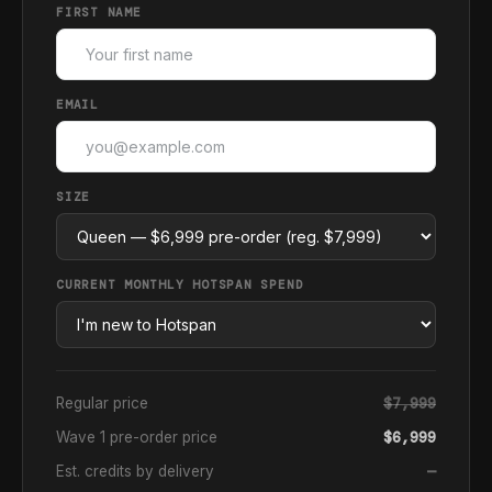
FIRST NAME
EMAIL
SIZE
CURRENT MONTHLY HOTSPAN SPEND
Regular price
$7,999
Wave 1 pre-order price
$6,999
Est. credits by delivery
—