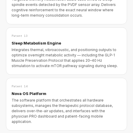
spindle events detected by the PVDF sensor array. Delivers
cognitive reinforcement to the exact neural window where
long-term memory consolidation occurs.
Patent 13
Sleep Metabolism Engine
Integrates thermal, vibroacoustic, and positioning outputs to
optimize overnight metabolic activity — including the GLP-1
Muscle Preservation Protocol that applies 20–40 Hz
stimulation to activate mTOR pathway signaling during sleep.
Patent 14
Nova OS Platform
The software platform that orchestrates all hardware
subsystems, manages the therapeutic protocol database,
delivers over-the-air updates, and interfaces with the
physician PRO dashboard and patient-facing mobile
application.