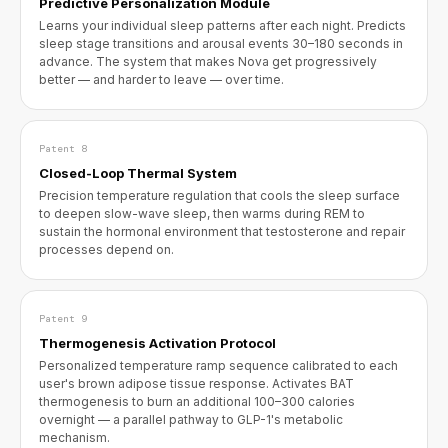
Predictive Personalization Module
Learns your individual sleep patterns after each night. Predicts
sleep stage transitions and arousal events 30–180 seconds in
advance. The system that makes Nova get progressively
better — and harder to leave — over time.
Patent 8
Closed-Loop Thermal System
Precision temperature regulation that cools the sleep surface
to deepen slow-wave sleep, then warms during REM to
sustain the hormonal environment that testosterone and repair
processes depend on.
Patent 9
Thermogenesis Activation Protocol
Personalized temperature ramp sequence calibrated to each
user's brown adipose tissue response. Activates BAT
thermogenesis to burn an additional 100–300 calories
overnight — a parallel pathway to GLP-1's metabolic
mechanism.