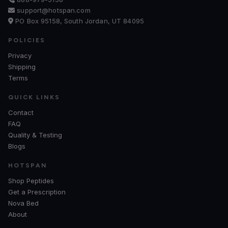
support@hotspan.com
PO Box 95158, South Jordan, UT 84095
POLICIES
Privacy
Shipping
Terms
QUICK LINKS
Contact
FAQ
Quality & Testing
Blogs
HOTSPAN
Shop Peptides
Get a Prescription
Nova Bed
About