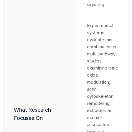
signaling.
Experimental
systems
evaluate this
combination in
multi-pathway
studies
examining nitric
oxide
modulation,
actin
cytoskeleton
remodeling,
What Research
extracellular
matrix–
Focuses On
associated
signaling,