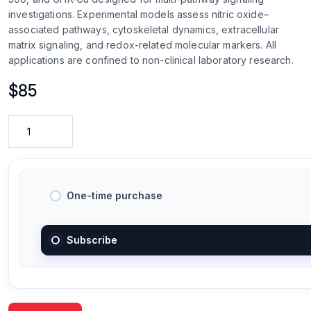
investigations. Experimental models assess nitric oxide–
associated pathways, cytoskeletal dynamics, extracellular
matrix signaling, and redox-related molecular markers. All
applications are confined to non-clinical laboratory research.
$
85
One-time purchase
Subscribe