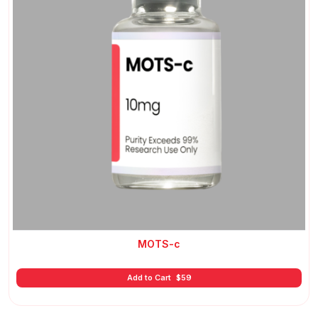
MOTS-c
Add to Cart
$
59