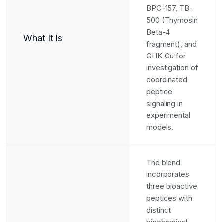
BPC-157, TB-
500 (Thymosin
Beta-4
What It Is
fragment), and
GHK-Cu for
investigation of
coordinated
peptide
signaling in
experimental
models.
The blend
incorporates
three bioactive
peptides with
distinct
biochemical