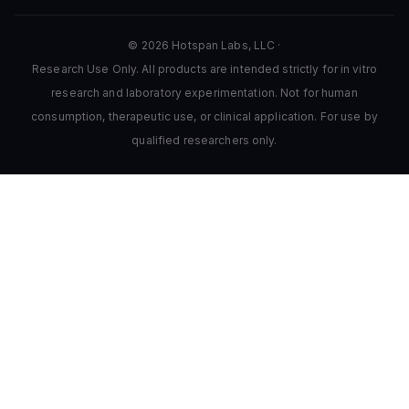
© 2026 Hotspan Labs, LLC ·
Research Use Only. All products are intended strictly for in vitro
research and laboratory experimentation. Not for human
consumption, therapeutic use, or clinical application. For use by
qualified researchers only.