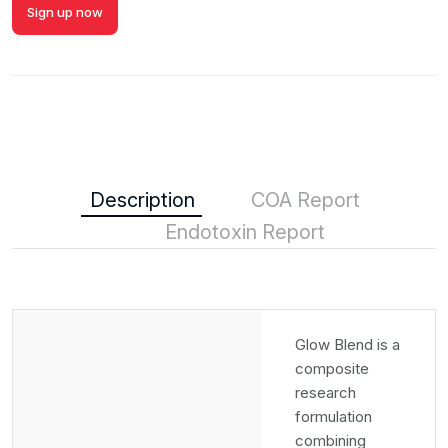
Sign up now
Description
COA Report
Endotoxin Report
Glow Blend is a
composite
research
formulation
combining