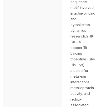
sequence
motif involved
in actin-binding
and
cytoskeletal
dynamics
research.GHK-
Cu – a
copper(II)-
binding
tripeptide (Gly-
His-Lys)
studied for
metal-ion
interactions,
metalloprotein
activity, and
redox-
associated