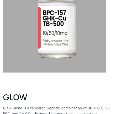
GLOW
Glow Blend is a research peptide combination of BPC-157, TB-
500, and GHK-Cu designed for multi-pathway signaling