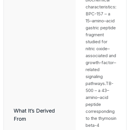
characteristics:
BPC-157 – a
15–amino–acid
gastric peptide
fragment
studied for
nitric oxide–
associated and
growth-factor–
related
signaling
pathways.TB-
500 – a 43–
amino–acid
peptide
What It’s Derived
corresponding
to the thymosin
From
beta-4