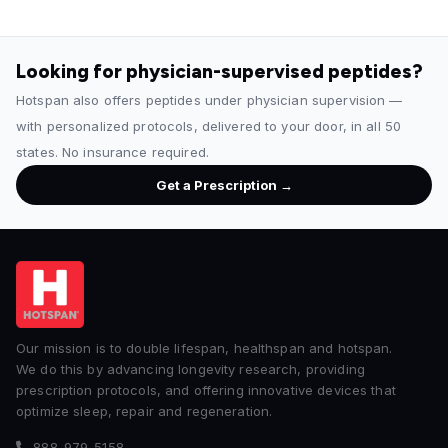
Looking for physician-supervised peptides?
Hotspan also offers peptides under physician supervision —
with personalized protocols, delivered to your door, in all 50
states. No insurance required.
Get a Prescription →
Our mission is to double lifespan, healthspan and hotspan.
We do this by advancing longevity research, providing
prescription protocols, and offering innovative devices that
optimize sleep, repair and regeneration.
888-979-5158