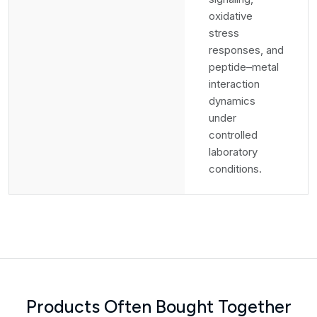
oxidative
stress
responses, and
peptide–metal
interaction
dynamics
under
controlled
laboratory
conditions.
Products Often Bought Together