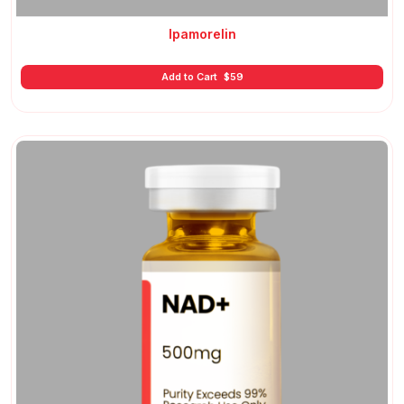
Ipamorelin
Add to Cart
$
59