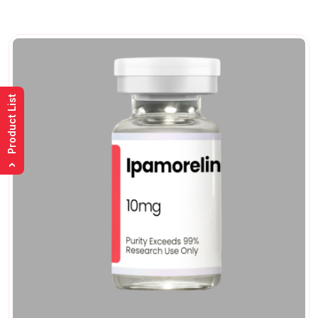
Product List
›