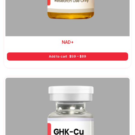
NAD+
Price
Add to cart
$
59
–
$
89
range:
$59
through
$89