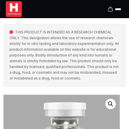
THIS PRODUCT IS INTENDED AS A RESEARCH CHEMICAL
ONLY. This designation allows the use of research chemicals
strictly for in vitro testing and laboratory experimentation only. All
product information available on this website is for educational
purposes only. Bodily introduction of any kind into humans or
animals is strictly forbidden by law. This product should only be
handled by licensed, qualified professionals. This product is not
a drug, food, or cosmetic and may not be misbranded, misused
or mislabeled as a drug, food or cosmetic.