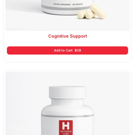
Cognitive Support
Add to Cart
$
28