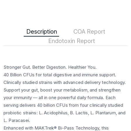
Description
COA Report
Endotoxin Report
Stronger Gut. Better Digestion. Healthier You.
40 Billion CFUs for total digestive and immune support.
Clinically studied strains with advanced delivery technology.
Support your gut, boost your metabolism, and strengthen
your immunity — all in one powerful daily formula. Each
serving delivers 40 billion CFUs from four clinically studied
probiotic strains: L. Acidophilus, B. Lactis, L. Plantarum, and
L. Paracasei.
Enhanced with MAKTrek® Bi-Pass Technology, this