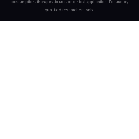
consumption, therapeutic use, or clinical application. For use by
qualified researchers only.