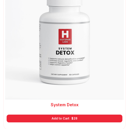
System Detox
Add to Cart
$
28