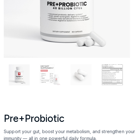
Pre+Probiotic
Support your gut, boost your metabolism, and strengthen your
immunity — all in one powerful daily formula.