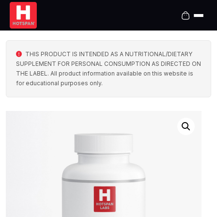
THIS PRODUCT IS INTENDED AS A NUTRITIONAL/DIETARY
SUPPLEMENT FOR PERSONAL CONSUMPTION AS DIRECTED ON
THE LABEL. All product information available on this website is
for educational purposes only.