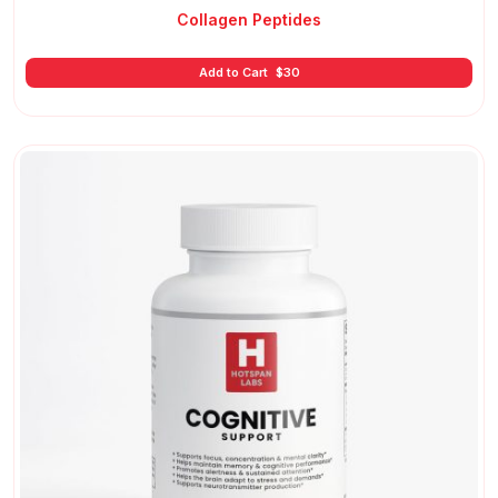
Collagen Peptides
Add to Cart
$
30