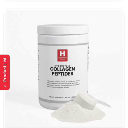
Product List
›