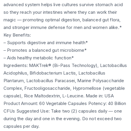
advanced system helps live cultures survive stomach acid
so they reach your intestines where they can work their
magic — promoting optimal digestion, balanced gut flora,
and stronger immune defense for men and women alike.*
Key Benefits:
– Supports digestive and immune health*
– Promotes a balanced gut microbiome*
– Aids healthy metabolic function*
Ingredients: MAKTrek® (Bi-Pass Technology), Lactobacillus
Acidophilus, Bifidobacterium Lactis, Lactobacillus
Plantarum, Lactobacillus Paracasei, Marine Polysaccharide
Complex, Fructooligosaccharide, Hypromellose (vegetable
capsule), Rice Maltodextrin, L-Leucine. Made in: USA
Product Amount: 60 Vegetable Capsules Potency: 40 Billion
CFUs Suggested Use: Take two (2) capsules daily — one
during the day and one in the evening. Do not exceed two
capsules per day.