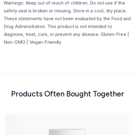
Warnings: Keep out of reach of children. Do not use if the
safety seal is broken or missing. Store in a cool, dry place.
These statements have not been evaluated by the Food and
Drug Administration. This product is not intended to
diagnose, treat, cure, or prevent any disease. Gluten-Free |
Non-GMO | Vegan-Friendly
Products Often Bought Together