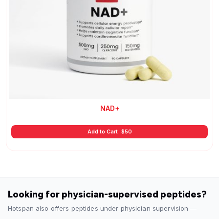
NAD+
Add to Cart
$
50
Looking for physician-supervised peptides?
Hotspan also offers peptides under physician supervision —