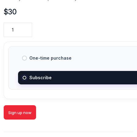
$
30
One-time purchase
Subscribe
Sign up now