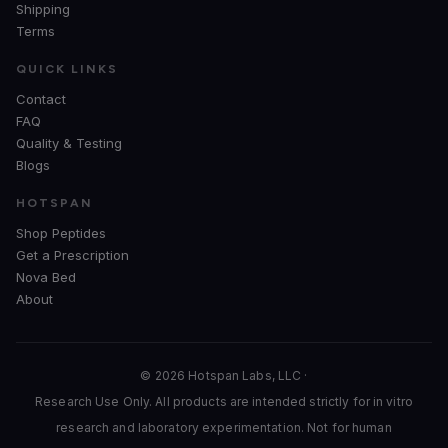
Shipping
Terms
QUICK LINKS
Contact
FAQ
Quality & Testing
Blogs
HOTSPAN
Shop Peptides
Get a Prescription
Nova Bed
About
© 2026 Hotspan Labs, LLC ·
Research Use Only. All products are intended strictly for in vitro
research and laboratory experimentation. Not for human