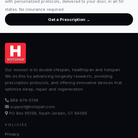
with personalized protocols, delivered to your door, in all 50
states. No insurance required.
Get a Prescription →
Our mission is to double lifespan, healthspan and hotspan.
We do this by advancing longevity research, providing
prescription protocols, and offering innovative devices that
optimize sleep, repair and regeneration.
888-979-5158
support@hotspan.com
PO Box 95158, South Jordan, UT 84095
POLICIES
Privacy