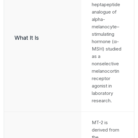
heptapeptide
analogue of
alpha-
melanocyte–
stimulating
What It Is
hormone (α-
MSH) studied
as a
nonselective
melanocortin
receptor
agonist in
laboratory
research.
MT-2 is
derived from
the