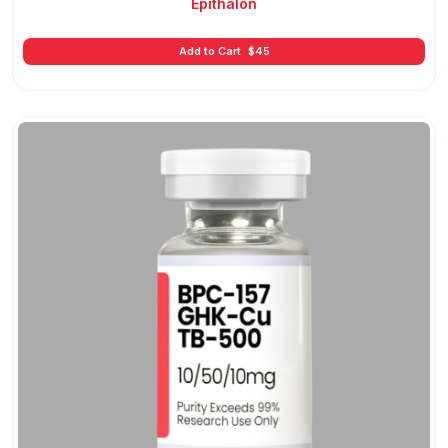
Epithalon
Add to Cart
$
45