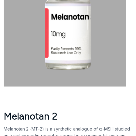
Melanotan 2
Melanotan 2 (MT-2) is a synthetic analogue of α-MSH studied
as a melanocortin receptor agonist in experimental systems.