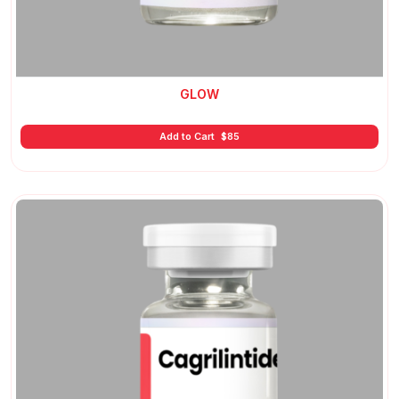
GLOW
Add to Cart
$
85