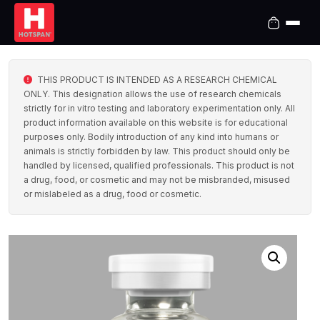
THIS PRODUCT IS INTENDED AS A RESEARCH CHEMICAL
ONLY. This designation allows the use of research chemicals
strictly for in vitro testing and laboratory experimentation only. All
product information available on this website is for educational
purposes only. Bodily introduction of any kind into humans or
animals is strictly forbidden by law. This product should only be
handled by licensed, qualified professionals. This product is not
a drug, food, or cosmetic and may not be misbranded, misused
or mislabeled as a drug, food or cosmetic.