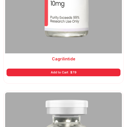
Cagrilintide
Add to Cart
$
79