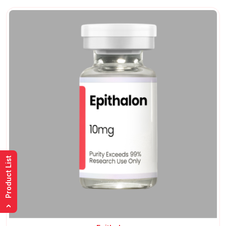
Product List
›