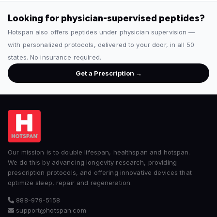
Looking for physician-supervised peptides?
Hotspan also offers peptides under physician supervision —
with personalized protocols, delivered to your door, in all 50
states. No insurance required.
Get a Prescription →
Our mission is to double lifespan, healthspan and hotspan.
We do this by advancing longevity research, providing
prescription protocols, and offering innovative devices that
optimize sleep, repair and regeneration.
888-979-5158
support@hotspan.com