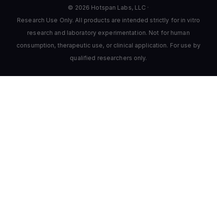
© 2026 Hotspan Labs, LLC ·
Research Use Only. All products are intended strictly for in vitro
research and laboratory experimentation. Not for human
consumption, therapeutic use, or clinical application. For use by
qualified researchers only.