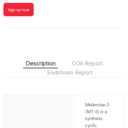
Sign up now
Description
COA Report
Endotoxin Report
Melanotan 2
(MT-2) is a
synthetic
cyclic