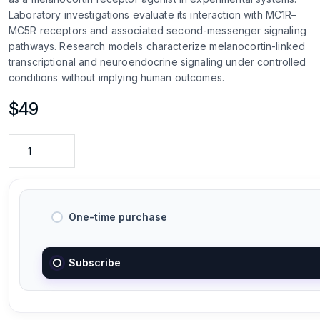
Laboratory investigations evaluate its interaction with MC1R–
MC5R receptors and associated second-messenger signaling
pathways. Research models characterize melanocortin-linked
transcriptional and neuroendocrine signaling under controlled
conditions without implying human outcomes.
$
49
One-time purchase
Subscribe