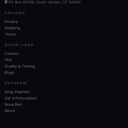
PO Box 95158, South Jordan, UT 84095
POLICIES
Privacy
Shipping
Terms
QUICK LINKS
Contact
FAQ
Quality & Testing
Blogs
HOTSPAN
Shop Peptides
Get a Prescription
Nova Bed
About