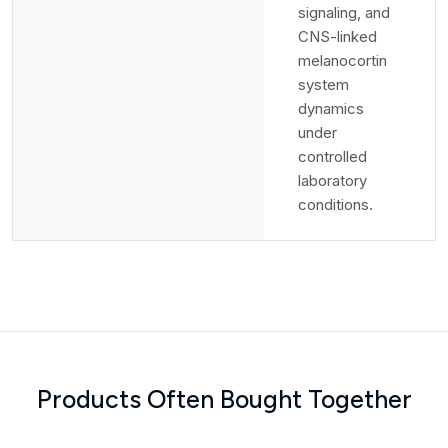
signaling, and
CNS-linked
melanocortin
system
dynamics
under
controlled
laboratory
conditions.
Products Often Bought Together