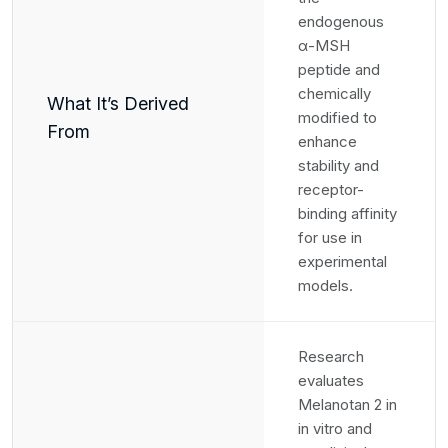
endogenous
α-MSH
peptide and
chemically
What It’s Derived
modified to
From
enhance
stability and
receptor-
binding affinity
for use in
experimental
models.
Research
evaluates
Melanotan 2 in
in vitro and