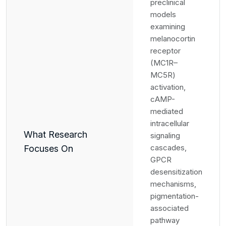
preclinical
models
examining
melanocortin
receptor
(MC1R–
MC5R)
activation,
cAMP-
mediated
intracellular
What Research
signaling
cascades,
Focuses On
GPCR
desensitization
mechanisms,
pigmentation-
associated
pathway