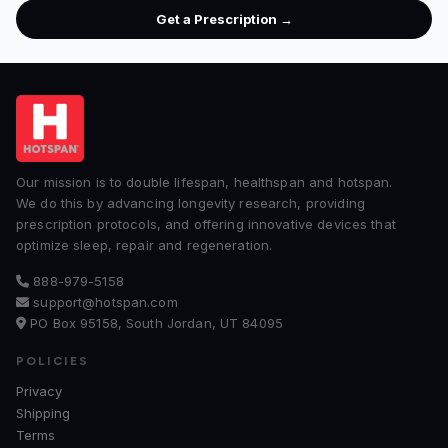
Get a Prescription →
Our mission is to double lifespan, healthspan and hotspan.
We do this by advancing longevity research, providing
prescription protocols, and offering innovative devices that
optimize sleep, repair and regeneration.
888-979-5158
support@hotspan.com
PO Box 95158, South Jordan, UT 84095
POLICIES
Privacy
Shipping
Terms