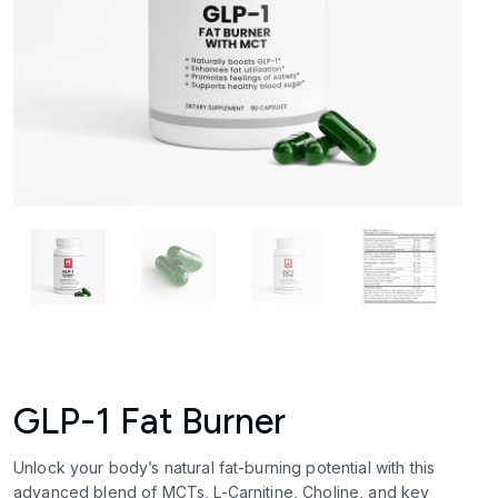
GLP-1 Fat Burner
Unlock your body’s natural fat-burning potential with this
advanced blend of MCTs, L-Carnitine, Choline, and key