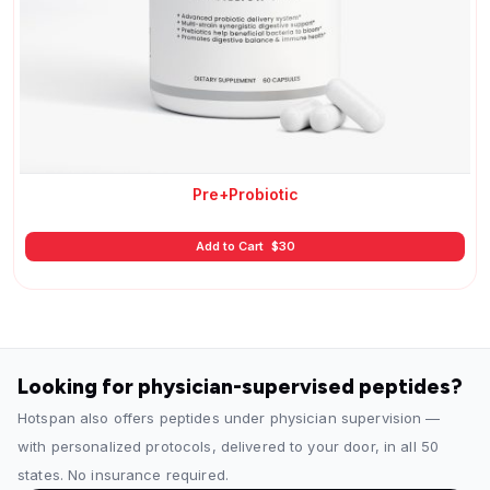
Pre+Probiotic
Add to Cart
$
30
Looking for physician-supervised peptides?
Hotspan also offers peptides under physician supervision —
with personalized protocols, delivered to your door, in all 50
states. No insurance required.