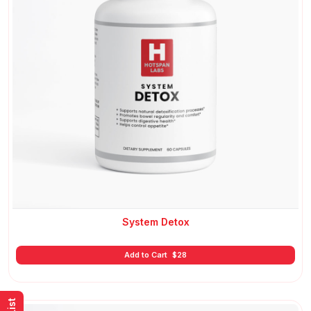
System Detox
Add to Cart
$
28