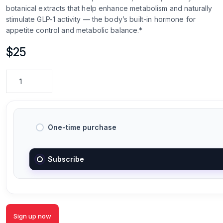
botanical extracts that help enhance metabolism and naturally
stimulate GLP-1 activity — the body’s built-in hormone for
appetite control and metabolic balance.*
$
25
One-time purchase
Subscribe
Sign up now