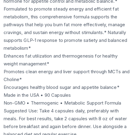
hormone for appetite control and metabolic balance.*
Formulated to promote steady energy and efficient fat
metabolism, this comprehensive formula supports the
pathways that help you burn fat more effectively, manage
cravings, and sustain energy without stimulants.* Naturally
supports GLP-1 response to promote satiety and balanced
metabolism*
Enhances fat utilization and thermogenesis for healthy
weight management*
Promotes clean energy and liver support through MCTs and
Choline*
Encourages healthy blood sugar and appetite balance*
Made in the USA • 90 Capsules
Non-GMO • Thermogenic • Metabolic Support Formula
Suggested Use: Take 4 capsules daily, preferably with
meals. For best results, take 2 capsules with 8 oz of water
before breakfast and again before dinner. Use alongside a
balanced diet and regular exercise.