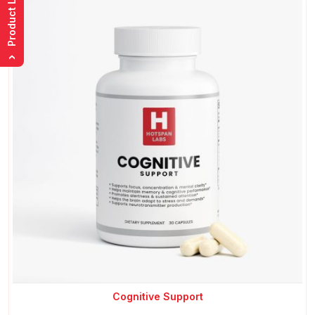
Product List
›
Cognitive Support