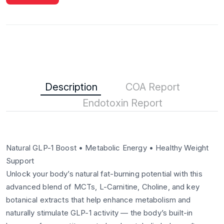
Description
COA Report
Endotoxin Report
Natural GLP-1 Boost • Metabolic Energy • Healthy Weight
Support
Unlock your body’s natural fat-burning potential with this
advanced blend of MCTs, L-Carnitine, Choline, and key
botanical extracts that help enhance metabolism and
naturally stimulate GLP-1 activity — the body’s built-in