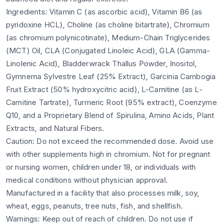
Ingredients: Vitamin C (as ascorbic acid), Vitamin B6 (as
pyridoxine HCL), Choline (as choline bitartrate), Chromium
(as chromium polynicotinate), Medium-Chain Triglycerides
(MCT) Oil, CLA (Conjugated Linoleic Acid), GLA (Gamma-
Linolenic Acid), Bladderwrack Thallus Powder, Inositol,
Gymnema Sylvestre Leaf (25% Extract), Garcinia Cambogia
Fruit Extract (50% hydroxycitric acid), L-Carnitine (as L-
Carnitine Tartrate), Turmeric Root (95% extract), Coenzyme
Q10, and a Proprietary Blend of Spirulina, Amino Acids, Plant
Extracts, and Natural Fibers.
Caution: Do not exceed the recommended dose. Avoid use
with other supplements high in chromium. Not for pregnant
or nursing women, children under 18, or individuals with
medical conditions without physician approval.
Manufactured in a facility that also processes milk, soy,
wheat, eggs, peanuts, tree nuts, fish, and shellfish.
Warnings: Keep out of reach of children. Do not use if