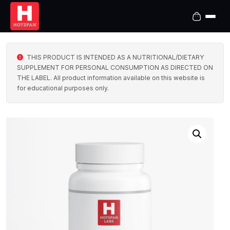
THIS PRODUCT IS INTENDED AS A NUTRITIONAL/DIETARY
SUPPLEMENT FOR PERSONAL CONSUMPTION AS DIRECTED ON
THE LABEL. All product information available on this website is
for educational purposes only.