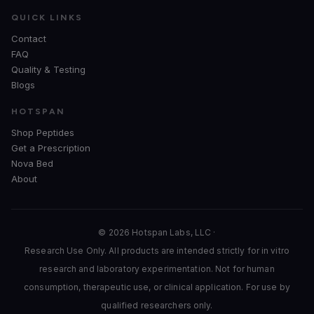
QUICK LINKS
Contact
FAQ
Quality & Testing
Blogs
HOTSPAN
Shop Peptides
Get a Prescription
Nova Bed
About
© 2026 Hotspan Labs, LLC ·
Research Use Only. All products are intended strictly for in vitro
research and laboratory experimentation. Not for human
consumption, therapeutic use, or clinical application. For use by
qualified researchers only.