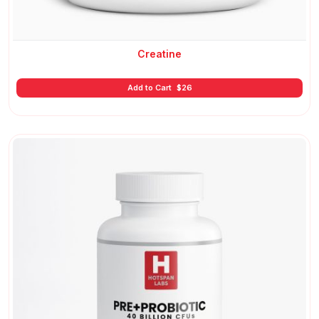
Creatine
Add to Cart
$
26