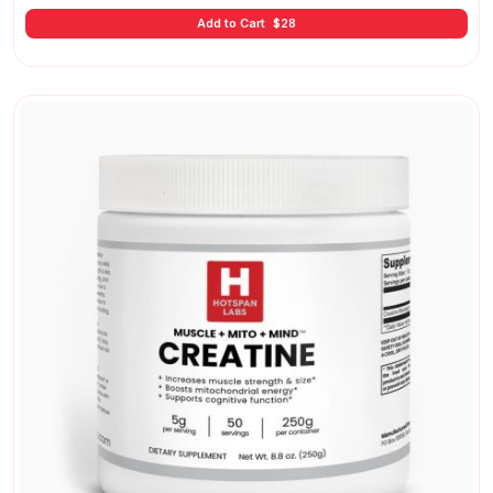
Add to Cart
$
28