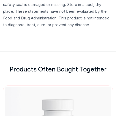
safety seal is damaged or missing. Store in a cool, dry
place. These statements have not been evaluated by the
Food and Drug Administration. This product is not intended
to diagnose, treat, cure, or prevent any disease.
Products Often Bought Together