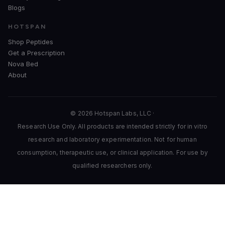
Blogs
HOTSPAN
Shop Peptides
Get a Prescription
Nova Bed
About
© 2026 Hotspan Labs, LLC ·
Research Use Only. All products are intended strictly for in vitro
research and laboratory experimentation. Not for human
consumption, therapeutic use, or clinical application. For use by
qualified researchers only.