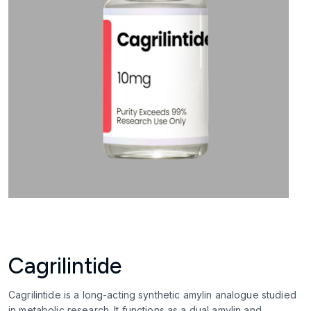
Cagrilintide
Cagrilintide is a long-acting synthetic amylin analogue studied
in metabolic research. It functions as a dual amylin and