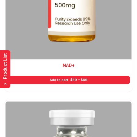
Product List
NAD+
Price
Add to cart
$
59
–
$
89
range:
›
$59
through
$89