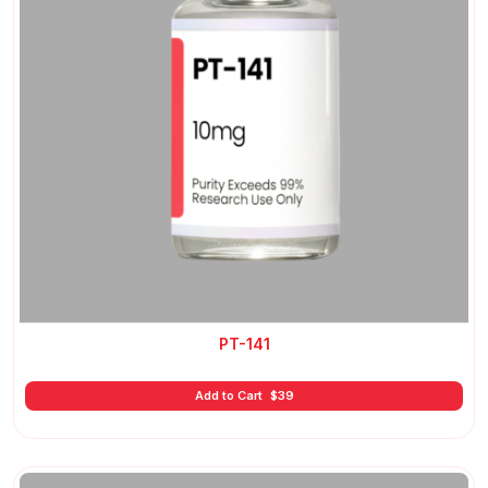
PT-141
Add to Cart
$
39