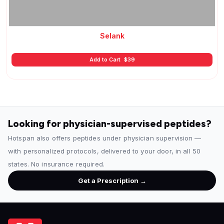
Selank
Add to Cart
$
39
Looking for physician-supervised peptides?
Hotspan also offers peptides under physician supervision —
with personalized protocols, delivered to your door, in all 50
states. No insurance required.
Get a Prescription →