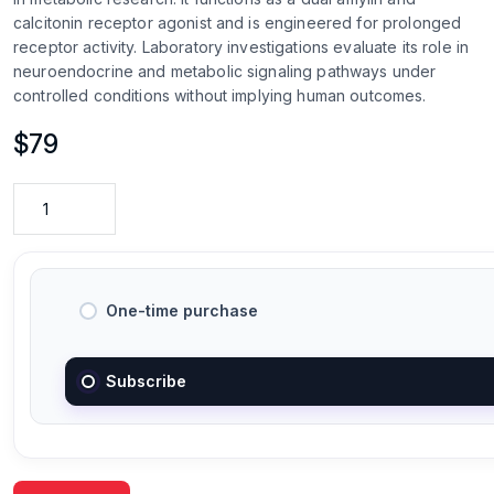
calcitonin receptor agonist and is engineered for prolonged
receptor activity. Laboratory investigations evaluate its role in
neuroendocrine and metabolic signaling pathways under
controlled conditions without implying human outcomes.
$
79
One-time purchase
Subscribe