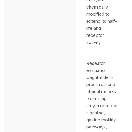
chemically
modified to
extend its half-
life and
receptor
activity.
Research
evaluates
Cagrilintide in
preclinical and
clinical models
examining
amylin receptor
signaling,
gastric motility
pathways,