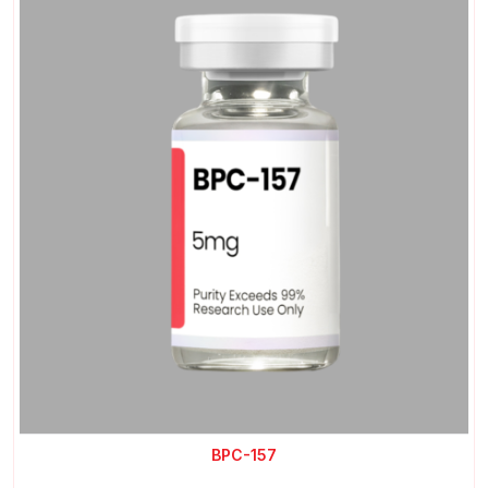
BPC-157