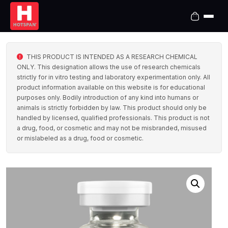
THIS PRODUCT IS INTENDED AS A RESEARCH CHEMICAL
ONLY. This designation allows the use of research chemicals
strictly for in vitro testing and laboratory experimentation only. All
product information available on this website is for educational
purposes only. Bodily introduction of any kind into humans or
animals is strictly forbidden by law. This product should only be
handled by licensed, qualified professionals. This product is not
a drug, food, or cosmetic and may not be misbranded, misused
or mislabeled as a drug, food or cosmetic.