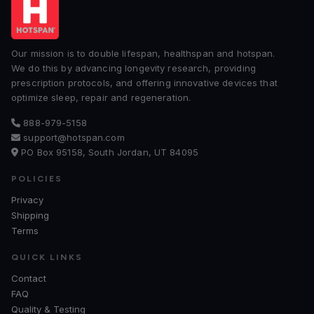
Our mission is to double lifespan, healthspan and hotspan.
We do this by advancing longevity research, providing
prescription protocols, and offering innovative devices that
optimize sleep, repair and regeneration.
888-979-5158
support@hotspan.com
PO Box 95158, South Jordan, UT 84095
POLICIES
Privacy
Shipping
Terms
QUICK LINKS
Contact
FAQ
Quality & Testing