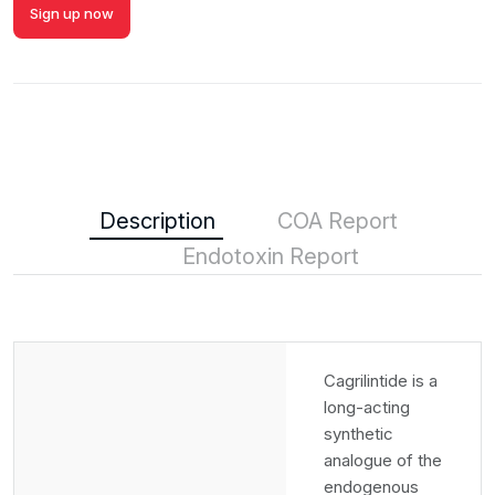
Sign up now
Description
COA Report
Endotoxin Report
Cagrilintide is a
long-acting
synthetic
analogue of the
endogenous