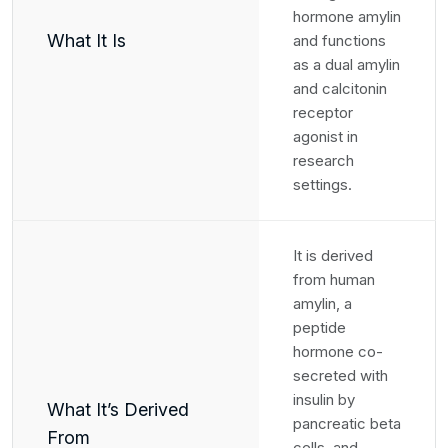
hormone amylin
What It Is
and functions
as a dual amylin
and calcitonin
receptor
agonist in
research
settings.
It is derived
from human
amylin, a
peptide
hormone co-
secreted with
insulin by
What It’s Derived
pancreatic beta
From
cells, and