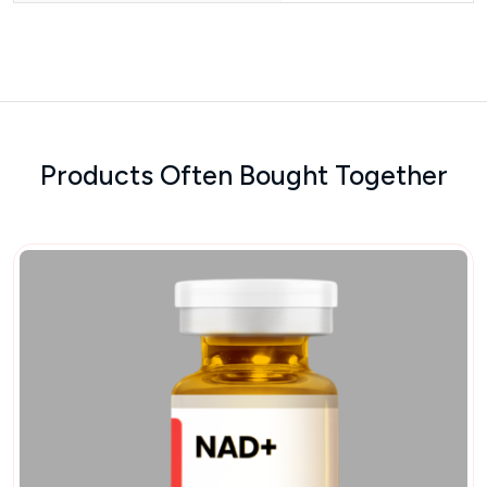
Products Often Bought Together