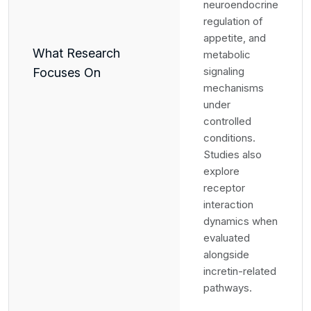
neuroendocrine
regulation of
appetite, and
What Research
metabolic
signaling
Focuses On
mechanisms
under
controlled
conditions.
Studies also
explore
receptor
interaction
dynamics when
evaluated
alongside
incretin-related
pathways.