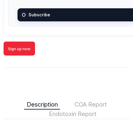
Subscribe
Sign up now
Description
COA Report
Endotoxin Report