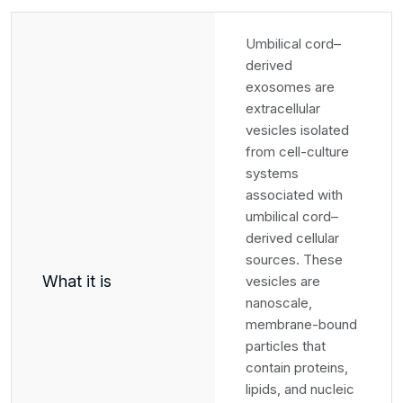
Umbilical cord–
derived
exosomes are
extracellular
vesicles isolated
from cell-culture
systems
associated with
umbilical cord–
derived cellular
sources. These
What it is
vesicles are
nanoscale,
membrane-bound
particles that
contain proteins,
lipids, and nucleic