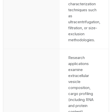
characterization
techniques such
as
ultracentrifugation,
filtration, or size-
exclusion
methodologies.
Research
applications
examine
extracellular
vesicle
composition,
cargo profiling
(including RNA
and protein
content),