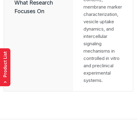
What Research
membrane marker
Focuses On
characterization,
vesicle uptake
dynamics, and
intercellular
signaling
mechanisms in
Product List
controlled in vitro
and preclinical
experimental
systems.
›