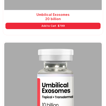
Umbilical Exosomes
20 billion
Add to Cart
$
799