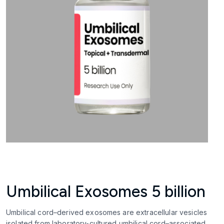
Umbilical Exosomes 5 billion
Umbilical cord–derived exosomes are extracellular vesicles
isolated from laboratory-cultured umbilical cord–associated