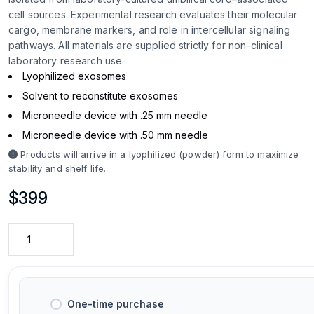
cell sources. Experimental research evaluates their molecular
cargo, membrane markers, and role in intercellular signaling
pathways. All materials are supplied strictly for non-clinical
laboratory research use.
Lyophilized exosomes
Solvent to reconstitute exosomes
Microneedle device with .25 mm needle
Microneedle device with .50 mm needle
Products will arrive in a lyophilized (powder) form to maximize
stability and shelf life.
$
399
One-time purchase