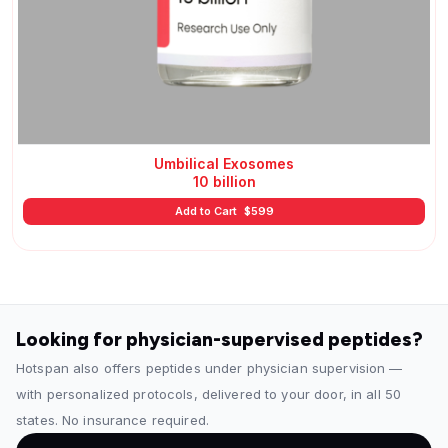
Umbilical Exosomes
10 billion
Add to Cart
$
599
Looking for physician-supervised peptides?
Hotspan also offers peptides under physician supervision —
with personalized protocols, delivered to your door, in all 50
states. No insurance required.