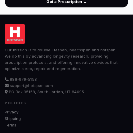
Get a Prescription →
Our mission is to double lifespan, healthspan and hotspan.
We do this by advancing longevity research, providing
prescription protocols, and offering innovative devices that
optimize sleep, repair and regeneration.
888-979-5158
support@hotspan.com
PO Box 95158, South Jordan, UT 84095
POLICIES
Privacy
Shipping
Terms