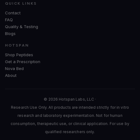
QUICK LINKS
Contact
FAQ
Quality & Testing
Blogs
HOTSPAN
Shop Peptides
Get a Prescription
Nova Bed
About
© 2026 Hotspan Labs, LLC ·
Research Use Only. All products are intended strictly for in vitro
research and laboratory experimentation. Not for human
consumption, therapeutic use, or clinical application. For use by
qualified researchers only.