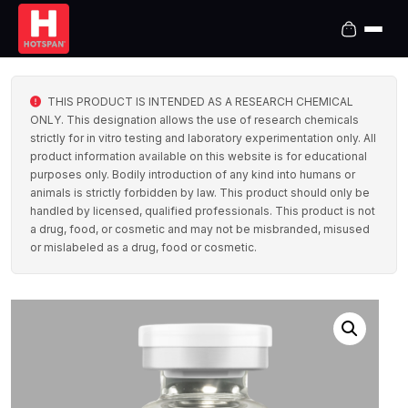
THIS PRODUCT IS INTENDED AS A RESEARCH CHEMICAL
ONLY. This designation allows the use of research chemicals
strictly for in vitro testing and laboratory experimentation only. All
product information available on this website is for educational
purposes only. Bodily introduction of any kind into humans or
animals is strictly forbidden by law. This product should only be
handled by licensed, qualified professionals. This product is not
a drug, food, or cosmetic and may not be misbranded, misused
or mislabeled as a drug, food or cosmetic.