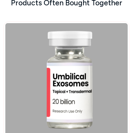
Products Often Bought Together