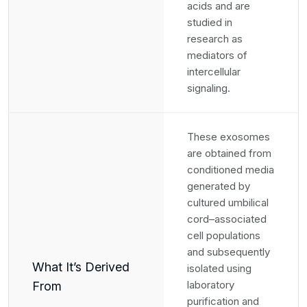
acids and are
studied in
research as
mediators of
intercellular
signaling.
These exosomes
are obtained from
conditioned media
generated by
cultured umbilical
cord–associated
cell populations
and subsequently
What It’s Derived
isolated using
laboratory
From
purification and