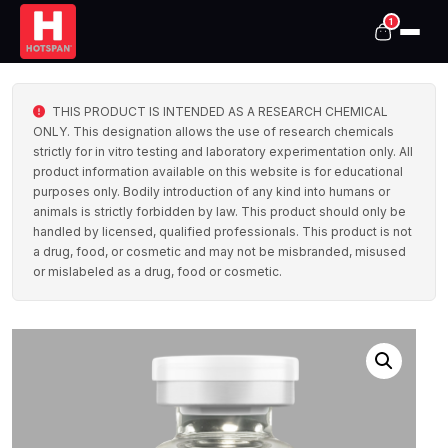
1
THIS PRODUCT IS INTENDED AS A RESEARCH CHEMICAL
ONLY. This designation allows the use of research chemicals
strictly for in vitro testing and laboratory experimentation only. All
product information available on this website is for educational
purposes only. Bodily introduction of any kind into humans or
animals is strictly forbidden by law. This product should only be
handled by licensed, qualified professionals. This product is not
a drug, food, or cosmetic and may not be misbranded, misused
or mislabeled as a drug, food or cosmetic.