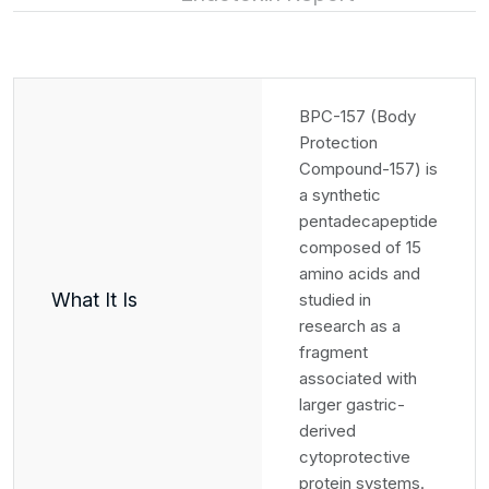
BPC-157 (Body
Protection
Compound-157) is
a synthetic
pentadecapeptide
composed of 15
amino acids and
What It Is
studied in
research as a
fragment
associated with
larger gastric-
derived
cytoprotective
protein systems.