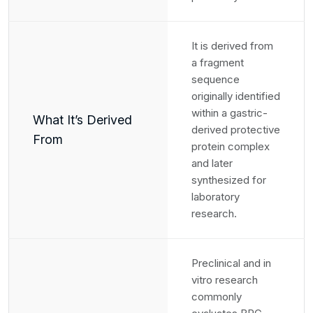
It is derived from
a fragment
sequence
originally identified
within a gastric-
What It’s Derived
derived protective
From
protein complex
and later
synthesized for
laboratory
research.
Preclinical and in
vitro research
commonly