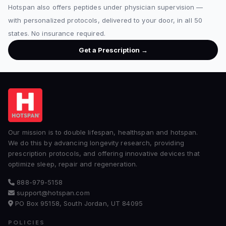
Hotspan also offers peptides under physician supervision —
with personalized protocols, delivered to your door, in all 50
states. No insurance required.
Get a Prescription →
Our mission is to double lifespan, healthspan and hotspan.
We do this by advancing longevity research, providing
prescription protocols, and offering innovative devices that
optimize sleep, repair and regeneration.
888-979-5158
support@hotspan.com
PO Box 95158, South Jordan, UT 84095
POLICIES