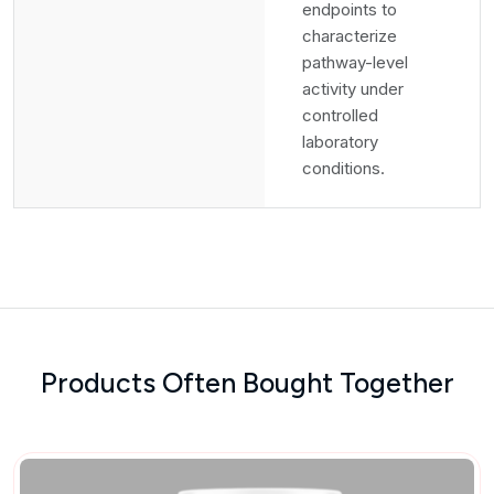
endpoints to
characterize
pathway-level
activity under
controlled
laboratory
conditions.
Products Often Bought Together