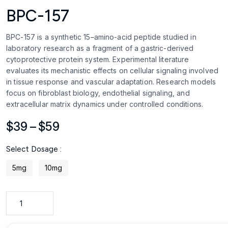
BPC-157
BPC-157 is a synthetic 15–amino-acid peptide studied in
laboratory research as a fragment of a gastric-derived
cytoprotective protein system. Experimental literature
evaluates its mechanistic effects on cellular signaling involved
in tissue response and vascular adaptation. Research models
focus on fibroblast biology, endothelial signaling, and
extracellular matrix dynamics under controlled conditions.
Price
$
39
–
$
59
range:
Select Dosage :
$39
through
5mg
10mg
$59