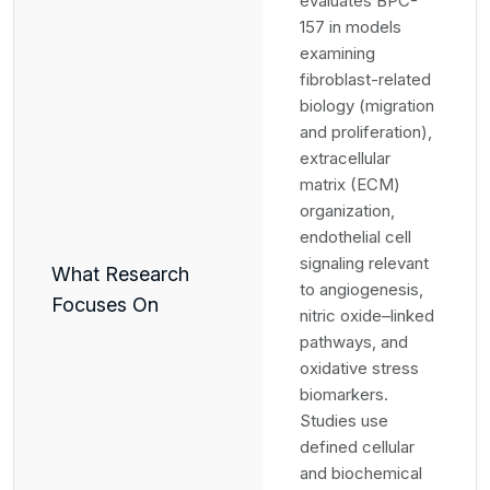
evaluates BPC-
157 in models
examining
fibroblast-related
biology (migration
and proliferation),
extracellular
matrix (ECM)
organization,
endothelial cell
signaling relevant
What Research
to angiogenesis,
Focuses On
nitric oxide–linked
pathways, and
oxidative stress
biomarkers.
Studies use
defined cellular
and biochemical