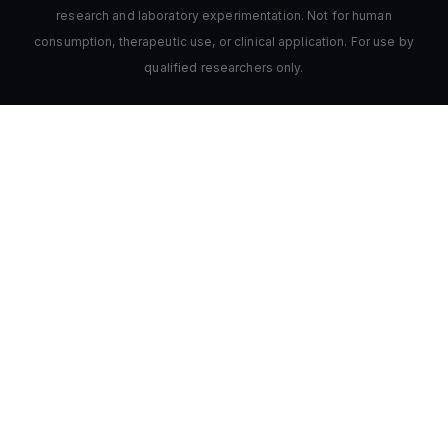
research and laboratory experimentation. Not for human
consumption, therapeutic use, or clinical application. For use by
qualified researchers only.