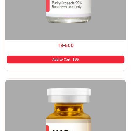
TB-500
Add to Cart
$
65