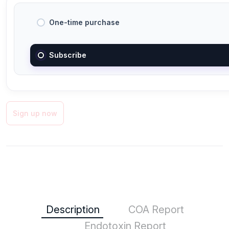
One-time purchase
Subscribe
Sign up now
Description
COA Report
Endotoxin Report