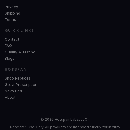
Privacy
Shipping
Terms
QUICK LINKS
Contact
FAQ
Quality & Testing
Blogs
HOTSPAN
Shop Peptides
Get a Prescription
Nova Bed
About
© 2026 Hotspan Labs, LLC ·
Research Use Only. All products are intended strictly for in vitro