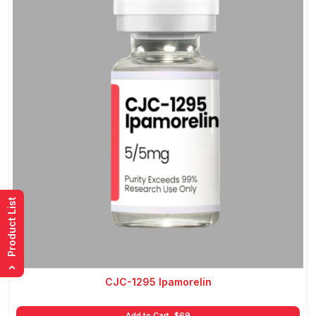
Product List
›
CJC-1295 Ipamorelin
Add to Cart
$
69