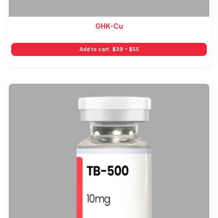
GHK-Cu
Price
Add to cart
$
39
–
$
55
range:
$39
through
$55