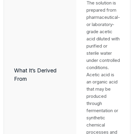
The solution is
prepared from
pharmaceutical-
or laboratory-
grade acetic
acid diluted with
purified or
sterile water
under controlled
conditions.
What It’s Derived
Acetic acid is
From
an organic acid
that may be
produced
through
fermentation or
synthetic
chemical
processes and