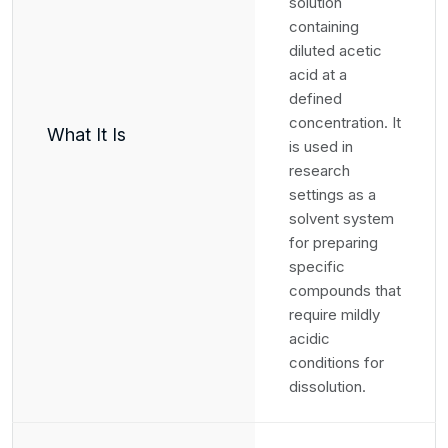
solution
containing
diluted acetic
acid at a
defined
concentration. It
What It Is
is used in
research
settings as a
solvent system
for preparing
specific
compounds that
require mildly
acidic
conditions for
dissolution.