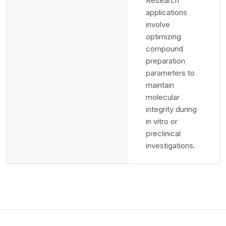
Research
applications
involve
optimizing
compound
preparation
parameters to
maintain
molecular
integrity during
in vitro or
preclinical
investigations.