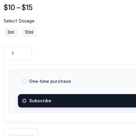
Price
$
10
–
$
15
range:
Select Dosage :
$10
through
3ml
10ml
$15
One-time purchase
Subscribe
Sign up now