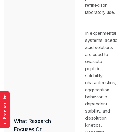
refined for
laboratory use.
In experimental
systems, acetic
acid solutions
are used to
evaluate
peptide
solubility
characteristics,
aggregation
behavior, pH-
Product List
dependent
stability, and
dissolution
What Research
kinetics.
›
Focuses On