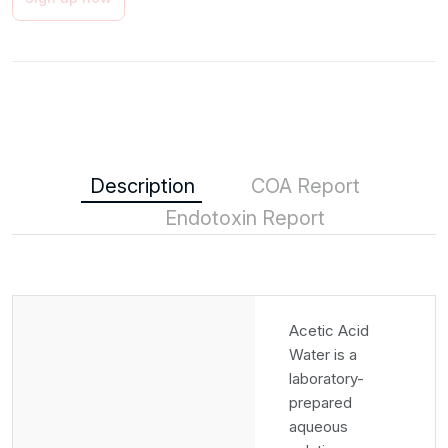
Description
COA Report
Endotoxin Report
Acetic Acid
Water is a
laboratory-
prepared
aqueous