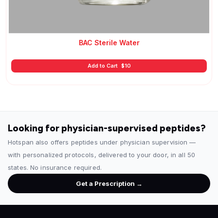
BAC Sterile Water
Add to Cart
$
10
Looking for physician-supervised peptides?
Hotspan also offers peptides under physician supervision —
with personalized protocols, delivered to your door, in all 50
states. No insurance required.
Get a Prescription →