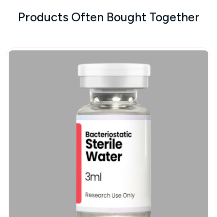
Products Often Bought Together