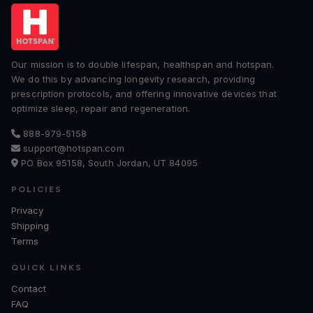
Our mission is to double lifespan, healthspan and hotspan.
We do this by advancing longevity research, providing
prescription protocols, and offering innovative devices that
optimize sleep, repair and regeneration.
888-979-5158
support@hotspan.com
PO Box 95158, South Jordan, UT 84095
POLICIES
Privacy
Shipping
Terms
QUICK LINKS
Contact
FAQ