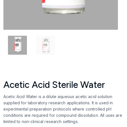
Acetic Acid Sterile Water
Acetic Acid Water is a dilute aqueous acetic acid solution
supplied for laboratory research applications. It is used in
experimental preparation protocols where controlled pH
conditions are required for compound dissolution. All uses are
limited to non-clinical research settings.