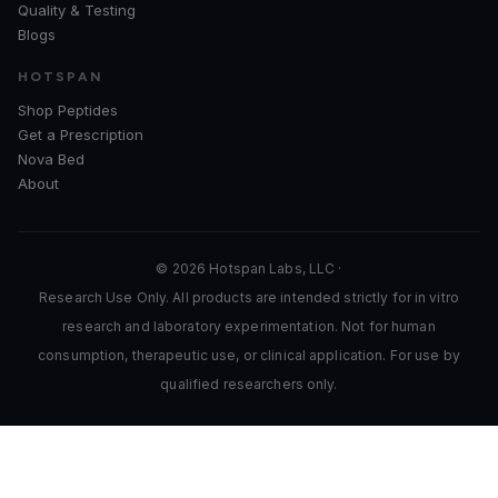
Quality & Testing
Blogs
HOTSPAN
Shop Peptides
Get a Prescription
Nova Bed
About
© 2026 Hotspan Labs, LLC ·
Research Use Only. All products are intended strictly for in vitro
research and laboratory experimentation. Not for human
consumption, therapeutic use, or clinical application. For use by
qualified researchers only.