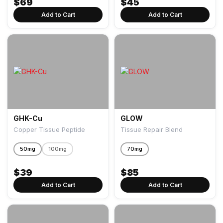
$
69
$
45
Add to Cart
Add to Cart
GHK-Cu
GLOW
Copper Tissue Peptide
Tissue Repair Blend
50mg
100mg
70mg
$
39
$
85
Add to Cart
Add to Cart