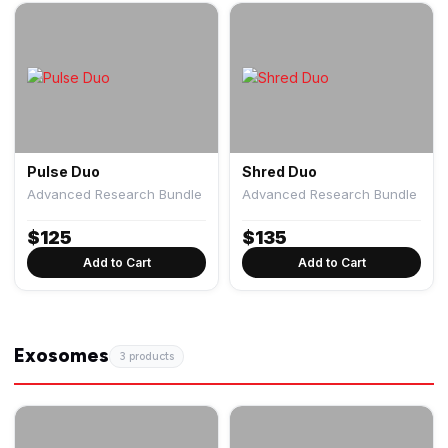
Pulse Duo
Shred Duo
Advanced Research Bundle
Advanced Research Bundle
$
125
$
135
Add to Cart
Add to Cart
Exosomes
3 products