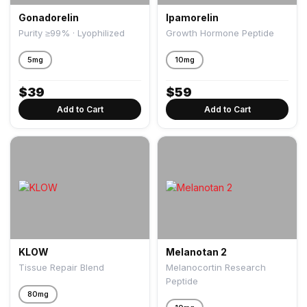
Gonadorelin
Ipamorelin
Purity ≥99% · Lyophilized
Growth Hormone Peptide
5mg
10mg
$
39
$
59
Add to Cart
Add to Cart
KLOW
Melanotan 2
Tissue Repair Blend
Melanocortin Research
Peptide
80mg