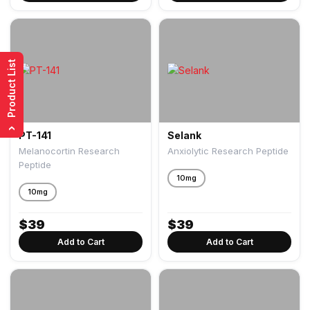
Product List
›
PT-141
Selank
Melanocortin Research
Anxiolytic Research Peptide
Peptide
10mg
10mg
$
39
$
39
Add to Cart
Add to Cart