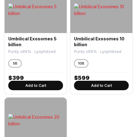
Umbilical Exosomes 5
Umbilical Exosomes 10
billion
billion
Purity ≥99% · Lyophilized
Purity ≥99% · Lyophilized
5B
10B
$
399
$
599
Add to Cart
Add to Cart