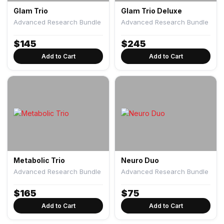
Glam Trio
Glam Trio Deluxe
Advanced Research Bundle
Advanced Research Bundle
$
145
$
245
Add to Cart
Add to Cart
Metabolic Trio
Neuro Duo
Advanced Research Bundle
Advanced Research Bundle
$
165
$
75
Add to Cart
Add to Cart