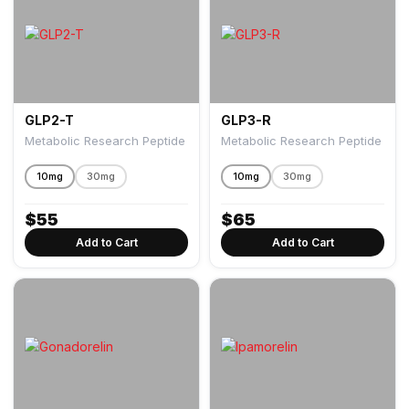
GLP2-T
GLP3-R
Metabolic Research Peptide
Metabolic Research Peptide
10mg
30mg
10mg
30mg
$
55
$
65
Add to Cart
Add to Cart