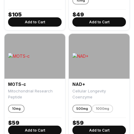
10mg
$
105
$
49
Add to Cart
Add to Cart
MOTS-c
NAD+
Mitochondrial Research
Cellular Longevity
Peptide
Coenzyme
10mg
500mg
1000mg
$
59
$
59
Add to Cart
Add to Cart