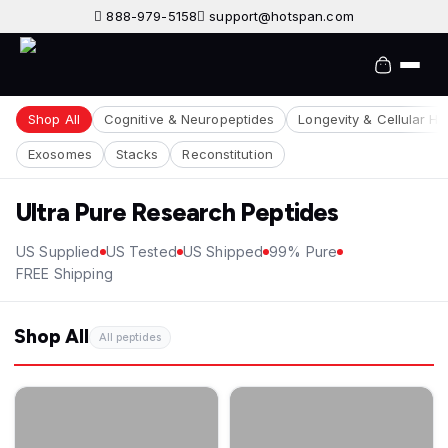
888-979-5158
support@hotspan.com
Shop All
Cognitive & Neuropeptides
Longevity & Cellular He
Exosomes
Stacks
Reconstitution
Ultra Pure Research Peptides
US Supplied
US Tested
US Shipped
99% Pure
FREE Shipping
Shop All
All peptides