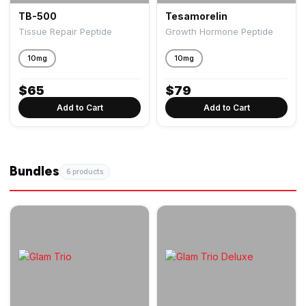
TB-500
Tesamorelin
Tissue Repair Peptide
Growth Hormone Peptide
10mg
10mg
$
65
$
79
Add to Cart
Add to Cart
Bundles
6 products