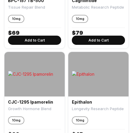
BPC-157 TB-500
Cagrilintide
Tissue Repair Blend
Metabolic Research Peptide
10mg
10mg
$
69
$
79
Add to Cart
Add to Cart
CJC-1295 Ipamorelin
Epithalon
Growth Hormone Blend
Longevity Research Peptide
10mg
10mg