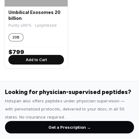
Umbilical Exosomes 20
billion
Purity ≥99% · Lyophilized
20B
$
799
Add to Cart
Looking for physician-supervised peptides?
Hotspan also offers peptides under physician supervision —
with personalized protocols, delivered to your door, in all 50
states. No insurance required.
Get a Prescription →