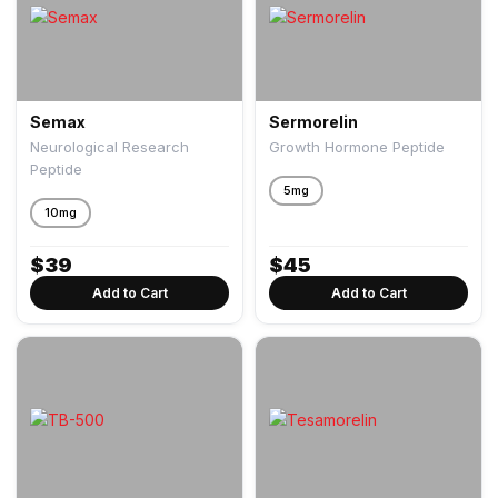
Semax
Sermorelin
Neurological Research
Growth Hormone Peptide
Peptide
5mg
10mg
$
39
$
45
Add to Cart
Add to Cart