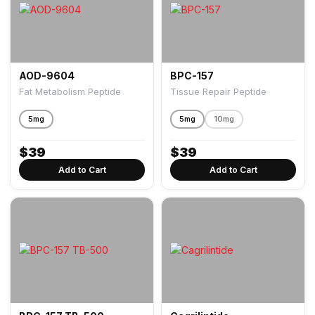
AOD-9604
BPC-157
Fat Metabolism Peptide
Tissue Repair Peptide
5mg
5mg
10mg
$
39
$
39
Add to Cart
Add to Cart