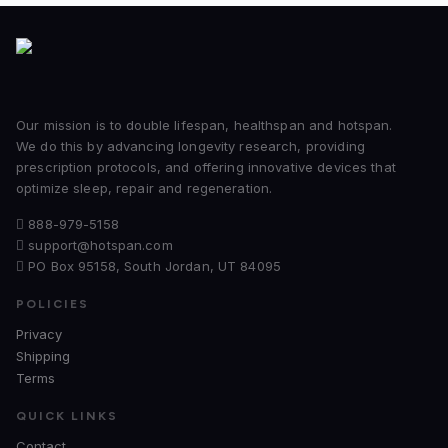
Our mission is to double lifespan, healthspan and hotspan.
We do this by advancing longevity research, providing
prescription protocols, and offering innovative devices that
optimize sleep, repair and regeneration.
888-979-5158
support@hotspan.com
PO Box 95158, South Jordan, UT 84095
POLICIES
Privacy
Shipping
Terms
QUICK LINKS
Contact