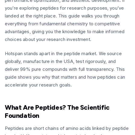
performance optimization, and aesthetic development. If
you’re exploring peptides for research purposes, you’ve
landed at the right place. This guide walks you through
everything from fundamental chemistry to competitive
advantages, giving you the knowledge to make informed
choices about your research investment.
Hotspan stands apart in the peptide market. We source
globally, manufacture in the USA, test rigorously, and
deliver 99% pure compounds with full transparency. This
guide shows you why that matters and how peptides can
accelerate your research goals.
What Are Peptides? The Scientific
Foundation
Peptides are short chains of amino acids linked by peptide