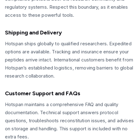
regulatory systems. Respect this boundary, as it enables
access to these powerful tools.
Shipping and Delivery
Hotspan ships globally to qualified researchers. Expedited
options are available. Tracking and insurance ensure your
peptides arrive intact. International customers benefit from
Hotspan’s established logistics, removing barriers to global
research collaboration.
Customer Support and FAQs
Hotspan maintains a comprehensive FAQ and quality
documentation. Technical support answers protocol
questions, troubleshoots reconstitution issues, and advises
on storage and handling. This support is included with no
extra fees.