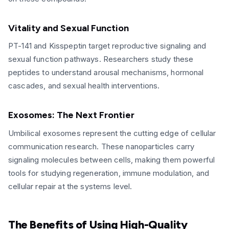
Vitality and Sexual Function
PT-141 and Kisspeptin target reproductive signaling and
sexual function pathways. Researchers study these
peptides to understand arousal mechanisms, hormonal
cascades, and sexual health interventions.
Exosomes: The Next Frontier
Umbilical exosomes represent the cutting edge of cellular
communication research. These nanoparticles carry
signaling molecules between cells, making them powerful
tools for studying regeneration, immune modulation, and
cellular repair at the systems level.
The Benefits of Using High-Quality