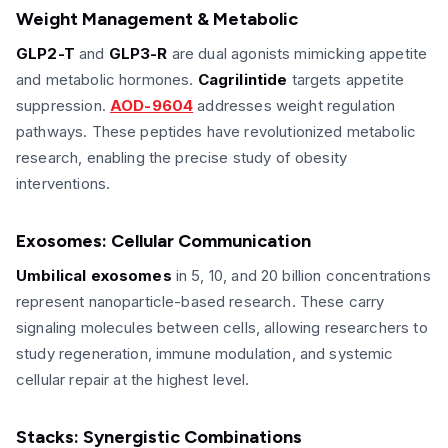
Weight Management & Metabolic
GLP2-T
and
GLP3-R
are dual agonists mimicking appetite
and metabolic hormones.
Cagrilintide
targets appetite
suppression.
AOD-9604
addresses weight regulation
pathways. These peptides have revolutionized metabolic
research, enabling the precise study of obesity
interventions.
Exosomes: Cellular Communication
Umbilical exosomes
in 5, 10, and 20 billion concentrations
represent nanoparticle-based research. These carry
signaling molecules between cells, allowing researchers to
study regeneration, immune modulation, and systemic
cellular repair at the highest level.
Stacks: Synergistic Combinations