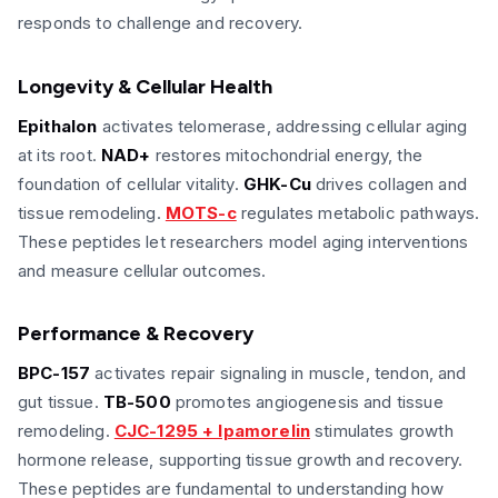
responds to challenge and recovery.
Longevity & Cellular Health
Epithalon
activates telomerase, addressing cellular aging
at its root.
NAD+
restores mitochondrial energy, the
foundation of cellular vitality.
GHK-Cu
drives collagen and
tissue remodeling.
MOTS-c
regulates metabolic pathways.
These peptides let researchers model aging interventions
and measure cellular outcomes.
Performance & Recovery
BPC-157
activates repair signaling in muscle, tendon, and
gut tissue.
TB-500
promotes angiogenesis and tissue
remodeling.
CJC-1295 + Ipamorelin
stimulates growth
hormone release, supporting tissue growth and recovery.
These peptides are fundamental to understanding how