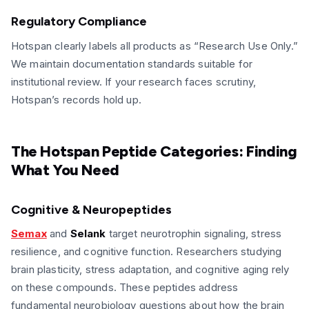
Regulatory Compliance
Hotspan clearly labels all products as “Research Use Only.”
We maintain documentation standards suitable for
institutional review. If your research faces scrutiny,
Hotspan’s records hold up.
The Hotspan Peptide Categories: Finding
What You Need
Cognitive & Neuropeptides
Semax
and
Selank
target neurotrophin signaling, stress
resilience, and cognitive function. Researchers studying
brain plasticity, stress adaptation, and cognitive aging rely
on these compounds. These peptides address
fundamental neurobiology questions about how the brain