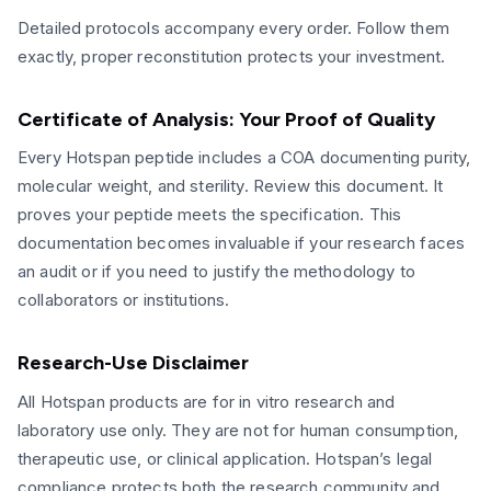
Detailed protocols accompany every order. Follow them
exactly, proper reconstitution protects your investment.
Certificate of Analysis: Your Proof of Quality
Every Hotspan peptide includes a COA documenting purity,
molecular weight, and sterility. Review this document. It
proves your peptide meets the specification. This
documentation becomes invaluable if your research faces
an audit or if you need to justify the methodology to
collaborators or institutions.
Research-Use Disclaimer
All Hotspan products are for in vitro research and
laboratory use only. They are not for human consumption,
therapeutic use, or clinical application. Hotspan’s legal
compliance protects both the research community and