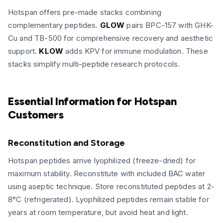
Hotspan offers pre-made stacks combining
complementary peptides.
GLOW
pairs BPC-157 with GHK-
Cu and TB-500 for comprehensive recovery and aesthetic
support.
KLOW
adds KPV for immune modulation. These
stacks simplify multi-peptide research protocols.
Essential Information for Hotspan
Customers
Reconstitution and Storage
Hotspan peptides arrive lyophilized (freeze-dried) for
maximum stability. Reconstitute with included BAC water
using aseptic technique. Store reconstituted peptides at 2-
8°C (refrigerated). Lyophilized peptides remain stable for
years at room temperature, but avoid heat and light.