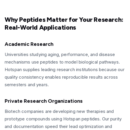
Why Peptides Matter for Your Research:
Real-World Applications
Academic Research
Universities studying aging, performance, and disease
mechanisms use peptides to model biological pathways.
Hotspan supplies leading research institutions because our
quality consistency enables reproducible results across
semesters and years.
Private Research Organizations
Biotech companies are developing new therapies and
prototype compounds using Hotspan peptides. Our purity
and documentation speed their lead optimization and