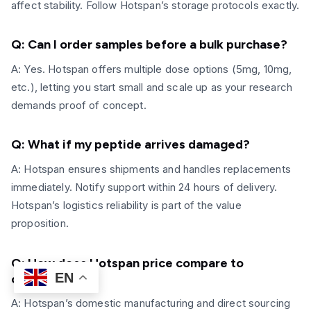
affect stability. Follow Hotspan’s storage protocols exactly.
Q: Can I order samples before a
bulk purchase?
A: Yes. Hotspan offers multiple dose options (5mg, 10mg,
etc.), letting you start small and scale up as your research
demands proof of concept.
Q: What if my peptide arrives damaged?
A: Hotspan ensures shipments and handles replacements
immediately. Notify support within 24 hours of delivery.
Hotspan’s logistics reliability is part of the value
proposition.
Q: How does Hotspan price compare to
EN
competitors?
A: Hotspan’s domestic manufacturing and direct sourcing