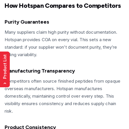
How Hotspan Compares to Competitors
Purity Guarantees
Many suppliers claim high purity without documentation.
Hotspan provides COA on every vial. This sets a new
standard: if your supplier won’t document purity, they’re
hiding variability.
Product List
Manufacturing Transparency
Competitors often source finished peptides from opaque
›
overseas manufacturers. Hotspan manufactures
domestically, maintaining control over every step. This
visibility ensures consistency and reduces supply chain
risk.
Product Consistency