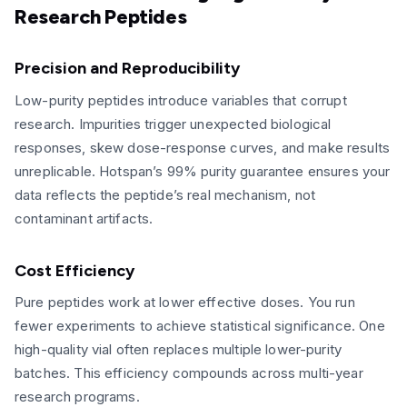
Research Peptides
Precision and Reproducibility
Low-purity peptides introduce variables that corrupt
research. Impurities trigger unexpected biological
responses, skew dose-response curves, and make results
unreplicable. Hotspan’s 99% purity guarantee ensures your
data reflects the peptide’s real mechanism, not
contaminant artifacts.
Cost Efficiency
Pure peptides work at lower effective doses. You run
fewer experiments to achieve statistical significance. One
high-quality vial often replaces multiple lower-purity
batches. This efficiency compounds across multi-year
research programs.