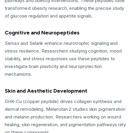
pathways and obesity interventions. These peptides have
transformed obesity research, enabling the precise study
of glucose regulation and appetite signals.
Cognitive and Neuropeptides
Semax and Selank enhance neurotrophic signaling and
stress resilience. Researchers studying cognition, mood
stability, and stress responses use these peptides to
investigate brain plasticity and neuroprotection
mechanisms.
Skin and Aesthetic Development
GHK-Cu (copper peptide) drives collagen synthesis and
dermal remodeling. Melanotan 2 studies skin pigmentation
and melanin production. Researchers working on wound
healing, skin regeneration, and pigmentation pathways rely
on these compounds.