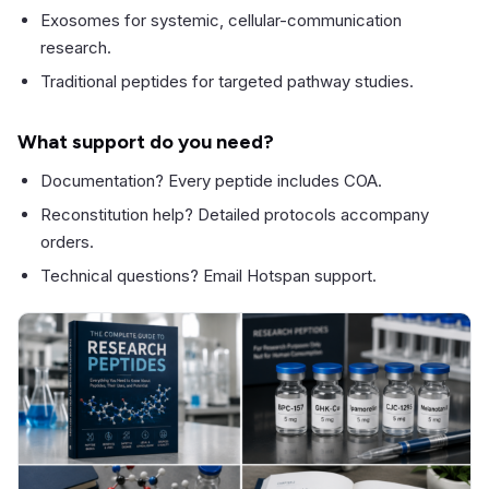
Exosomes for systemic, cellular-communication
research.
Traditional peptides for targeted pathway studies.
What support do you need?
Documentation? Every peptide includes COA.
Reconstitution help? Detailed protocols accompany
orders.
Technical questions? Email Hotspan support.