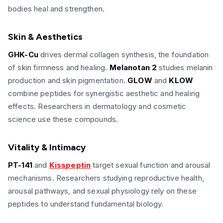
bodies heal and strengthen.
Skin & Aesthetics
GHK-Cu
drives dermal collagen synthesis, the foundation
of skin firmness and healing.
Melanotan 2
studies melanin
production and skin pigmentation.
GLOW
and
KLOW
combine peptides for synergistic aesthetic and healing
effects. Researchers in dermatology and cosmetic
science use these compounds.
Vitality & Intimacy
PT-141
and
Kisspeptin
target sexual function and arousal
mechanisms. Researchers studying reproductive health,
arousal pathways, and sexual physiology rely on these
peptides to understand fundamental biology.