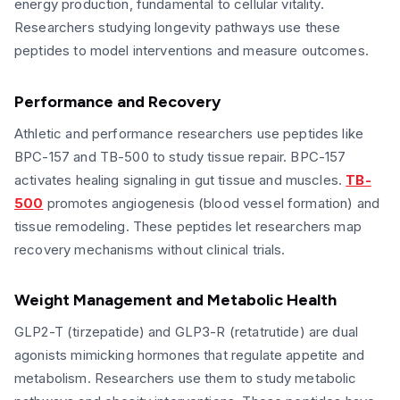
energy production, fundamental to cellular vitality.
Researchers studying longevity pathways use these
peptides to model interventions and measure outcomes.
Performance and Recovery
Athletic and performance researchers use peptides like
BPC-157 and TB-500 to study tissue repair. BPC-157
activates healing signaling in gut tissue and muscles.
TB-
500
promotes angiogenesis (blood vessel formation) and
tissue remodeling. These peptides let researchers map
recovery mechanisms without clinical trials.
Weight Management and Metabolic Health
GLP2-T (tirzepatide) and GLP3-R (retatrutide) are dual
agonists mimicking hormones that regulate appetite and
metabolism. Researchers use them to study metabolic