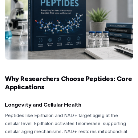
Why Researchers Choose Peptides: Core
Applications
Longevity and Cellular Health
Peptides like Epithalon and NAD+ target aging at the
cellular level. Epithalon activates telomerase, supporting
cellular aging mechanisms. NAD+ restores mitochondrial