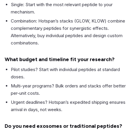
Single: Start with the most relevant peptide to your
mechanism.
Combination: Hotspan’s stacks (GLOW, KLOW) combine
complementary peptides for synergistic effects.
Alternatively, buy individual peptides and design custom
combinations.
What budget and timeline fit your research?
Pilot studies? Start with individual peptides at standard
doses.
Multi-year programs? Bulk orders and stacks offer better
per-unit costs.
Urgent deadlines? Hotspan’s expedited shipping ensures
arrival in days, not weeks.
Do you need exosomes or traditional peptides?