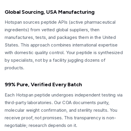
Global Sourcing, USA Manufacturing
Hotspan sources peptide APIs (active pharmaceutical
ingredients) from vetted global suppliers, then
manufactures, tests, and packages them in the United
States. This approach combines international expertise
with domestic quality control. Your peptide is synthesized
by specialists, not by a facility juggling dozens of
products.
99% Pure, Verified Every Batch
Each Hotspan peptide undergoes independent testing via
third-party laboratories. Our COA documents purity,
molecular weight confirmation, and sterility results. You
receive proof, not promises. This transparency is non-
negotiable; research depends on it.