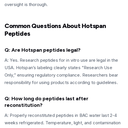
oversight is thorough.
Common Questions About Hotspan
Peptides
Q: Are Hotspan peptides legal?
A: Yes. Research peptides for in vitro use are legal in the
USA. Hotspan’s labeling clearly states “Research Use
Only,” ensuring regulatory compliance. Researchers bear
responsibility for using products according to guidelines.
Q: How long do peptides last after
reconstitution?
A: Properly reconstituted peptides in BAC water last 2-4
weeks refrigerated. Temperature, light, and contamination