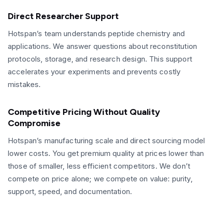
Direct Researcher Support
Hotspan’s team understands peptide chemistry and
applications. We answer questions about reconstitution
protocols, storage, and research design. This support
accelerates your experiments and prevents costly
mistakes.
Competitive Pricing Without Quality
Compromise
Hotspan’s manufacturing scale and direct sourcing model
lower costs. You get premium quality at prices lower than
those of smaller, less efficient competitors. We don’t
compete on price alone; we compete on value: purity,
support, speed, and documentation.