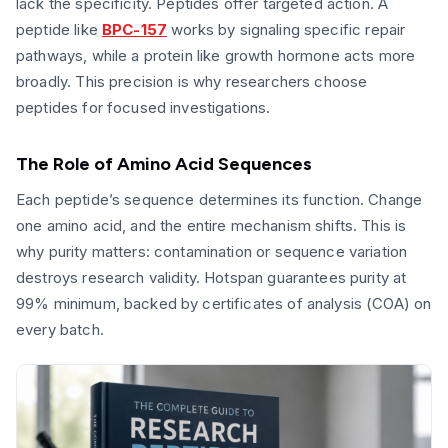
lack the specificity. Peptides offer targeted action. A
peptide like
BPC-157
works by signaling specific repair
pathways, while a protein like growth hormone acts more
broadly. This precision is why researchers choose
peptides for focused investigations.
The Role of Amino Acid Sequences
Each peptide’s sequence determines its function. Change
one amino acid, and the entire mechanism shifts. This is
why purity matters: contamination or sequence variation
destroys research validity. Hotspan guarantees purity at
99% minimum, backed by certificates of analysis (COA) on
every batch.