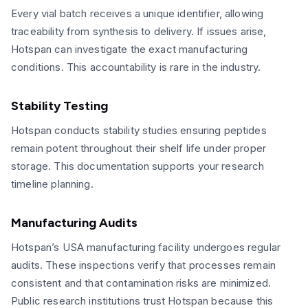
Every vial batch receives a unique identifier, allowing
traceability from synthesis to delivery. If issues arise,
Hotspan can investigate the exact manufacturing
conditions. This accountability is rare in the industry.
Stability Testing
Hotspan conducts stability studies ensuring peptides
remain potent throughout their shelf life under proper
storage. This documentation supports your research
timeline planning.
Manufacturing Audits
Hotspan’s USA manufacturing facility undergoes regular
audits. These inspections verify that processes remain
consistent and that contamination risks are minimized.
Public research institutions trust Hotspan because this