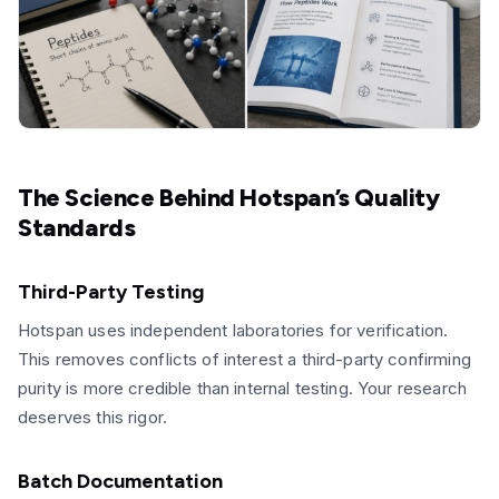
The Science Behind Hotspan’s Quality
Standards
Third-Party Testing
Hotspan uses independent laboratories for verification.
This removes conflicts of interest a third-party confirming
purity is more credible than internal testing. Your research
deserves this rigor.
Batch Documentation