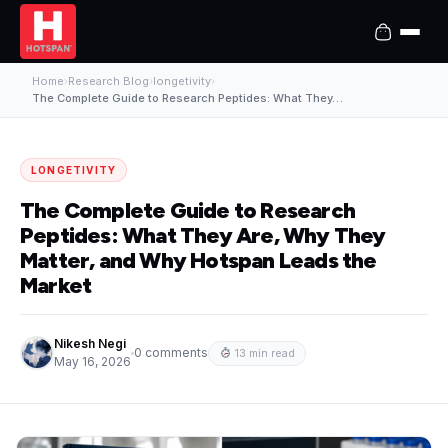
Home
›
Research Blog
›
longetivity
›
The Complete Guide to Research Peptides: What They…
LONGETIVITY
The Complete Guide to Research
Peptides: What They Are, Why They
Matter, and Why Hotspan Leads the
Market
Nikesh Negi
0 comments
13 min read
May 16, 2026