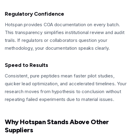
Regulatory Confidence
Hotspan provides COA documentation on every batch.
This transparency simplifies institutional review and audit
trails. If regulators or collaborators question your
methodology, your documentation speaks clearly.
Speed to Results
Consistent, pure peptides mean faster pilot studies,
quicker lead optimization, and accelerated timelines. Your
research moves from hypothesis to conclusion without
repeating failed experiments due to material issues.
Why Hotspan Stands Above Other
Suppliers