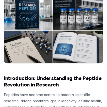
Introduction: Understanding the Peptide
Revolution in Research
Peptides have become central to modern scientific
research, driving breakthroughs in longevity, cellular health,