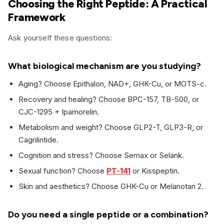
Choosing the Right Peptide: A Practical
Framework
Ask yourself these questions:
What biological mechanism are you studying?
Aging? Choose Epithalon, NAD+, GHK-Cu, or MOTS-c.
Recovery and healing? Choose BPC-157, TB-500, or
CJC-1295 + Ipamorelin.
Metabolism and weight? Choose GLP2-T, GLP3-R, or
Cagrilintide.
Cognition and stress? Choose Semax or Selank.
Sexual function? Choose
PT-141
or Kisspeptin.
Skin and aesthetics? Choose GHK-Cu or Melanotan 2.
Do you need a single peptide or a combination?