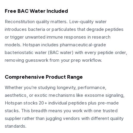
Free BAC Water Included
Reconstitution quality matters. Low-quality water
introduces bacteria or particulates that degrade peptides
or trigger unwanted immune responses in research
models. Hotspan includes pharmaceutical-grade
bacteriostatic water (BAC water) with every peptide order,
removing guesswork from your prep workflow.
Comprehensive Product Range
Whether you’re studying longevity, performance,
aesthetics, or exotic mechanisms like exosome signaling,
Hotspan stocks 20+ individual peptides plus pre-made
stacks. This breadth means you work with one trusted
supplier rather than juggling vendors with different quality
standards.