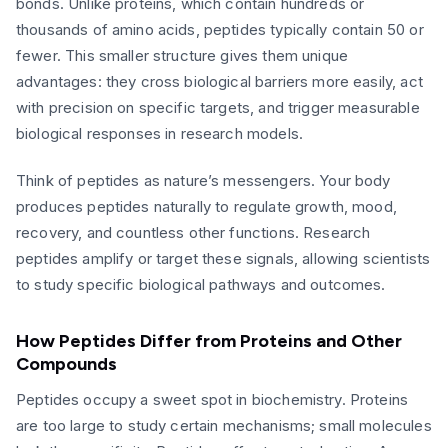
bonds. Unlike proteins, which contain hundreds or
thousands of amino acids, peptides typically contain 50 or
fewer. This smaller structure gives them unique
advantages: they cross biological barriers more easily, act
with precision on specific targets, and trigger measurable
biological responses in research models.
Think of peptides as nature’s messengers. Your body
produces peptides naturally to regulate growth, mood,
recovery, and countless other functions. Research
peptides amplify or target these signals, allowing scientists
to study specific biological pathways and outcomes.
How Peptides Differ from Proteins and Other
Compounds
Peptides occupy a sweet spot in biochemistry. Proteins
are too large to study certain mechanisms; small molecules