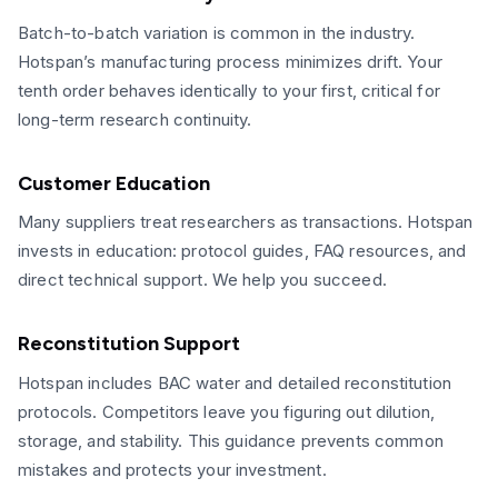
Batch-to-batch variation is common in the industry.
Hotspan’s manufacturing process minimizes drift. Your
tenth order behaves identically to your first, critical for
long-term research continuity.
Customer Education
Many suppliers treat researchers as transactions. Hotspan
invests in education: protocol guides, FAQ resources, and
direct technical support. We help you succeed.
Reconstitution Support
Hotspan includes BAC water and detailed reconstitution
protocols. Competitors leave you figuring out dilution,
storage, and stability. This guidance prevents common
mistakes and protects your investment.