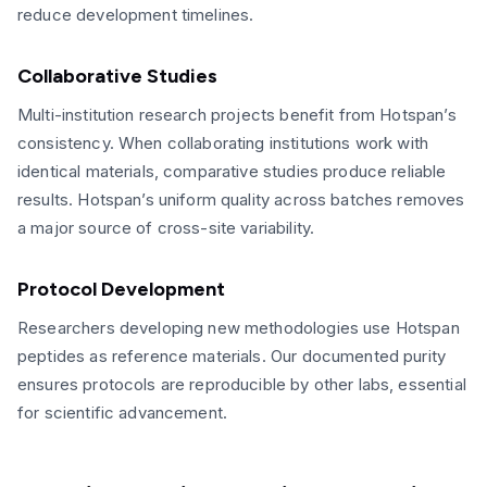
reduce development timelines.
Collaborative Studies
Multi-institution research projects benefit from Hotspan’s
consistency. When collaborating institutions work with
identical materials, comparative studies produce reliable
results. Hotspan’s uniform quality across batches removes
a major source of cross-site variability.
Protocol Development
Researchers developing new methodologies use Hotspan
peptides as reference materials. Our documented purity
ensures protocols are reproducible by other labs, essential
for scientific advancement.