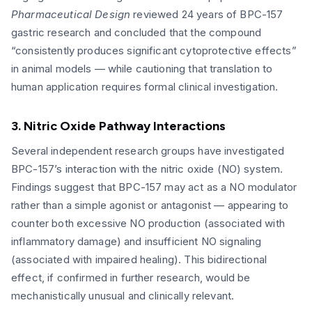
Pharmaceutical Design
reviewed 24 years of BPC-157
gastric research and concluded that the compound
“consistently produces significant cytoprotective effects”
in animal models — while cautioning that translation to
human application requires formal clinical investigation.
3. Nitric Oxide Pathway Interactions
Several independent research groups have investigated
BPC-157’s interaction with the nitric oxide (NO) system.
Findings suggest that BPC-157 may act as a NO modulator
rather than a simple agonist or antagonist — appearing to
counter both excessive NO production (associated with
inflammatory damage) and insufficient NO signaling
(associated with impaired healing). This bidirectional
effect, if confirmed in further research, would be
mechanistically unusual and clinically relevant.