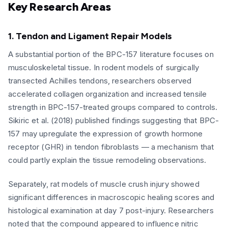
Key Research Areas
1. Tendon and Ligament Repair Models
A substantial portion of the BPC-157 literature focuses on
musculoskeletal tissue. In rodent models of surgically
transected Achilles tendons, researchers observed
accelerated collagen organization and increased tensile
strength in BPC-157-treated groups compared to controls.
Sikiric et al. (2018) published findings suggesting that BPC-
157 may upregulate the expression of growth hormone
receptor (GHR) in tendon fibroblasts — a mechanism that
could partly explain the tissue remodeling observations.
Separately, rat models of muscle crush injury showed
significant differences in macroscopic healing scores and
histological examination at day 7 post-injury. Researchers
noted that the compound appeared to influence nitric