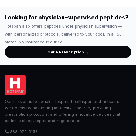
Looking for physician-supervised peptides?
Hotspan also offers peptides under physician supervision —
with personalized protocols, delivered to your door, in all 50
states. No insurance required.
Get a Prescription →
Our mission is to double lifespan, healthspan and hotspan.
We do this by advancing longevity research, providing
prescription protocols, and offering innovative devices that
optimize sleep, repair and regeneration.
888-979-5158