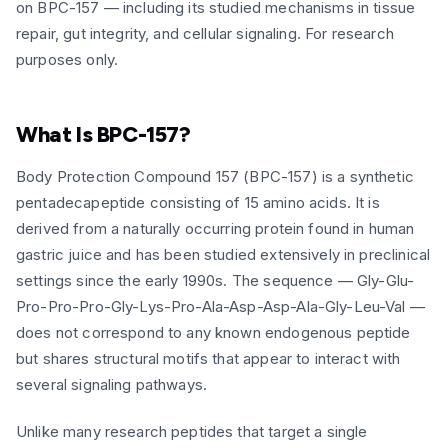
on BPC-157 — including its studied mechanisms in tissue
repair, gut integrity, and cellular signaling. For research
purposes only.
What Is BPC-157?
Body Protection Compound 157 (BPC-157) is a synthetic
pentadecapeptide consisting of 15 amino acids. It is
derived from a naturally occurring protein found in human
gastric juice and has been studied extensively in preclinical
settings since the early 1990s. The sequence — Gly-Glu-
Pro-Pro-Pro-Gly-Lys-Pro-Ala-Asp-Asp-Ala-Gly-Leu-Val —
does not correspond to any known endogenous peptide
but shares structural motifs that appear to interact with
several signaling pathways.
Unlike many research peptides that target a single