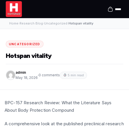
Home
›
Research Blog
›
Uncategorized
›
Hotspan vitality
UNCATEGORIZED
Hotspan vitality
admin
0 comments
5 min read
May 18, 2026
BPC-157 Research Review: What the Literature Says
About Body Protection Compound
A comprehensive look at the published preclinical research