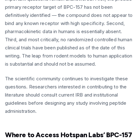
primary receptor target of BPC-157 has not been
definitively identified — the compound does not appear to
bind any known receptor with high specificity. Second,
pharmacokinetic data in humans is essentially absent.
Third, and most critically, no randomized controlled human
clinical trials have been published as of the date of this
writing. The leap from rodent models to human application
is substantial and should not be assumed.
The scientific community continues to investigate these
questions. Researchers interested in contributing to the
literature should consult current IRB and institutional
guidelines before designing any study involving peptide
administration.
Where to Access Hotspan Labs’ BPC-157