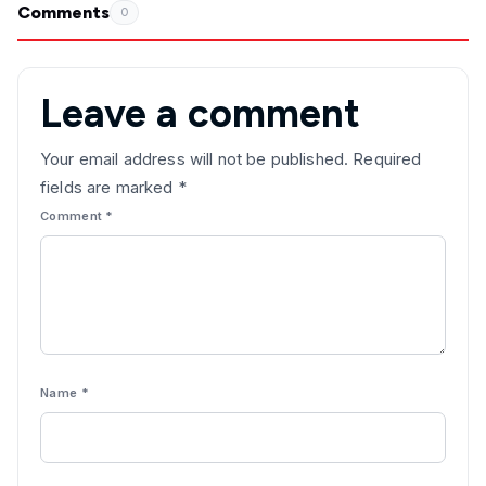
Comments
0
Leave a comment
Your email address will not be published.
Required
fields are marked
*
Comment
*
Name
*