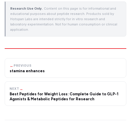
Research Use Only.
Content on this page is for informational and
educational purposes about peptide research. Products sold by
Hotspan Labs are intended strictly for in vitro research and
laboratory experimentation. Not for human consumption or clinical
application.
←
PREVIOUS
stamina enhances
→
NEXT
Best Peptides for Weight Loss: Complete Guide to GLP-1
Agonists & Metabolic Peptides for Research