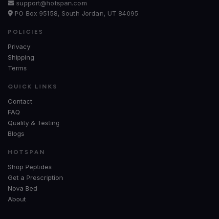
support@hotspan.com
PO Box 95158, South Jordan, UT 84095
POLICIES
Privacy
Shipping
Terms
QUICK LINKS
Contact
FAQ
Quality & Testing
Blogs
HOTSPAN
Shop Peptides
Get a Prescription
Nova Bed
About