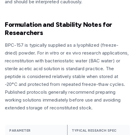
and should be interpreted cautiously.
Formulation and Stability Notes for
Researchers
BPC-157 is typically supplied as a lyophilized (freeze-
dried) powder. For in vitro or ex vivo research applications,
reconstitution with bacteriostatic water (BAC water) or
sterile acetic acid solution is standard practice. The
peptide is considered relatively stable when stored at
-20°C and protected from repeated freeze-thaw cycles.
Published protocols generally recommend preparing
working solutions immediately before use and avoiding
extended storage of reconstituted stock.
PARAMETER
TYPICAL RESEARCH SPEC