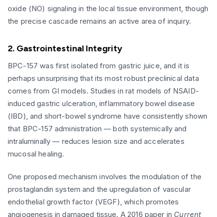
oxide (NO) signaling in the local tissue environment, though
the precise cascade remains an active area of inquiry.
2. Gastrointestinal Integrity
BPC-157 was first isolated from gastric juice, and it is
perhaps unsurprising that its most robust preclinical data
comes from GI models. Studies in rat models of NSAID-
induced gastric ulceration, inflammatory bowel disease
(IBD), and short-bowel syndrome have consistently shown
that BPC-157 administration — both systemically and
intraluminally — reduces lesion size and accelerates
mucosal healing.
One proposed mechanism involves the modulation of the
prostaglandin system and the upregulation of vascular
endothelial growth factor (VEGF), which promotes
angiogenesis in damaged tissue. A 2016 paper in
Current