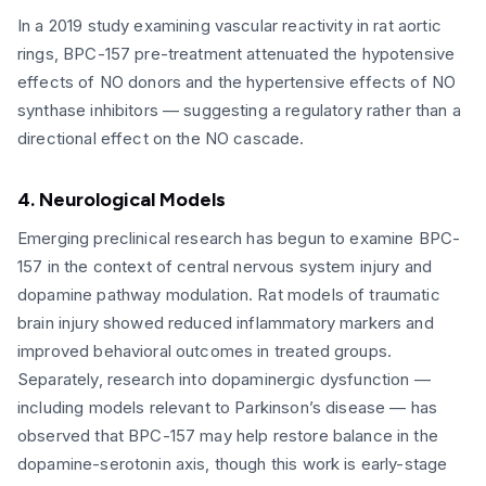
In a 2019 study examining vascular reactivity in rat aortic
rings, BPC-157 pre-treatment attenuated the hypotensive
effects of NO donors and the hypertensive effects of NO
synthase inhibitors — suggesting a regulatory rather than a
directional effect on the NO cascade.
4. Neurological Models
Emerging preclinical research has begun to examine BPC-
157 in the context of central nervous system injury and
dopamine pathway modulation. Rat models of traumatic
brain injury showed reduced inflammatory markers and
improved behavioral outcomes in treated groups.
Separately, research into dopaminergic dysfunction —
including models relevant to Parkinson’s disease — has
observed that BPC-157 may help restore balance in the
dopamine-serotonin axis, though this work is early-stage