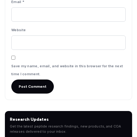
Email
*
Website
Save my name, email, and website in this browser for the next
time I comment.
Research Updates
Get the latest peptide research findings, new products, and COA
releases delivered to your inbox.