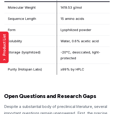
Molecular Weight
1419.53 g/mol
Sequence Length
15 amino acids
Form
Lyophilized powder
Product List
Solubility
Water, 0.6% acetic acid
Storage (lyophilized)
-20°C, desiccated, light-
protected
›
Purity (Hotspan Labs)
≥99% by HPLC
Open Questions and Research Gaps
Despite a substantial body of preclinical literature, several
important questions remain unanswered. First, the precise