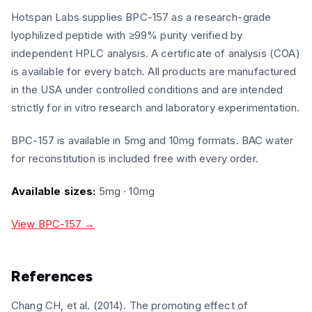
Hotspan Labs supplies BPC-157 as a research-grade
lyophilized peptide with ≥99% purity verified by
independent HPLC analysis. A certificate of analysis (COA)
is available for every batch. All products are manufactured
in the USA under controlled conditions and are intended
strictly for in vitro research and laboratory experimentation.
BPC-157 is available in 5mg and 10mg formats. BAC water
for reconstitution is included free with every order.
Available sizes:
5mg · 10mg
View BPC-157 →
References
Chang CH, et al. (2014). The promoting effect of