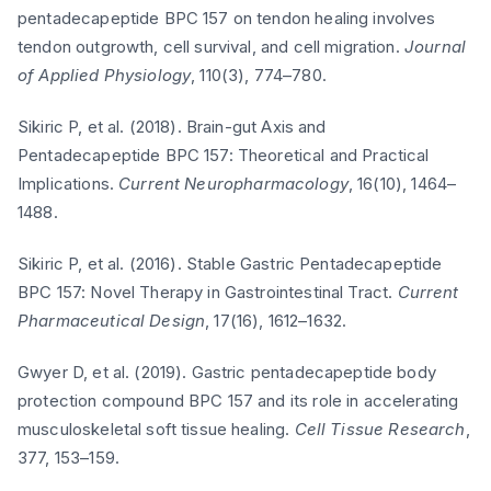
pentadecapeptide BPC 157 on tendon healing involves
tendon outgrowth, cell survival, and cell migration.
Journal
of Applied Physiology
, 110(3), 774–780.
Sikiric P, et al. (2018). Brain-gut Axis and
Pentadecapeptide BPC 157: Theoretical and Practical
Implications.
Current Neuropharmacology
, 16(10), 1464–
1488.
Sikiric P, et al. (2016). Stable Gastric Pentadecapeptide
BPC 157: Novel Therapy in Gastrointestinal Tract.
Current
Pharmaceutical Design
, 17(16), 1612–1632.
Gwyer D, et al. (2019). Gastric pentadecapeptide body
protection compound BPC 157 and its role in accelerating
musculoskeletal soft tissue healing.
Cell Tissue Research
,
377, 153–159.