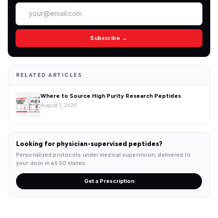
Subscribe →
RELATED ARTICLES
Where to Source High Purity Research Peptides
August 7, 2026
Looking for physician-supervised peptides?
Personalized protocols under medical supervision, delivered to
your door in all 50 states.
Get a Prescription