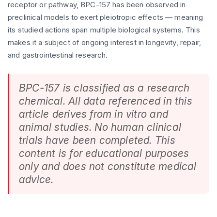
receptor or pathway, BPC-157 has been observed in
preclinical models to exert pleiotropic effects — meaning
its studied actions span multiple biological systems. This
makes it a subject of ongoing interest in longevity, repair,
and gastrointestinal research.
BPC-157 is classified as a research
chemical. All data referenced in this
article derives from in vitro and
animal studies. No human clinical
trials have been completed. This
content is for educational purposes
only and does not constitute medical
advice.