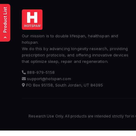
Product List
Our mission is to double lifespan, healthspan and
›
hotspan.
We do this by advancing longevity research, providing
prescription protocols, and offering innovative devices
that optimize sleep, repair and regeneration.
888-979-5158
support@hotspan.com
PO Box 95158, South Jordan, UT 84095
Research Use Only. All products are intended strictly for in