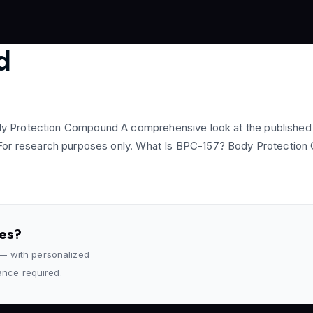
d
 Protection Compound A comprehensive look at the published pr
ling. For research purposes only. What Is BPC-157? Body Protect
des?
 — with personalized
rance required.