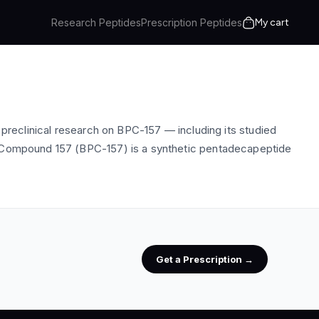
Research Peptides
Prescription Peptides
My cart
eclinical research on BPC-157 — including its studied
ion Compound 157 (BPC-157) is a synthetic pentadecapeptide
Get a Prescription →