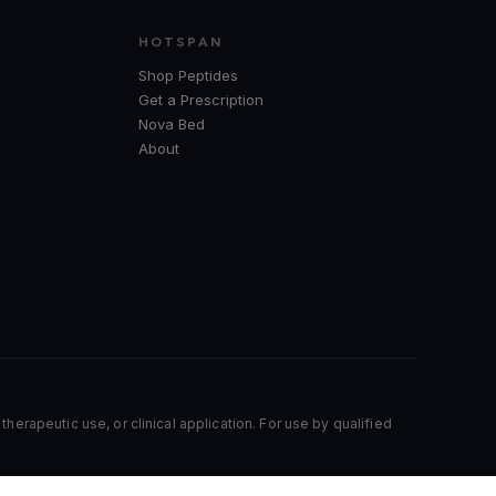
HOTSPAN
Shop Peptides
Get a Prescription
Nova Bed
About
herapeutic use, or clinical application. For use by qualified