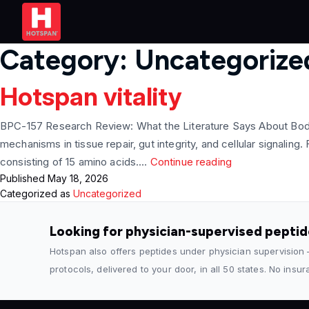
Category:
Uncategorize
Hotspan vitality
BPC-157 Research Review: What the Literature Says About Body
mechanisms in tissue repair, gut integrity, and cellular signa
Hotspan
consisting of 15 amino acids.…
Continue reading
Published
May 18, 2026
vitality
Categorized as
Uncategorized
Looking for physician-supervised pepti
Hotspan also offers peptides under physician supervision
protocols, delivered to your door, in all 50 states. No insu