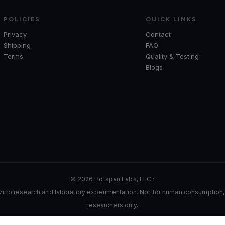
POLICIES
QUICK LINKS
Privacy
Contact
Shipping
FAQ
Terms
Quality & Testing
Blogs
© 2026 Hotspan Labs, LLC ·
 vitro research and laboratory experimentation. Not for human consumption, t
researchers only.