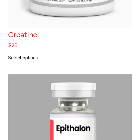
Creatine
$
26
Select options