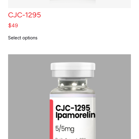
CJC-1295
$
49
Select options