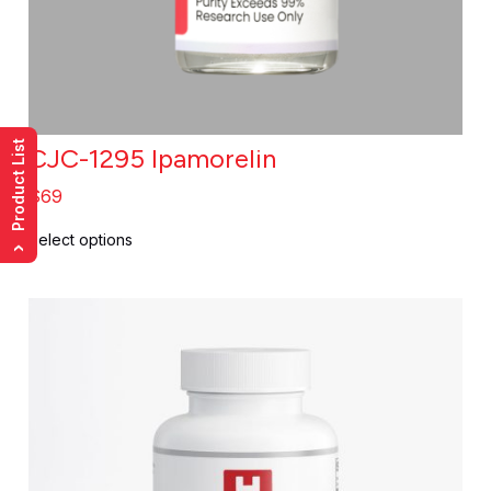
Product List
CJC-1295 Ipamorelin
$
69
Select options
›