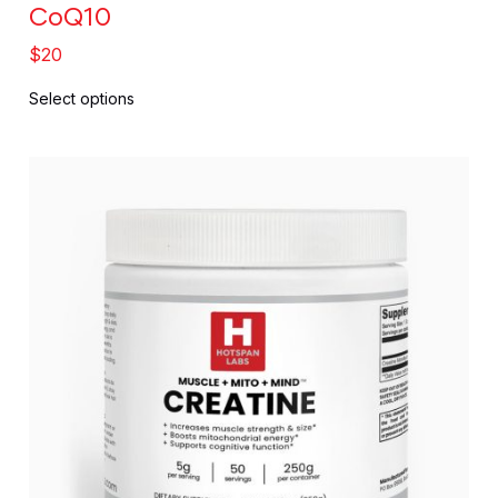
CoQ10
$
20
Select options