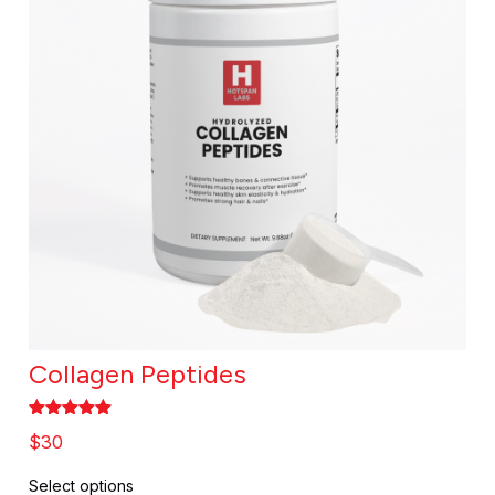
Collagen Peptides
Rated
5.00
$
30
out of 5
Select options