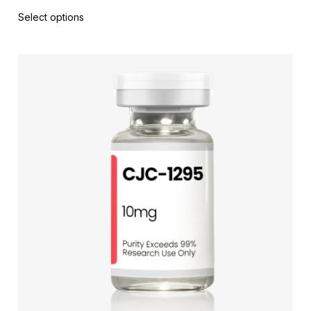
Select options