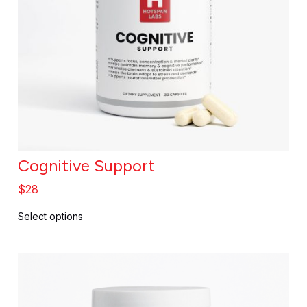
Cognitive Support
$
28
Select options