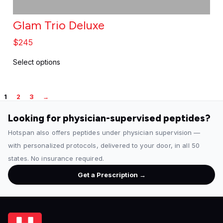
g
e
Glam Trio Deluxe
$
245
Select options
1
2
3
→
Looking for physician-supervised peptides?
Hotspan also offers peptides under physician supervision —
with personalized protocols, delivered to your door, in all 50
states. No insurance required.
Get a Prescription →