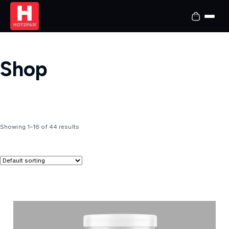
Shop
Showing 1–16 of 44 results
T
h
i