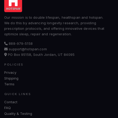
Our mission is to double lifespan, healthspan and hotspan.
We do this by advancing longevity research, providing
prescription protocols, and offering innovative devices that
optimize sleep, repair and regeneration.
888-979-5158
support@hotspan.com
PO Box 95158, South Jordan, UT 84095
POLICIES
Privacy
Shipping
Terms
QUICK LINKS
Contact
FAQ
Quality & Testing