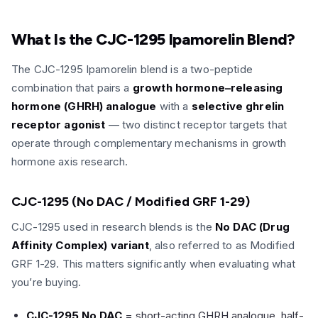
What Is the CJC-1295 Ipamorelin Blend?
The CJC-1295 Ipamorelin blend is a two-peptide
combination that pairs a
growth hormone–releasing
hormone (GHRH) analogue
with a
selective ghrelin
receptor agonist
— two distinct receptor targets that
operate through complementary mechanisms in growth
hormone axis research.
CJC-1295 (No DAC / Modified GRF 1-29)
CJC-1295 used in research blends is the
No DAC (Drug
Affinity Complex) variant
, also referred to as Modified
GRF 1-29. This matters significantly when evaluating what
you’re buying.
CJC-1295 No DAC
= short-acting GHRH analogue, half-