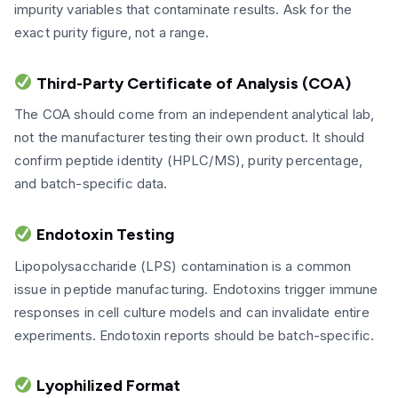
impurity variables that contaminate results. Ask for the
exact purity figure, not a range.
Third-Party Certificate of Analysis (COA)
The COA should come from an independent analytical lab,
not the manufacturer testing their own product. It should
confirm peptide identity (HPLC/MS), purity percentage,
and batch-specific data.
Endotoxin Testing
Lipopolysaccharide (LPS) contamination is a common
issue in peptide manufacturing. Endotoxins trigger immune
responses in cell culture models and can invalidate entire
experiments. Endotoxin reports should be batch-specific.
Lyophilized Format