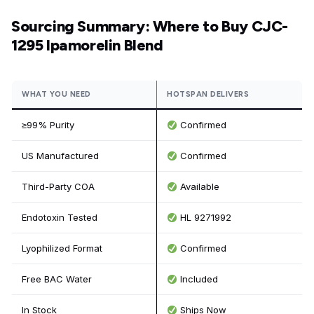
Sourcing Summary: Where to Buy CJC-
1295 Ipamorelin Blend
WHAT YOU NEED
HOTSPAN DELIVERS
≥99% Purity
Confirmed
US Manufactured
Confirmed
Third-Party COA
Available
Endotoxin Tested
HL 9271992
Lyophilized Format
Confirmed
Free BAC Water
Included
In Stock
Ships Now