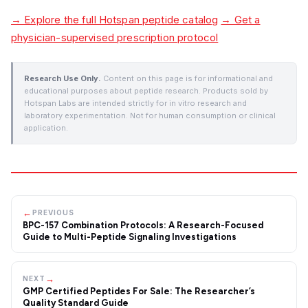
→ Explore the full Hotspan peptide catalog
→ Get a
physician-supervised prescription protocol
Research Use Only.
Content on this page is for informational and
educational purposes about peptide research. Products sold by
Hotspan Labs are intended strictly for in vitro research and
laboratory experimentation. Not for human consumption or clinical
application.
←
PREVIOUS
BPC-157 Combination Protocols: A Research-Focused
Guide to Multi-Peptide Signaling Investigations
→
NEXT
GMP Certified Peptides For Sale: The Researcher’s
Quality Standard Guide