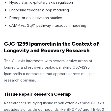
Hypothalamic-pituitary axis regulation
Endocrine feedback loop modeling
Receptor co-activation studies
cAMP vs. Gq/11 pathway interaction modeling
CJC-1295 Ipamorelin in the Context of
Longevity and Recovery Research
The GH axis intersects with several active areas of
longevity and recovery biology, making CJC-1295
Ipamorelin a compound that appears across multiple
research domains.
Tissue Repair Research Overlap
Researchers studying tissue repair often examine GH axis
peptides alongside compounds like BPC-157 and TB-500