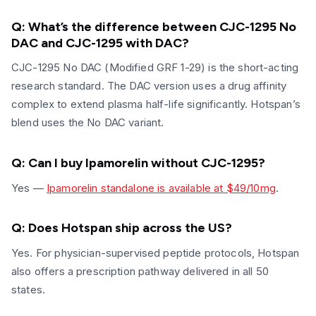
Q: What’s the difference between CJC-1295 No
DAC and CJC-1295 with DAC?
CJC-1295 No DAC (Modified GRF 1-29) is the short-acting
research standard. The DAC version uses a drug affinity
complex to extend plasma half-life significantly. Hotspan’s
blend uses the No DAC variant.
Q: Can I buy Ipamorelin without CJC-1295?
Yes —
Ipamorelin standalone is available at $49/10mg
.
Q: Does Hotspan ship across the US?
Yes. For physician-supervised peptide protocols, Hotspan
also offers a prescription pathway delivered in all 50
states.