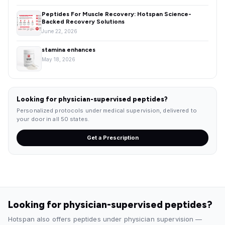
Peptides For Muscle Recovery: Hotspan Science-
Backed Recovery Solutions
June 22, 2026
stamina enhances
May 18, 2026
Looking for physician-supervised peptides?
Personalized protocols under medical supervision, delivered to
your door in all 50 states.
Get a Prescription
Looking for physician-supervised peptides?
Hotspan also offers peptides under physician supervision —