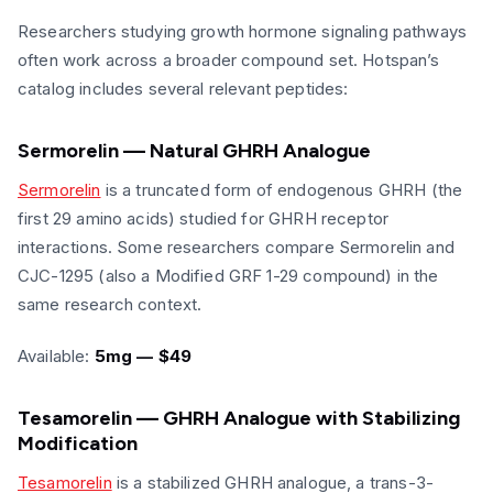
Researchers studying growth hormone signaling pathways
often work across a broader compound set. Hotspan’s
catalog includes several relevant peptides:
Sermorelin — Natural GHRH Analogue
Sermorelin
is a truncated form of endogenous GHRH (the
first 29 amino acids) studied for GHRH receptor
interactions. Some researchers compare Sermorelin and
CJC-1295 (also a Modified GRF 1-29 compound) in the
same research context.
Available:
5mg — $49
Tesamorelin — GHRH Analogue with Stabilizing
Modification
Tesamorelin
is a stabilized GHRH analogue, a trans-3-