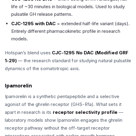
life of ~30 minutes in biological models. Used to study
pulsatile GH release patterns.
CJC-1295 with DAC
= extended half-life variant (days).
Entirely different pharmacokinetic profile in research
models.
Hotspan’s blend uses
CJC-1295 No DAC (Modified GRF
1-29)
— the research standard for studying natural pulsatile
dynamics of the somatotropic axis.
Ipamorelin
Ipamorelin is a synthetic pentapeptide and a selective
agonist of the ghrelin receptor (GHS-R1a). What sets it
apart in research is its
receptor selectivity profile
—
laboratory models show Ipamorelin engages the ghrelin
receptor pathway without the off-target receptor
interactions associated with earlier growth hormone