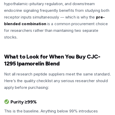
hypothalamic-pituitary regulation, and downstream
endocrine signaling frequently benefits from studying both
receptor inputs simultaneously — which is why the
pre-
blended combination
is a common procurement choice
for researchers rather than maintaining two separate
stocks.
What to Look for When You Buy CJC-
1295 Ipamorelin Blend
Not all research peptide suppliers meet the same standard.
Here’s the quality checklist any serious researcher should
apply before purchasing:
Purity ≥99%
This is the baseline. Anything below 99% introduces