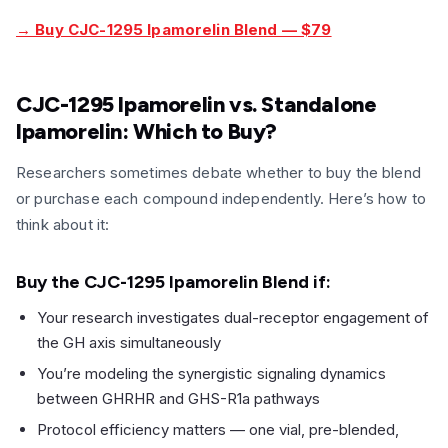
→ Buy CJC-1295 Ipamorelin Blend — $79
CJC-1295 Ipamorelin vs. Standalone
Ipamorelin: Which to Buy?
Researchers sometimes debate whether to buy the blend
or purchase each compound independently. Here’s how to
think about it:
Buy the CJC-1295 Ipamorelin Blend if:
Your research investigates dual-receptor engagement of
the GH axis simultaneously
You’re modeling the synergistic signaling dynamics
between GHRHR and GHS-R1a pathways
Protocol efficiency matters — one vial, pre-blended,