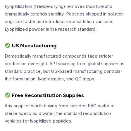
Lyophilization (freeze-drying) removes moisture and
dramatically extends stability. Peptides shipped in solution
degrade faster and introduce reconstitution variables.
Lyophilized powder is the research standard.
US Manufacturing
Domestically manufactured compounds face stricter
production oversight. API sourcing from global suppliers is
standard practice, but US-based manufacturing controls
the formulation, lyophilization, and QC steps.
Free Reconstitution Supplies
Any supplier worth buying from includes BAC water or
sterile acetic acid water, the standard reconstitution
vehicles for lyophilized peptides.