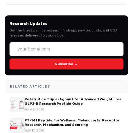
Research Updates
Get the latest peptide research findings, new products, and COA
releases delivered to your inbox.
Subscribe →
RELATED ARTICLES
Retatrutide Triple-Agonist for Advanced Weight Loss:
GLP3-R Research Peptide Guide
June 9, 2026
PT-141 Peptide For Wellness: Melanocortin Receptor
Research, Mechanism, and Sourcing
July 13, 2026