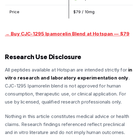
Price
$79 / 10mg
→ Buy CJC-1295 Ipamorelin Blend at Hotspan — $79
Research Use Disclosure
All peptides available at Hotspan are intended strictly for
in
vitro research and laboratory experimentation only
.
CJC-1295 Ipamorelin blend is not approved for human
consumption, therapeutic use, or clinical application. For
use by licensed, qualified research professionals only.
Nothing in this article constitutes medical advice or health
claims. Research findings referenced reflect preclinical
and in vitro literature and do not imply human outcomes.