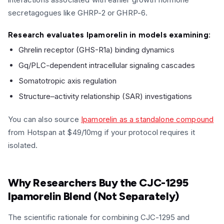
secretagogues like GHRP-2 or GHRP-6.
Research evaluates Ipamorelin in models examining:
Ghrelin receptor (GHS-R1a) binding dynamics
Gq/PLC-dependent intracellular signaling cascades
Somatotropic axis regulation
Structure–activity relationship (SAR) investigations
You can also source
Ipamorelin as a standalone compound
from Hotspan at $49/10mg if your protocol requires it
isolated.
Why Researchers Buy the CJC-1295
Ipamorelin Blend (Not Separately)
The scientific rationale for combining CJC-1295 and