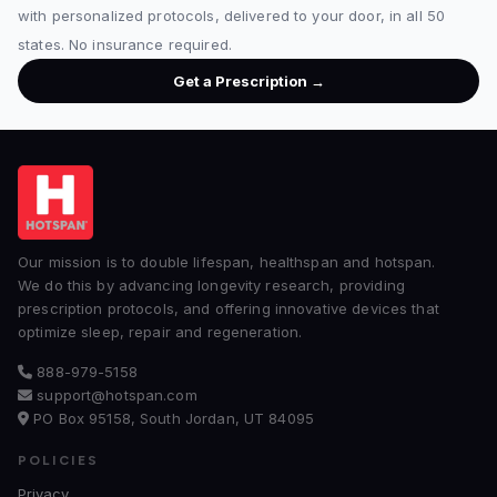
with personalized protocols, delivered to your door, in all 50
states. No insurance required.
Get a Prescription →
Our mission is to double lifespan, healthspan and hotspan.
We do this by advancing longevity research, providing
prescription protocols, and offering innovative devices that
optimize sleep, repair and regeneration.
888-979-5158
support@hotspan.com
PO Box 95158, South Jordan, UT 84095
POLICIES
Privacy