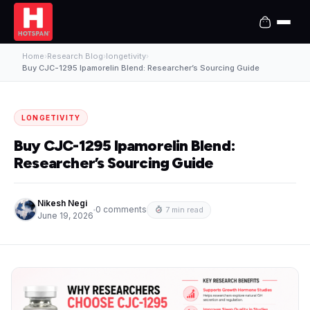
Home
›
Research Blog
›
longetivity
›
Buy CJC-1295 Ipamorelin Blend: Researcher’s Sourcing Guide
LONGETIVITY
Buy CJC-1295 Ipamorelin Blend:
Researcher’s Sourcing Guide
Nikesh Negi
0 comments
7 min read
June 19, 2026