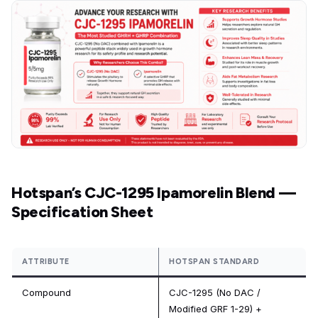
Hotspan’s CJC-1295 Ipamorelin Blend —
Specification Sheet
ATTRIBUTE
HOTSPAN STANDARD
Compound
CJC-1295 (No DAC /
Modified GRF 1-29) +