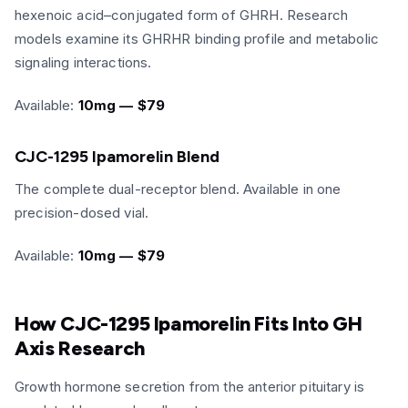
hexenoic acid–conjugated form of GHRH. Research
models examine its GHRHR binding profile and metabolic
signaling interactions.
Available:
10mg — $79
CJC-1295 Ipamorelin Blend
The complete dual-receptor blend. Available in one
precision-dosed vial.
Available:
10mg — $79
How CJC-1295 Ipamorelin Fits Into GH
Axis Research
Growth hormone secretion from the anterior pituitary is