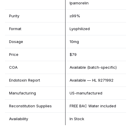
Ipamorelin
Purity
≥99%
Format
Lyophilized
Dosage
10mg
Price
$79
COA
Available (batch-specific)
Endotoxin Report
Available — HL 9271992
Manufacturing
US-manufactured
Reconstitution Supplies
FREE BAC Water included
Availability
In Stock