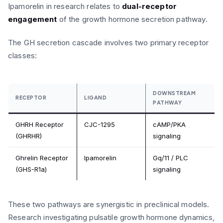
Ipamorelin in research relates to
dual-receptor
engagement
of the growth hormone secretion pathway.
The GH secretion cascade involves two primary receptor
classes:
DOWNSTREAM
RECEPTOR
LIGAND
PATHWAY
GHRH Receptor
CJC-1295
cAMP/PKA
(GHRHR)
signaling
Ghrelin Receptor
Ipamorelin
Gq/11 / PLC
(GHS-R1a)
signaling
These two pathways are synergistic in preclinical models.
Research investigating pulsatile growth hormone dynamics,