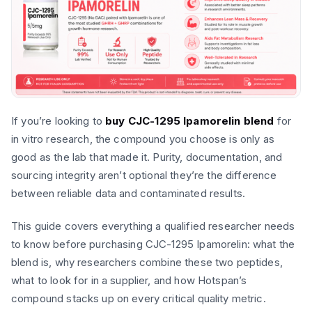
If you’re looking to
buy CJC-1295 Ipamorelin blend
for
in vitro research, the compound you choose is only as
good as the lab that made it. Purity, documentation, and
sourcing integrity aren’t optional they’re the difference
between reliable data and contaminated results.
This guide covers everything a qualified researcher needs
to know before purchasing CJC-1295 Ipamorelin: what the
blend is, why researchers combine these two peptides,
what to look for in a supplier, and how Hotspan’s
compound stacks up on every critical quality metric.