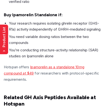
verified ratio
Buy Ipamorelin Standalone if:
Your research requires isolating ghrelin receptor (GHS-
R1a) activity independently of GHRH-mediated signaling
Product List
You need variable dosing ratios between the two
compounds
You’re conducting structure-activity relationship (SAR)
›
studies on Ipamorelin alone
Hotspan offers
Ipamorelin as a standalone 10mg
compound at $49
for researchers with protocol-specific
requirements.
Related GH Axis Peptides Available at
Hotspan