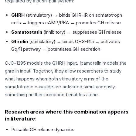
regulated by a push-pull system:
GHRH
(stimulatory) → binds GHRHR on somatotroph
cells → triggers cAMP/PKA → promotes GH release
Somatostatin
(inhibitory) → suppresses GH release
Ghrelin
(stimulatory) → binds GHS-R1a → activates
Gq/11 pathway → potentiates GH secretion
CJC-1295 models the GHRH input. Ipamorelin models the
ghrelin input. Together, they allow researchers to study
what happens when both stimulatory arms of the
somatotropic cascade are activated simultaneously,
something neither compound enables alone.
Research areas where this combination appears
in literature:
Pulsatile GH release dynamics