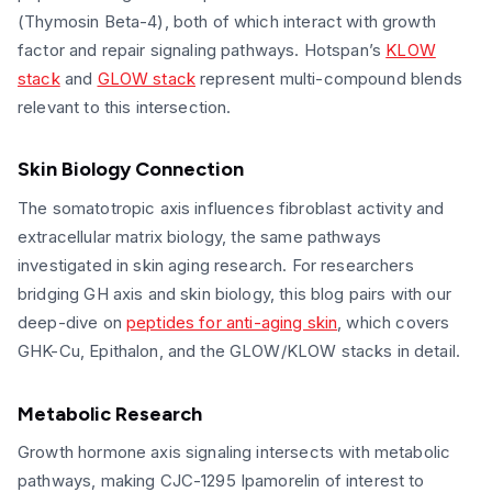
(Thymosin Beta-4), both of which interact with growth
factor and repair signaling pathways. Hotspan’s
KLOW
stack
and
GLOW stack
represent multi-compound blends
relevant to this intersection.
Skin Biology Connection
The somatotropic axis influences fibroblast activity and
extracellular matrix biology, the same pathways
investigated in skin aging research. For researchers
bridging GH axis and skin biology, this blog pairs with our
deep-dive on
peptides for anti-aging skin
, which covers
GHK-Cu, Epithalon, and the GLOW/KLOW stacks in detail.
Metabolic Research
Growth hormone axis signaling intersects with metabolic
pathways, making CJC-1295 Ipamorelin of interest to