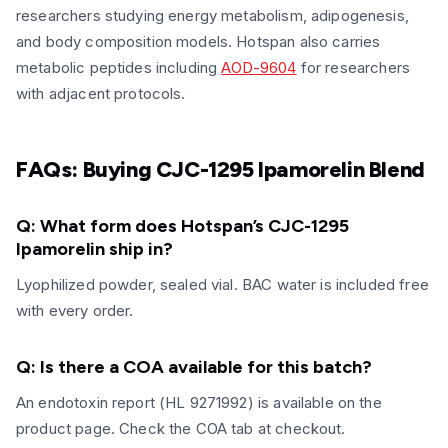
researchers studying energy metabolism, adipogenesis,
and body composition models. Hotspan also carries
metabolic peptides including
AOD-9604
for researchers
with adjacent protocols.
FAQs: Buying CJC-1295 Ipamorelin Blend
Q: What form does Hotspan’s CJC-1295
Ipamorelin ship in?
Lyophilized powder, sealed vial. BAC water is included free
with every order.
Q: Is there a COA available for this batch?
An endotoxin report (HL 9271992) is available on the
product page. Check the COA tab at checkout.