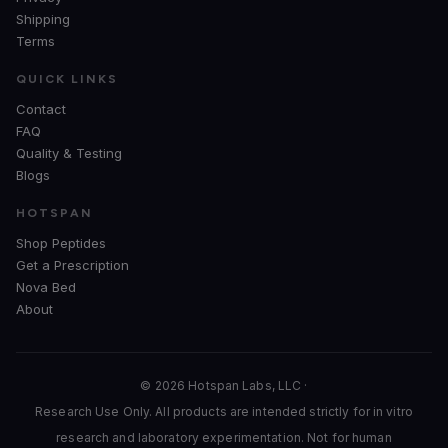
Shipping
Terms
QUICK LINKS
Contact
FAQ
Quality & Testing
Blogs
HOTSPAN
Shop Peptides
Get a Prescription
Nova Bed
About
© 2026 Hotspan Labs, LLC ·
Research Use Only. All products are intended strictly for in vitro
research and laboratory experimentation. Not for human