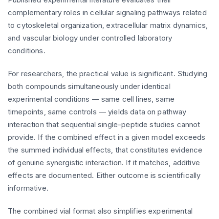
complementary roles in cellular signaling pathways related
to cytoskeletal organization, extracellular matrix dynamics,
and vascular biology under controlled laboratory
conditions.
For researchers, the practical value is significant. Studying
both compounds simultaneously under identical
experimental conditions — same cell lines, same
timepoints, same controls — yields data on pathway
interaction that sequential single-peptide studies cannot
provide. If the combined effect in a given model exceeds
the summed individual effects, that constitutes evidence
of genuine synergistic interaction. If it matches, additive
effects are documented. Either outcome is scientifically
informative.
The combined vial format also simplifies experimental