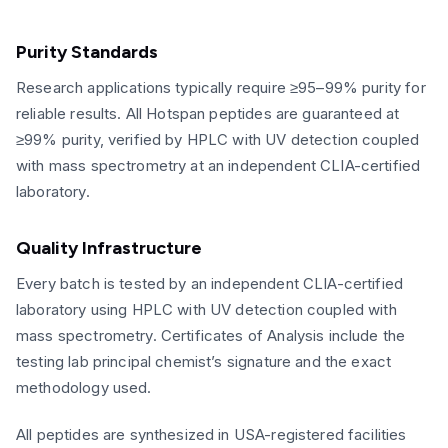
Purity Standards
Research applications typically require ≥95–99% purity for
reliable results. All Hotspan peptides are guaranteed at
≥99% purity, verified by HPLC with UV detection coupled
with mass spectrometry at an independent CLIA-certified
laboratory.
Quality Infrastructure
Every batch is tested by an independent CLIA-certified
laboratory using HPLC with UV detection coupled with
mass spectrometry. Certificates of Analysis include the
testing lab principal chemist’s signature and the exact
methodology used.
All peptides are synthesized in USA-registered facilities