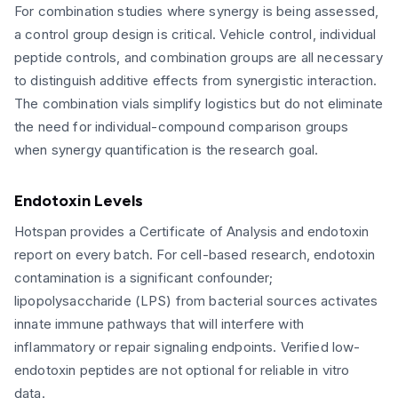
For combination studies where synergy is being assessed,
a control group design is critical. Vehicle control, individual
peptide controls, and combination groups are all necessary
to distinguish additive effects from synergistic interaction.
The combination vials simplify logistics but do not eliminate
the need for individual-compound comparison groups
when synergy quantification is the research goal.
Endotoxin Levels
Hotspan provides a Certificate of Analysis and endotoxin
report on every batch. For cell-based research, endotoxin
contamination is a significant confounder;
lipopolysaccharide (LPS) from bacterial sources activates
innate immune pathways that will interfere with
inflammatory or repair signaling endpoints. Verified low-
endotoxin peptides are not optional for reliable in vitro
data.