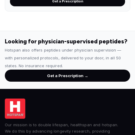
Get a Prescription
Looking for physician-supervised peptides?
Hotspan also offers peptides under physician supervision —
with personalized protocols, delivered to your door, in all 50
states. No insurance required.
Get a Prescription →
Our mission is to double lifespan, healthspan and hotspan.
We do this by advancing longevity research, providing