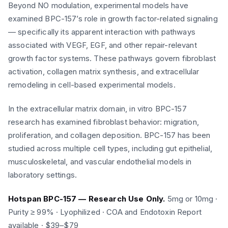
Beyond NO modulation, experimental models have
examined BPC-157’s role in growth factor-related signaling
— specifically its apparent interaction with pathways
associated with VEGF, EGF, and other repair-relevant
growth factor systems. These pathways govern fibroblast
activation, collagen matrix synthesis, and extracellular
remodeling in cell-based experimental models.
In the extracellular matrix domain, in vitro BPC-157
research has examined fibroblast behavior: migration,
proliferation, and collagen deposition. BPC-157 has been
studied across multiple cell types, including gut epithelial,
musculoskeletal, and vascular endothelial models in
laboratory settings.
Hotspan BPC-157 — Research Use Only.
5mg or 10mg ·
Purity ≥ 99% · Lyophilized · COA and Endotoxin Report
available · $39–$79