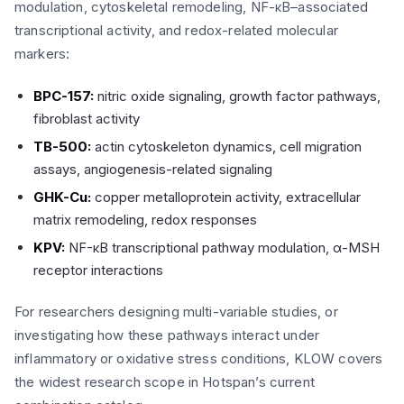
modulation, cytoskeletal remodeling, NF-κB–associated
transcriptional activity, and redox-related molecular
markers:
BPC-157:
nitric oxide signaling, growth factor pathways,
fibroblast activity
TB-500:
actin cytoskeleton dynamics, cell migration
assays, angiogenesis-related signaling
GHK-Cu:
copper metalloprotein activity, extracellular
matrix remodeling, redox responses
KPV:
NF-κB transcriptional pathway modulation, α-MSH
receptor interactions
For researchers designing multi-variable studies, or
investigating how these pathways interact under
inflammatory or oxidative stress conditions, KLOW covers
the widest research scope in Hotspan’s current