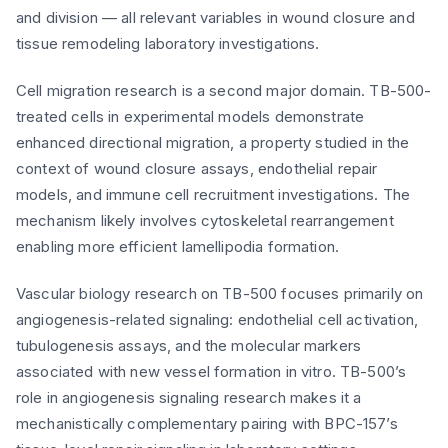
and division — all relevant variables in wound closure and
tissue remodeling laboratory investigations.
Cell migration research is a second major domain. TB-500-
treated cells in experimental models demonstrate
enhanced directional migration, a property studied in the
context of wound closure assays, endothelial repair
models, and immune cell recruitment investigations. The
mechanism likely involves cytoskeletal rearrangement
enabling more efficient lamellipodia formation.
Vascular biology research on TB-500 focuses primarily on
angiogenesis-related signaling: endothelial cell activation,
tubulogenesis assays, and the molecular markers
associated with new vessel formation in vitro. TB-500’s
role in angiogenesis signaling research makes it a
mechanistically complementary pairing with BPC-157’s