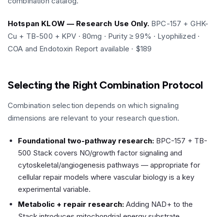
combination catalog.
Hotspan KLOW — Research Use Only.
BPC-157 + GHK-
Cu + TB-500 + KPV · 80mg · Purity ≥ 99% · Lyophilized ·
COA and Endotoxin Report available · $189
Selecting the Right Combination Protocol
Combination selection depends on which signaling
dimensions are relevant to your research question.
Foundational two-pathway research:
BPC-157 + TB-
500 Stack covers NO/growth factor signaling and
cytoskeletal/angiogenesis pathways — appropriate for
cellular repair models where vascular biology is a key
experimental variable.
Metabolic + repair research:
Adding NAD+ to the
Stack introduces mitochondrial energy substrate