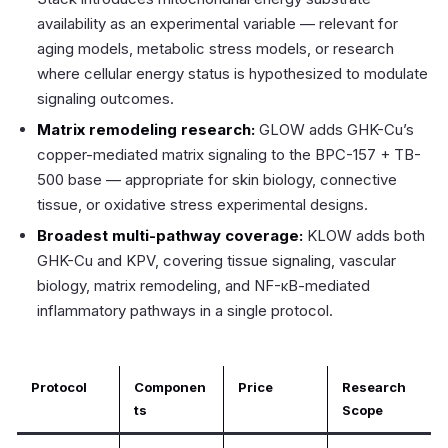
availability as an experimental variable — relevant for
aging models, metabolic stress models, or research
where cellular energy status is hypothesized to modulate
signaling outcomes.
Matrix remodeling research:
GLOW adds GHK-Cu’s
copper-mediated matrix signaling to the BPC-157 + TB-
500 base — appropriate for skin biology, connective
tissue, or oxidative stress experimental designs.
Broadest multi-pathway coverage:
KLOW adds both
GHK-Cu and KPV, covering tissue signaling, vascular
biology, matrix remodeling, and NF-κB-mediated
inflammatory pathways in a single protocol.
Protocol
Componen
Price
Research
ts
Scope