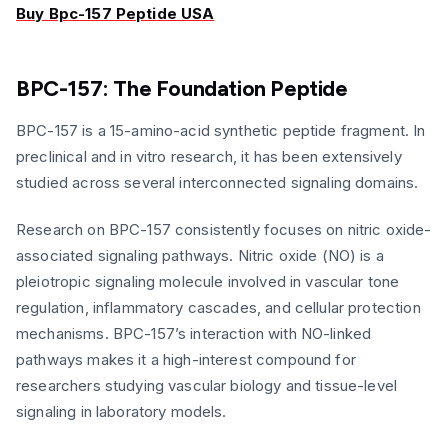
Buy Bpc-157 Peptide USA
BPC-157: The Foundation Peptide
BPC-157 is a 15-amino-acid synthetic peptide fragment. In
preclinical and in vitro research, it has been extensively
studied across several interconnected signaling domains.
Research on BPC-157 consistently focuses on nitric oxide-
associated signaling pathways. Nitric oxide (NO) is a
pleiotropic signaling molecule involved in vascular tone
regulation, inflammatory cascades, and cellular protection
mechanisms. BPC-157’s interaction with NO-linked
pathways makes it a high-interest compound for
researchers studying vascular biology and tissue-level
signaling in laboratory models.