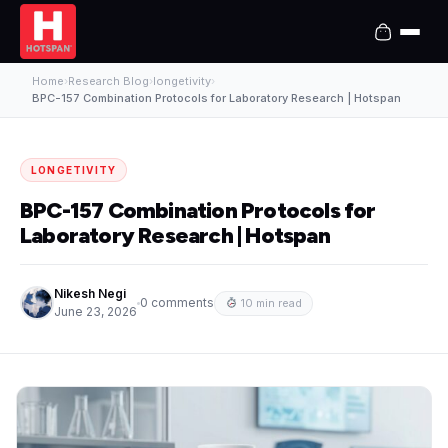
Home
›
Research Blog
›
longetivity
›
BPC-157 Combination Protocols for Laboratory Research | Hotspan
LONGETIVITY
BPC-157 Combination Protocols for
Laboratory Research | Hotspan
Nikesh Negi
0 comments
10 min read
June 23, 2026