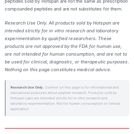
peptides sold by Hotspan are not the same as prescription
compounded peptides and are not substitutes for them.
Research Use Only. All products sold by Hotspan are
intended strictly for in vitro research and laboratory
experimentation by qualified researchers. These
products are not approved by the FDA for human use,
are not intended for human consumption, and are not to
be used for clinical, diagnostic, or therapeutic purposes.
Nothing on this page constitutes medical advice.
Research Use Only.
Content on this page is for informational and
educational purposes about peptide research. Products sold by
Hotspan Labs are intended strictly for in vitro research and
laboratory experimentation. Not for human consumption or clinical
application.