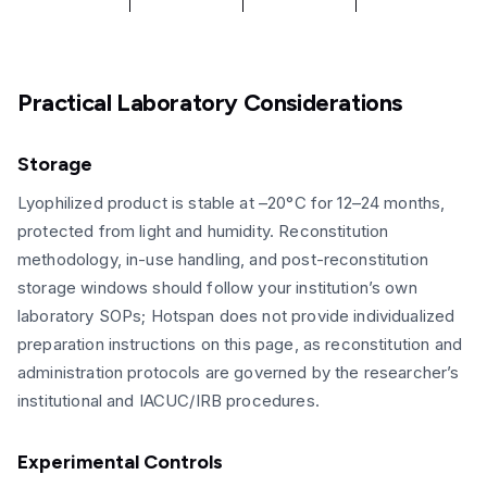
Practical Laboratory Considerations
Storage
Lyophilized product is stable at –20°C for 12–24 months,
protected from light and humidity. Reconstitution
methodology, in-use handling, and post-reconstitution
storage windows should follow your institution’s own
laboratory SOPs; Hotspan does not provide individualized
preparation instructions on this page, as reconstitution and
administration protocols are governed by the researcher’s
institutional and IACUC/IRB procedures.
Experimental Controls