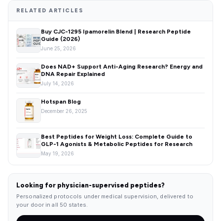
RELATED ARTICLES
Buy CJC-1295 Ipamorelin Blend | Research Peptide
Guide (2026)
June 25, 2026
Does NAD+ Support Anti-Aging Research? Energy and
DNA Repair Explained
July 14, 2026
Hotspan Blog
December 26, 2025
Best Peptides for Weight Loss: Complete Guide to
GLP-1 Agonists & Metabolic Peptides for Research
May 19, 2026
Looking for physician-supervised peptides?
Personalized protocols under medical supervision, delivered to
your door in all 50 states.