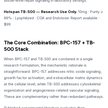
tissue-level repair signaling in laboratory settings.
Hotspan TB-500 — Research Use Only.
10mg · Purity ≥
99% · Lyophilized · COA and Endotoxin Report available ·
$99
The Core Combination: BPC-157 + TB-
500 Stack
When BPC-157 and TB-500 are combined in a single
research formulation, the mechanistic rationale is
straightforward: BPC-157 addresses nitric oxide signaling,
growth factor activation, and extracellular matrix dynamics
at the cellular level, while TB-500 addresses cytoskeletal
organization and angiogenesis-related vascular signaling.
These are complementary rather than redundant pathways.
Published experimental literature evaluates their