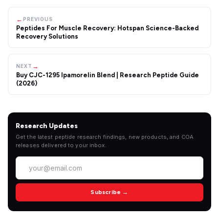
←
PREVIOUS
Peptides For Muscle Recovery: Hotspan Science-Backed
Recovery Solutions
→
NEXT
Buy CJC-1295 Ipamorelin Blend | Research Peptide Guide
(2026)
Research Updates
Get the latest peptide research findings, new products, and COA
releases delivered to your inbox.
Subscribe →