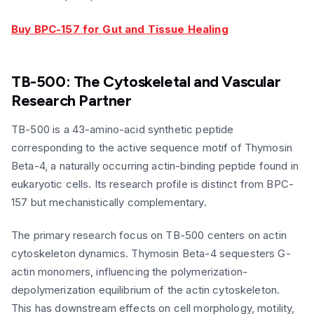
Buy BPC-157 for Gut and Tissue Healing
TB-500: The Cytoskeletal and Vascular
Research Partner
TB-500 is a 43-amino-acid synthetic peptide
corresponding to the active sequence motif of Thymosin
Beta-4, a naturally occurring actin-binding peptide found in
eukaryotic cells. Its research profile is distinct from BPC-
157 but mechanistically complementary.
The primary research focus on TB-500 centers on actin
cytoskeleton dynamics. Thymosin Beta-4 sequesters G-
actin monomers, influencing the polymerization-
depolymerization equilibrium of the actin cytoskeleton.
This has downstream effects on cell morphology, motility,