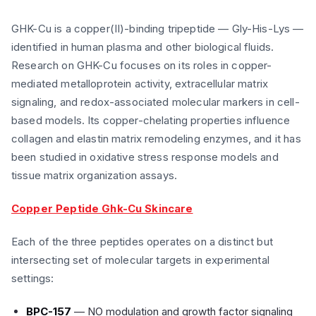
GHK-Cu is a copper(II)-binding tripeptide — Gly-His-Lys —
identified in human plasma and other biological fluids.
Research on GHK-Cu focuses on its roles in copper-
mediated metalloprotein activity, extracellular matrix
signaling, and redox-associated molecular markers in cell-
based models. Its copper-chelating properties influence
collagen and elastin matrix remodeling enzymes, and it has
been studied in oxidative stress response models and
tissue matrix organization assays.
Copper Peptide Ghk-Cu Skincare
Each of the three peptides operates on a distinct but
intersecting set of molecular targets in experimental
settings:
BPC-157
— NO modulation and growth factor signaling