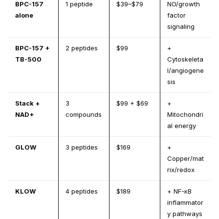
BPC-157
1 peptide
$39–$79
NO/growth
alone
factor
signaling
BPC-157 +
2 peptides
$99
+
TB-500
Cytoskeleta
l/angiogene
sis
Stack +
3
$99 + $69
+
NAD+
compounds
Mitochondri
al energy
GLOW
3 peptides
$169
+
Copper/mat
rix/redox
KLOW
4 peptides
$189
+ NF-κB
inflammator
y pathways