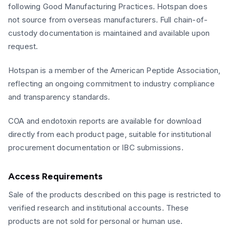
following Good Manufacturing Practices. Hotspan does
not source from overseas manufacturers. Full chain-of-
custody documentation is maintained and available upon
request.
Hotspan is a member of the American Peptide Association,
reflecting an ongoing commitment to industry compliance
and transparency standards.
COA and endotoxin reports are available for download
directly from each product page, suitable for institutional
procurement documentation or IBC submissions.
Access Requirements
Sale of the products described on this page is restricted to
verified research and institutional accounts. These
products are not sold for personal or human use.