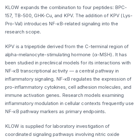
KLOW expands the combination to four peptides: BPC-
157, TB-500, GHK-Cu, and KPV. The addition of KPV (Lys-
Pro-Val) introduces NF-κB-related signaling into the
research scope.
KPV is a tripeptide derived from the C-terminal region of
alpha-melanocyte-stimulating hormone (α-MSH). It has
been studied in preclinical models for its interactions with
NF-κB transcriptional activity — a central pathway in
inflammatory signaling. NF-κB regulates the expression of
pro-inflammatory cytokines, cell adhesion molecules, and
immune activation genes. Research models examining
inflammatory modulation in cellular contexts frequently use
NF-κB pathway markers as primary endpoints.
KLOW is supplied for laboratory investigation of
coordinated signaling pathways involving nitric oxide