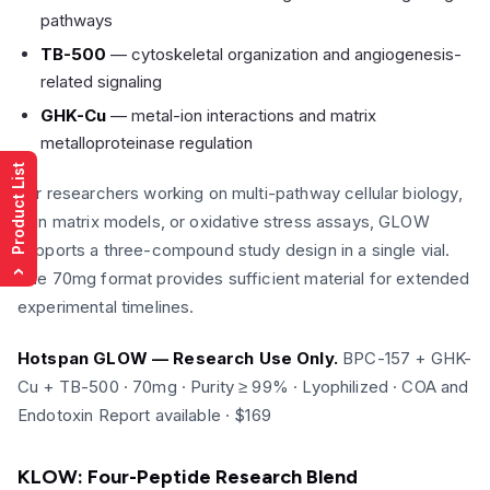
pathways
TB-500
— cytoskeletal organization and angiogenesis-
related signaling
GHK-Cu
— metal-ion interactions and matrix
metalloproteinase regulation
Product List
For researchers working on multi-pathway cellular biology,
skin matrix models, or oxidative stress assays, GLOW
supports a three-compound study design in a single vial.
The 70mg format provides sufficient material for extended
›
experimental timelines.
Hotspan GLOW — Research Use Only.
BPC-157 + GHK-
Cu + TB-500 · 70mg · Purity ≥ 99% · Lyophilized · COA and
Endotoxin Report available · $169
KLOW: Four-Peptide Research Blend