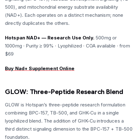
500), and mitochondrial energy substrate availability
(NAD+). Each operates on a distinct mechanism; none
directly duplicates the others.
Hotspan NAD+ — Research Use Only.
500mg or
1000mg · Purity ≥ 99% · Lyophilized · COA available · from
$69
Buy Nad+ Supplement Online
GLOW: Three-Peptide Research Blend
GLOW is Hotspan’s three-peptide research formulation
combining BPC-157, TB-500, and GHK-Cu in a single
lyophilized blend. The addition of GHK-Cu introduces a
third distinct signaling dimension to the BPC-157 + TB-500
foundation.