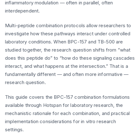
inflammatory modulation — often in parallel, often
interdependent.
Multi-peptide combination protocols allow researchers to
investigate how these pathways interact under controlled
laboratory conditions. When BPC-157 and TB-500 are
studied together, the research question shifts from “what
does this peptide do” to “how do these signaling cascades
interact, and what happens at the intersection.” That is a
fundamentally different — and often more informative —
research question.
This guide covers the BPC-157 combination formulations
available through Hotspan for laboratory research, the
mechanistic rationale for each combination, and practical
implementation considerations for in vitro research
settings.