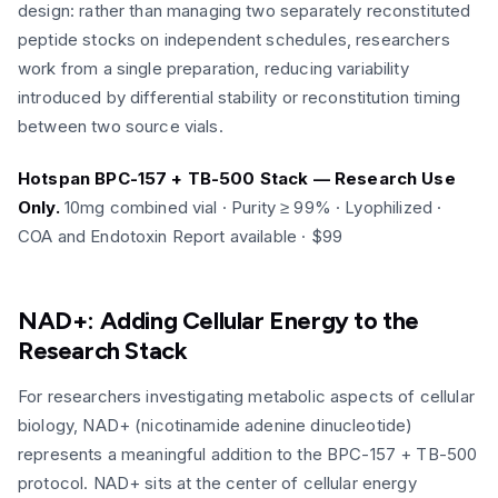
design: rather than managing two separately reconstituted
peptide stocks on independent schedules, researchers
work from a single preparation, reducing variability
introduced by differential stability or reconstitution timing
between two source vials.
Hotspan BPC-157 + TB-500 Stack — Research Use
Only.
10mg combined vial · Purity ≥ 99% · Lyophilized ·
COA and Endotoxin Report available · $99
NAD+: Adding Cellular Energy to the
Research Stack
For researchers investigating metabolic aspects of cellular
biology, NAD+ (nicotinamide adenine dinucleotide)
represents a meaningful addition to the BPC-157 + TB-500
protocol. NAD+ sits at the center of cellular energy