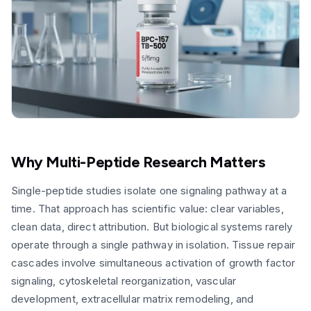
Why Multi-Peptide Research Matters
Single-peptide studies isolate one signaling pathway at a
time. That approach has scientific value: clear variables,
clean data, direct attribution. But biological systems rarely
operate through a single pathway in isolation. Tissue repair
cascades involve simultaneous activation of growth factor
signaling, cytoskeletal reorganization, vascular
development, extracellular matrix remodeling, and