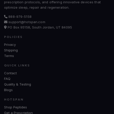
prescription protocols, and offering innovative devices that
optimize sleep, repair and regeneration.
888-979-5158
support@hotspan.com
PO Box 95158, South Jordan, UT 84095
POLICIES
Privacy
Shipping
Terms
QUICK LINKS
Contact
FAQ
Quality & Testing
Blogs
HOTSPAN
Shop Peptides
Get a Prescription