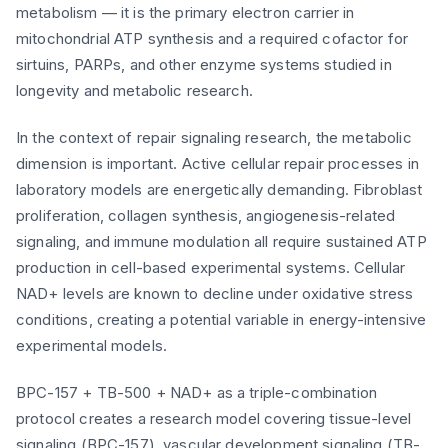
metabolism — it is the primary electron carrier in
mitochondrial ATP synthesis and a required cofactor for
sirtuins, PARPs, and other enzyme systems studied in
longevity and metabolic research.
In the context of repair signaling research, the metabolic
dimension is important. Active cellular repair processes in
laboratory models are energetically demanding. Fibroblast
proliferation, collagen synthesis, angiogenesis-related
signaling, and immune modulation all require sustained ATP
production in cell-based experimental systems. Cellular
NAD+ levels are known to decline under oxidative stress
conditions, creating a potential variable in energy-intensive
experimental models.
BPC-157 + TB-500 + NAD+ as a triple-combination
protocol creates a research model covering tissue-level
signaling (BPC-157), vascular development signaling (TB-