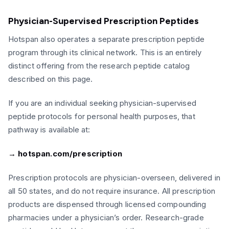
Physician-Supervised Prescription Peptides
Hotspan also operates a separate prescription peptide
program through its clinical network. This is an entirely
distinct offering from the research peptide catalog
described on this page.
If you are an individual seeking physician-supervised
peptide protocols for personal health purposes, that
pathway is available at:
→ hotspan.com/prescription
Prescription protocols are physician-overseen, delivered in
all 50 states, and do not require insurance. All prescription
products are dispensed through licensed compounding
pharmacies under a physician’s order. Research-grade